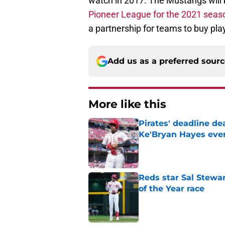
watch in 2017. The Mustangs will 
Pioneer League for the 2021 seaso
a partnership for teams to buy pla
Add us as a preferred sour
More like this
Pirates' deadline d
Ke'Bryan Hayes eve
Published by on Invalid Dat
Reds star Sal Stewar
of the Year race
Published by on Invalid Dat