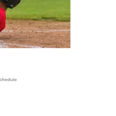
chedule