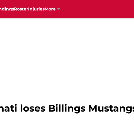
ndings
Roster
Injuries
More
ati loses Billings Mustang