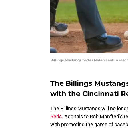
Billings Mustangs batter Nate Scantlin react
The Billings Mustangs 
with the Cincinnati R
The Billings Mustangs will no longe
Reds
. Add this to Rob Manfred’s 
with promoting the game of basebal