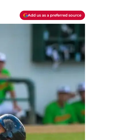
Add us as a preferred source