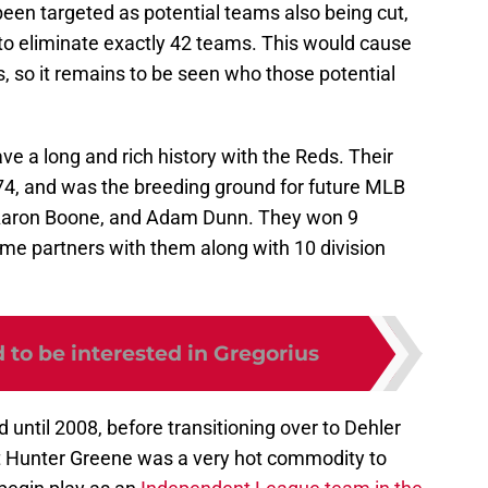
en targeted as potential teams also being cut,
 to eliminate exactly 42 teams. This would cause
, so it remains to be seen who those potential
ve a long and rich history with the Reds. Their
74, and was the breeding ground for future MLB
 Aaron Boone, and Adam Dunn. They won 9
me partners with them along with 10 division
to be interested in Gregorius
until 2008, before transitioning over to Dehler
ect Hunter Greene was a very hot commodity to