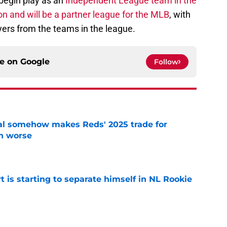
begin play as an
Independent League team in the
n and will be a partner league for the MLB
, with
yers from the teams in the league.
ce on
Google
Follow
eal somehow makes Reds' 2025 trade for
n worse
e
t is starting to separate himself in NL Rookie
e