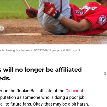
s to losing his balance. 07032019 Voyagers V Billings N
will no longer be affiliated
S
eds.
r be the Rookie-Ball affiliate of the
Cincinnati
reputation as someone who is doing a poor job
l to future fans. Okay, that may be a bit harsh,