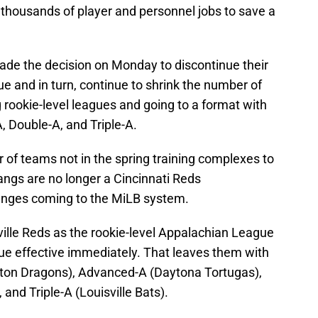
 thousands of player and personnel jobs to save a
made the decision on Monday to discontinue their
e and in turn, continue to shrink the number of
rookie-level leagues and going to a format with
, Double-A, and Triple-A.
er of teams not in the spring training complexes to
angs are no longer a Cincinnati Reds
changes coming to the MiLB system.
ville Reds as the rookie-level Appalachian League
e effective immediately. That leaves them with
ayton Dragons), Advanced-A (Daytona Tortugas),
nd Triple-A (Louisville Bats).