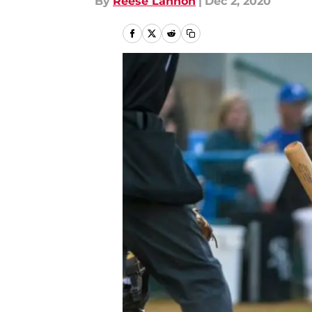
By
Reese Lannon
|
Dec 2, 2020