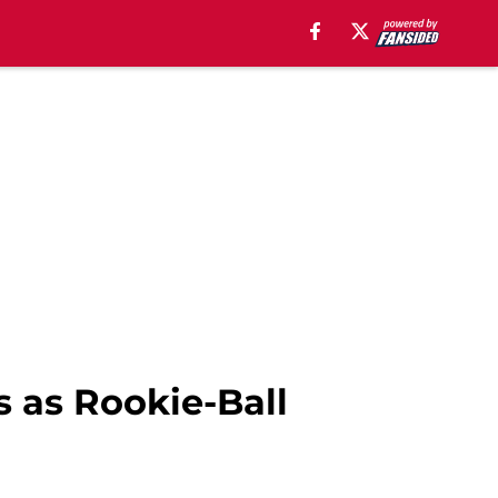
s as Rookie-Ball