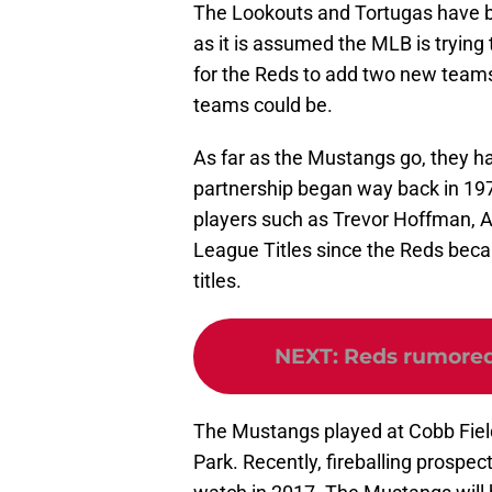
The Lookouts and Tortugas have be
as it is assumed the MLB is trying
for the Reds to add two new teams
teams could be.
As far as the Mustangs go, they ha
partnership began way back in 19
players such as Trevor Hoffman,
League Titles since the Reds beca
titles.
NEXT
:
Reds rumored 
The Mustangs played at Cobb Field 
Park. Recently, fireballing prosp