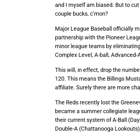
and I myself am biased. But to cut
couple bucks, c’mon?
Major League Baseball officially 
partnership with the Pioneer Leagu
minor league teams by eliminating 
Complex Level, A-ball, Advanced-A
This will, in effect, drop the numb
120. This means the Billings Must
affiliate. Surely there are more 
The Reds recently lost the Greene
became a summer collegiate leagu
their current system of A-Ball (D
Double-A (Chattanooga Lookouts), a