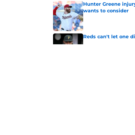
Hunter Greene injur
wants to consider
Published by on Invalid Dat
Reds can't let one d
Published by on Invalid Dat
Nick Krall may have
admission
Published by on Invalid Dat
5 related articles loaded
Home
/
Reds News