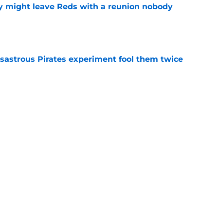
y might leave Reds with a reunion nobody
e
isastrous Pirates experiment fool them twice
e
 just ended his Reds tenure with one painful
e