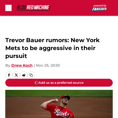
Skip to main content
Trevor Bauer rumors: New York
Mets to be aggressive in their
pursuit
By
Drew Koch
|
Nov 25, 2020
Add us as a preferred source