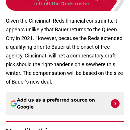
left off the Reds roster
Given the Cincinnati Reds financial constraints, it
appears unlikely that Bauer returns to the Queen
City in 2021. However, because the Reds extended
a qualifying offer to Bauer at the onset of free
agency, Cincinnati will net a compensatory draft
pick should the right-hander sign elsewhere this
winter. The compensation will be based on the size
of Bauer’s new deal.
Add us as a preferred source on
Google