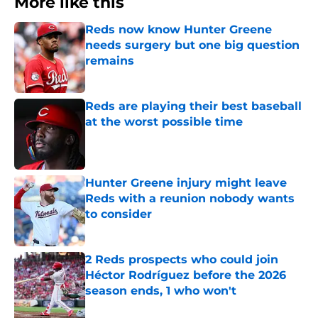
More like this
Reds now know Hunter Greene
needs surgery but one big question
remains
Published by on Invalid Date
Reds are playing their best baseball
at the worst possible time
Published by on Invalid Date
Hunter Greene injury might leave
Reds with a reunion nobody wants
to consider
Published by on Invalid Date
2 Reds prospects who could join
Héctor Rodríguez before the 2026
season ends, 1 who won't
Published by on Invalid Date