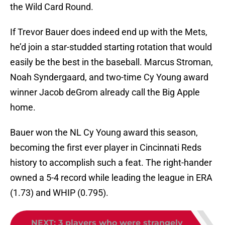
the Wild Card Round.
If Trevor Bauer does indeed end up with the Mets,
he’d join a star-studded starting rotation that would
easily be the best in the baseball. Marcus Stroman,
Noah Syndergaard, and two-time Cy Young award
winner Jacob deGrom already call the Big Apple
home.
Bauer won the NL Cy Young award this season,
becoming the first ever player in Cincinnati Reds
history to accomplish such a feat. The right-hander
owned a 5-4 record while leading the league in ERA
(1.73) and WHIP (0.795).
NEXT
:
3 players who were strangely