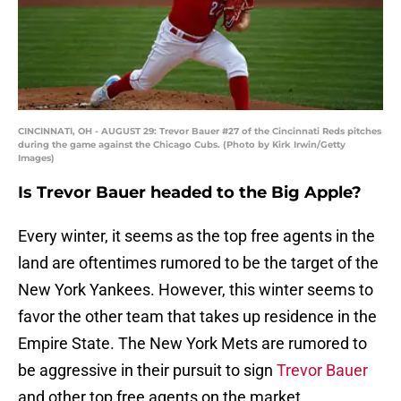
CINCINNATI, OH - AUGUST 29: Trevor Bauer #27 of the Cincinnati Reds pitches
during the game against the Chicago Cubs. (Photo by Kirk Irwin/Getty
Images)
Is Trevor Bauer headed to the Big Apple?
Every winter, it seems as the top free agents in the
land are oftentimes rumored to be the target of the
New York Yankees. However, this winter seems to
favor the other team that takes up residence in the
Empire State. The New York Mets are rumored to
be aggressive in their pursuit to sign
Trevor Bauer
and other top free agents on the market.