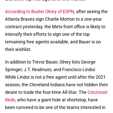
According to Buster Olney of ESPN
, after seeing the
Atlanta Braves sign Charlie Morton to a one-year
contract yesterday, the Mets front office is likely to
intensify their efforts to sign one of the top
remaining free agents available, and Bauer is on
their wishlist.
In addition to Trevor Bauer, Olney lists George
Springer, J.T. Realmuto, and Francisco Lindor.
While Lindor is not a free agent until after the 2021
season, the Cleveland Indians have not hidden their
desire to trade the four-time All-Star. The
Cincinnati
Reds
, who have a giant hole at shortstop, have
been rumored to be one of the teams interested in