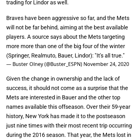
trading for Lindor as well.
Braves have been aggressive so far, and the Mets
will not be far behind, aiming at the best available
players. A source says about the Mets targeting
more more than one of the big four of the winter
(Springer, Realmuto, Bauer, Lindor): "It's all true."
— Buster Olney (@Buster_ESPN)
November 24, 2020
Given the change in ownership and the lack of
success, it should not come as a surprise that the
Mets are interested in Bauer and the other top
names available this offseason. Over their 59-year
history, New York has made it to the postseason
just nine times with their most recent trip occurring
during the 2016 season. That year, the Mets lost in