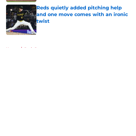
Reds quietly added pitching help
and one move comes with an ironic
twist
Published by on Invalid Date
5 related articles loaded
Home
/
Reds Rumors
About
Openings
Contact
Our 300+ Sites
Mobile Apps
FanSided Daily
Pitch a Story
Privacy Policy