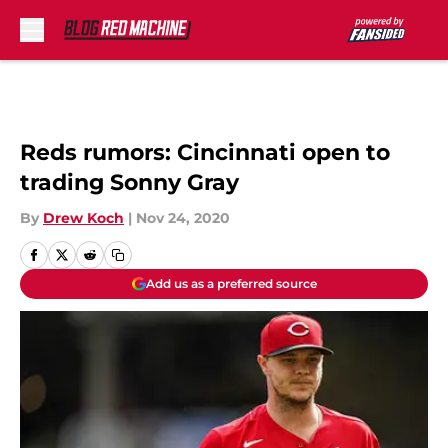
Skip to main content
Reds rumors: Cincinnati open to
trading Sonny Gray
By
Drew Koch
|
Nov 24, 2020
Add us as a preferred source