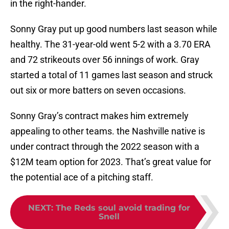
in the right-hander.
Sonny Gray put up good numbers last season while
healthy. The 31-year-old went 5-2 with a 3.70 ERA
and 72 strikeouts over 56 innings of work. Gray
started a total of 11 games last season and struck
out six or more batters on seven occasions.
Sonny Gray’s contract makes him extremely
appealing to other teams. the Nashville native is
under contract through the 2022 season with a
$12M team option for 2023. That’s great value for
the potential ace of a pitching staff.
NEXT
:
The Reds soul avoid trading for
Snell