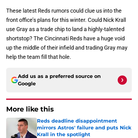
These latest Reds rumors could clue us into the
front office’s plans for this winter. Could Nick Krall
use Gray as a trade chip to land a highly-talented
shortstop? The Cincinnati Reds have a huge void
up the middle of their infield and trading Gray may
help the team fill that hole.
Add us as a preferred source on
Google
More like this
Reds deadline disappointment
mirrors Astros' failure and puts Nick
Krall in the spotlight