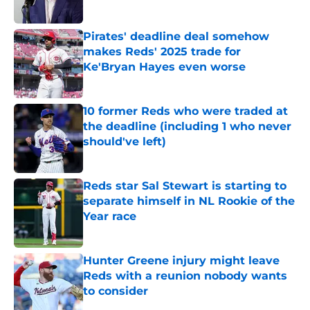
Published by on Invalid Date
Pirates' deadline deal somehow
makes Reds' 2025 trade for
Ke'Bryan Hayes even worse
Published by on Invalid Date
10 former Reds who were traded at
the deadline (including 1 who never
should've left)
Published by on Invalid Date
Reds star Sal Stewart is starting to
separate himself in NL Rookie of the
Year race
Published by on Invalid Date
Hunter Greene injury might leave
Reds with a reunion nobody wants
to consider
Published by on Invalid Date