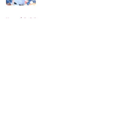
5 related articles loaded
Home
/
Reds Rumors
About
Openings
Contact
Our 300+ Sites
Mobile Apps
FanSided Daily
Pitch a Story
Privacy Policy
Terms of Use
Cookie Policy
Legal Disclaimer
Accessibility Statement
A-Z Index
Cookies Settings