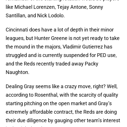
like Michael Lorenzen, Tejay Antone, Sonny
Santillan, and Nick Lodolo.
Cincinnati does have a lot of depth in their minor
leagues, but Hunter Greene is not yet ready to take
the mound in the majors, Vladimir Gutierrez has
struggled and is currently suspended for PED use,
and the Reds recently traded away Packy
Naughton.
Dealing Gray seems like a crazy move, right? Well,
according to Rosenthal, with the scarcity of quality
starting pitching on the open market and Gray’s
extremely affordable contract, the Reds are doing
their due diligence by gauging other team’s interest