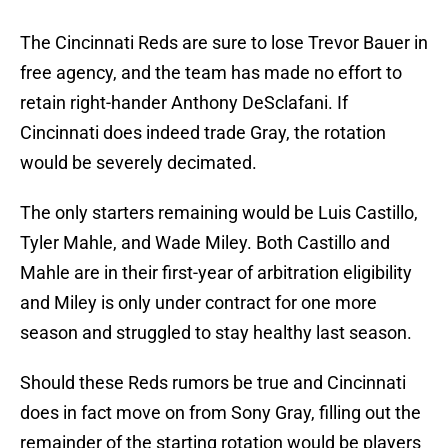
The Cincinnati Reds are sure to lose Trevor Bauer in
free agency, and the team has made no effort to
retain right-hander Anthony DeSclafani. If
Cincinnati does indeed trade Gray, the rotation
would be severely decimated.
The only starters remaining would be Luis Castillo,
Tyler Mahle, and Wade Miley. Both Castillo and
Mahle are in their first-year of arbitration eligibility
and Miley is only under contract for one more
season and struggled to stay healthy last season.
Should these Reds rumors be true and Cincinnati
does in fact move on from Sony Gray, filling out the
remainder of the starting rotation would be players