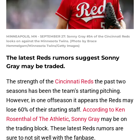
MINNEAPOLIS, MN - SEPTEMBER 27: Sonny Gray #54 of the Cincinnati Reds
looks on against the Minnesota Twins. (Photo by Brace
Hemmelgarn/Minnesota Twins/Getty Images)
The latest Reds rumors suggest Sonny
Gray may be traded.
The strength of the
Cincinnati Reds
the past two
seasons has been the team’s starting pitching.
However, in one offseason it appears the Reds may
lose 60% of their starting staff.
According to Ken
Rosenthal of The Athletic
,
Sonny Gray
may be on
the trading block. These latest Reds rumors are
sure to not sit well with the fanbase.