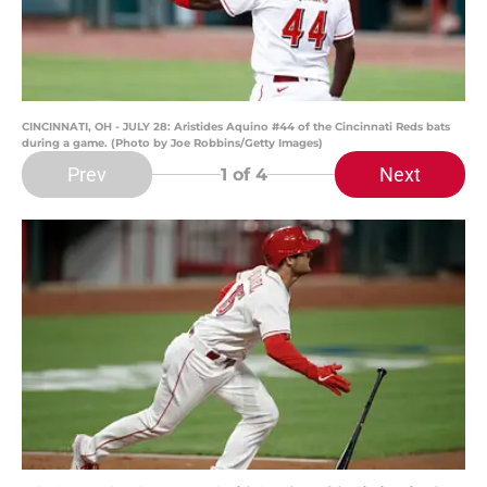
CINCINNATI, OH - JULY 28: Aristides Aquino #44 of the Cincinnati Reds bats
during a game. (Photo by Joe Robbins/Getty Images)
Prev
Next
1
of 4