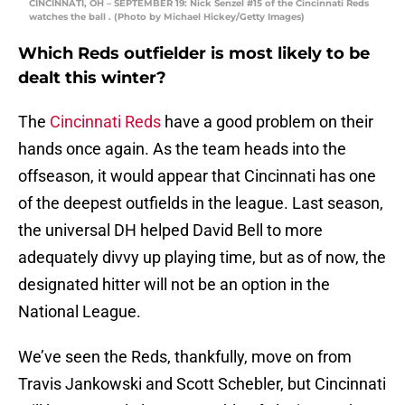
CINCINNATI, OH – SEPTEMBER 19: Nick Senzel #15 of the Cincinnati Reds
watches the ball . (Photo by Michael Hickey/Getty Images)
Which Reds outfielder is most likely to be
dealt this winter?
The
Cincinnati Reds
have a good problem on their
hands once again. As the team heads into the
offseason, it would appear that Cincinnati has one
of the deepest outfields in the league. Last season,
the universal DH helped David Bell to more
adequately divvy up playing time, but as of now, the
designated hitter will not be an option in the
National League.
We’ve seen the Reds, thankfully, move on from
Travis Jankowski and Scott Schebler, but Cincinnati