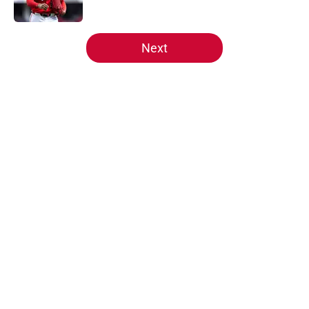
5 related articles loaded
Next
Home
/
Reds News
About
Openings
Contact
Our 300+ Sites
Mobile Apps
FanSided Daily
Pitch a Story
Privacy Policy
Terms of Use
Cookie Policy