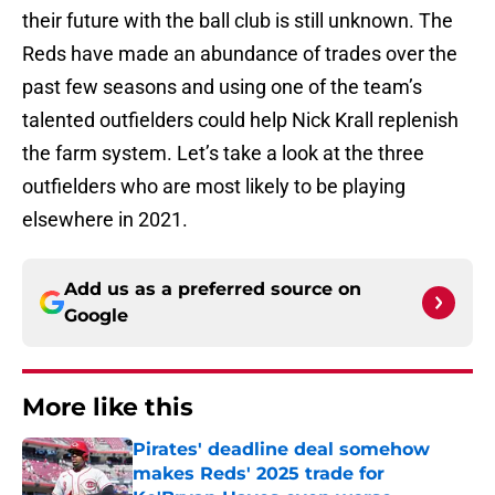
their future with the ball club is still unknown. The
Reds have made an abundance of trades over the
past few seasons and using one of the team’s
talented outfielders could help Nick Krall replenish
the farm system. Let’s take a look at the three
outfielders who are most likely to be playing
elsewhere in 2021.
Add us as a preferred source on
Google
More like this
Pirates' deadline deal somehow
makes Reds' 2025 trade for