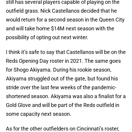
still has several players capable of playing on the
outfield grass. Nick Castellanos decided that he
would return for a second season in the Queen City
and will take home $14M next season with the
possibility of opting out next winter.
I think it’s safe to say that Castellanos will be on the
Reds Opening Day roster in 2021. The same goes
for Shogo Akiyama. During his rookie season,
Akiyama struggled out of the gate, but found his
stride over the last few weeks of the pandemic-
shortened season. Akiyama was also a finalist for a
Gold Glove and will be part of the Reds outfield in
some capacity next season.
As for the other outfielders on Cincinnati’s roster,