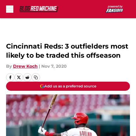
Skip to main content
Cincinnati Reds: 3 outfielders most
likely to be traded this offseason
By
Drew Koch
|
Nov 7, 2020
Add us as a preferred source