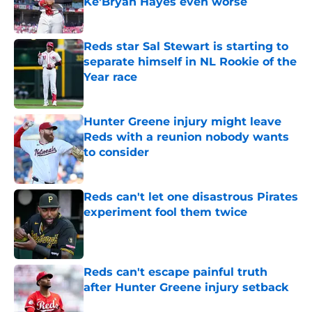
Ke'Bryan Hayes even worse
Published by on Invalid Date
Reds star Sal Stewart is starting to
separate himself in NL Rookie of the
Year race
Published by on Invalid Date
Hunter Greene injury might leave
Reds with a reunion nobody wants
to consider
Published by on Invalid Date
Reds can't let one disastrous Pirates
experiment fool them twice
Published by on Invalid Date
Reds can't escape painful truth
after Hunter Greene injury setback
Published by on Invalid Date