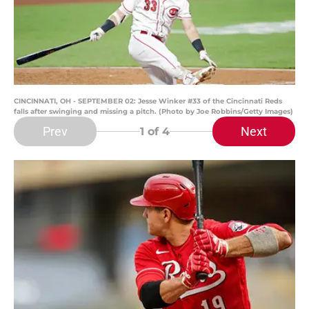
CINCINNATI, OH - SEPTEMBER 02: Jesse Winker #33 of the Cincinnati Reds
falls after swinging and missing a pitch. (Photo by Joe Robbins/Getty Images)
Prev
Next
1
of 4