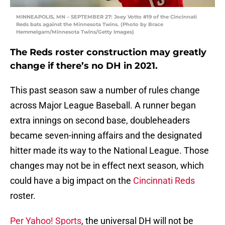
MINNEAPOLIS, MN – SEPTEMBER 27: Joey Votto #19 of the Cincinnati
Reds bats against the Minnesota Twins. (Photo by Brace
Hemmelgarn/Minnesota Twins/Getty Images)
The Reds roster construction may greatly
change if there’s no DH in 2021.
This past season saw a number of rules change
across Major League Baseball. A runner began
extra innings on second base, doubleheaders
became seven-inning affairs and the designated
hitter made its way to the National League. Those
changes may not be in effect next season, which
could have a big impact on the
Cincinnati Reds
roster.
Per Yahoo! Sports
, the universal DH will not be