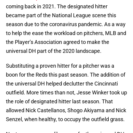
coming back in 2021. The designated hitter
became part of the National League scene this
season due to the coronavirus pandemic. As a way
to help the ease the workload on pitchers, MLB and
the Player’s Association agreed to make the
universal DH part of the 2020 landscape.
Substituting a proven hitter for a pitcher was a
boon for the Reds this past season. The addition of
the universal DH helped declutter the Cincinnati
outfield. More times than not, Jesse Winker took up
the role of designated hitter last season. That
allowed Nick Castellanos, Shogo Akiyama and Nick
Senzel, when healthy, to occupy the outfield grass.