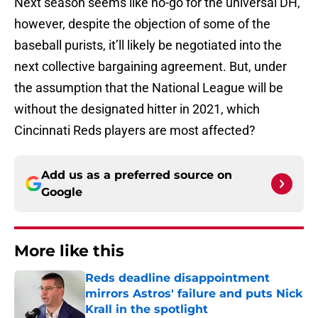
Next season seems like no-go for the universal DH,
however, despite the objection of some of the
baseball purists, it’ll likely be negotiated into the
next collective bargaining agreement. But, under
the assumption that the National League will be
without the designated hitter in 2021, which
Cincinnati Reds players are most affected?
Add us as a preferred source on
Google
More like this
Reds deadline disappointment
mirrors Astros' failure and puts Nick
Krall in the spotlight