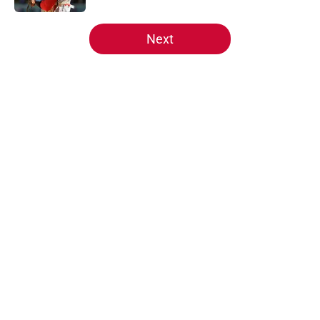
5 related articles loaded
Next
Home
/
Reds News
About
Openings
Contact
Our 300+ Sites
Mobile Apps
FanSided Daily
Pitch a Story
Privacy Policy
Terms of Use
Cookie Policy
Legal Disclaimer
Accessibility Statement