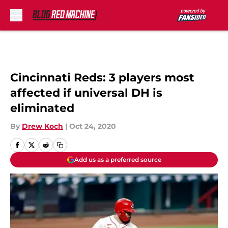
Skip to main content
Cincinnati Reds: 3 players most
affected if universal DH is
eliminated
By
Drew Koch
|
Oct 24, 2020
Add us as a preferred source