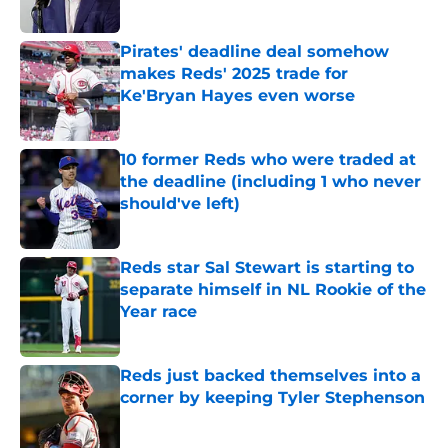
Published by on Invalid Date
Pirates' deadline deal somehow
makes Reds' 2025 trade for
Ke'Bryan Hayes even worse
Published by on Invalid Date
10 former Reds who were traded at
the deadline (including 1 who never
should've left)
Published by on Invalid Date
Reds star Sal Stewart is starting to
separate himself in NL Rookie of the
Year race
Published by on Invalid Date
Reds just backed themselves into a
corner by keeping Tyler Stephenson
Published by on Invalid Date