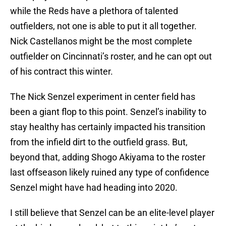
while the Reds have a plethora of talented
outfielders, not one is able to put it all together.
Nick Castellanos might be the most complete
outfielder on Cincinnati’s roster, and he can opt out
of his contract this winter.
The Nick Senzel experiment in center field has
been a giant flop to this point. Senzel’s inability to
stay healthy has certainly impacted his transition
from the infield dirt to the outfield grass. But,
beyond that, adding Shogo Akiyama to the roster
last offseason likely ruined any type of confidence
Senzel might have had heading into 2020.
I still believe that Senzel can be an elite-level player