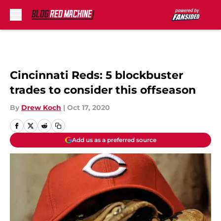
Skip to main content
Cincinnati Reds: 5 blockbuster
trades to consider this offseason
By
Drew Koch
|
Oct 17, 2020
Add us as a preferred source