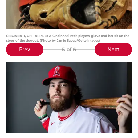
CINCINNATI, OH - APRIL 5: A Cincinnati Reds players' glove and hat sit on the
steps of the dugout. (Photo by Jamie Sabau/Getty Images)
Prev
Next
5
of 6