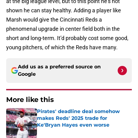
at the big league level, but to this point he’s not
shown he can stay healthy. Adding a player like
Marsh would give the Cincinnati Reds a
phenomenal upgrade in center field both in the
short and long-term. It’d probably cost some good,
young pitchers, of which the Reds have many.
Add us as a preferred source on
Google
More like this
Pirates' deadline deal somehow
makes Reds' 2025 trade for
Ke'Bryan Hayes even worse
Published by on Invalid Date