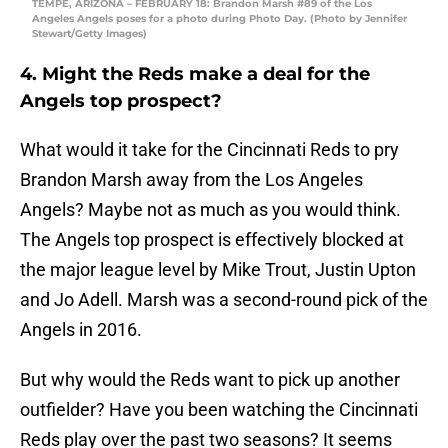
TEMPE, ARIZONA – FEBRUARY 18: Brandon Marsh #89 of the Los
Angeles Angels poses for a photo during Photo Day. (Photo by Jennifer
Stewart/Getty Images)
4. Might the Reds make a deal for the
Angels top prospect?
What would it take for the Cincinnati Reds to pry
Brandon Marsh away from the Los Angeles
Angels? Maybe not as much as you would think.
The Angels top prospect is effectively blocked at
the major league level by Mike Trout, Justin Upton
and Jo Adell. Marsh was a second-round pick of the
Angels in 2016.
But why would the Reds want to pick up another
outfielder? Have you been watching the Cincinnati
Reds play over the past two seasons? It seems