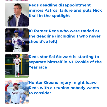
Reds deadline disappointment
mirrors Astros' failure and puts Nick
Krall in the spotlight
Published by on Invalid Date
10 former Reds who were traded at
the deadline (including 1 who never
should've left)
Published by on Invalid Date
Reds star Sal Stewart is starting to
separate himself in NL Rookie of the
Year race
Published by on Invalid Date
Hunter Greene injury might leave
Reds with a reunion nobody wants
to consider
Published by on Invalid Date