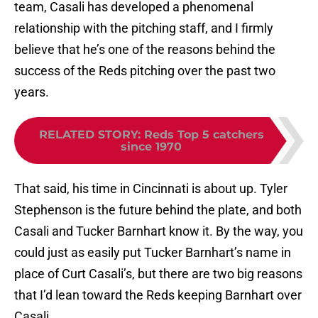
team, Casali has developed a phenomenal
relationship with the pitching staff, and I firmly
believe that he’s one of the reasons behind the
success of the Reds pitching over the past two
years.
RELATED STORY
:
Reds Top 5 catchers
since 1970
That said, his time in Cincinnati is about up. Tyler
Stephenson is the future behind the plate, and both
Casali and Tucker Barnhart know it. By the way, you
could just as easily put Tucker Barnhart’s name in
place of Curt Casali’s, but there are two big reasons
that I’d lean toward the Reds keeping Barnhart over
Casali.