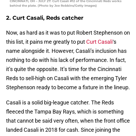
CINCINNATI, OH – JULY 27: Curt Casali #12 of the Cincinnati Reds works
behind the plate. (Photo by Joe Robbins/Getty Images)
2. Curt Casali, Reds catcher
Now, as hard as it was to put Robert Stephenson on
this list, it pains me greatly to put
Curt Casali
‘s
name alongside it. However, Casali’s inclusion has
nothing to do with his lack of performance. In fact,
it’s quite the opposite. It’s time for the Cincinnati
Reds to sell-high on Casali with the emerging Tyler
Stephenson ready to become a fixture in the lineup.
Casali is a solid big-league catcher. The Reds
fleeced the Tampa Bay Rays, which is something
that cannot be said very often, when the front office
landed Casali in 2018 for cash. Since joining the