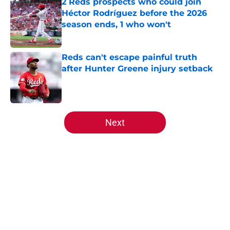
2 Reds prospects who could join
Héctor Rodríguez before the 2026
season ends, 1 who won't
Published by on Invalid Date
Reds can't escape painful truth
after Hunter Greene injury setback
Published by on Invalid Date
5 related articles loaded
Next
Home
/
Reds News
About
Openings