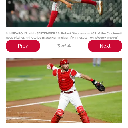
MINNEAPOLIS, MN - SEPTEMBER 26: Robert Stephenson #55 of the Cincinnati
Reds pitches. (Photo by Brace Hemmelgarn/Minnesota Twins/Getty Images)
Prev
Next
3
of 4