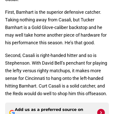
First, Barnhart is the superior defensive catcher.
Taking nothing away from Casali, but Tucker
Barnhart is a Gold Glove-caliber backstop and he
may well take home another piece of hardware for
his performance this season. He’s that good.
Second, Casali is right-handed hitter and so is
Stephenson. With David Bell’s penchant for playing
the lefty versus righty matchups, it makes more
sense for Cincinnati to hang onto the left-handed
hitting Barnhart. Curt Casali is a solid catcher, and
the Reds would do well to shop him this offseason.
Add us as a preferred source on