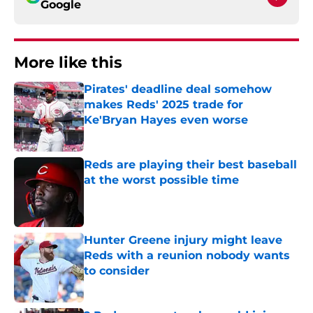
Google
More like this
Pirates' deadline deal somehow
makes Reds' 2025 trade for
Ke'Bryan Hayes even worse
Published by on Invalid Date
Reds are playing their best baseball
at the worst possible time
Published by on Invalid Date
Hunter Greene injury might leave
Reds with a reunion nobody wants
to consider
Published by on Invalid Date