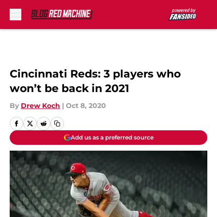
Skip to main content
Cincinnati Reds: 3 players who
won’t be back in 2021
By
Drew Koch
|
Oct 8, 2020
Add us as a preferred source