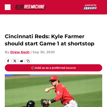
Skip to main content
Cincinnati Reds: Kyle Farmer
should start Game 1 at shortstop
By
Drew Koch
|
Sep 30, 2020
Add us as a preferred source