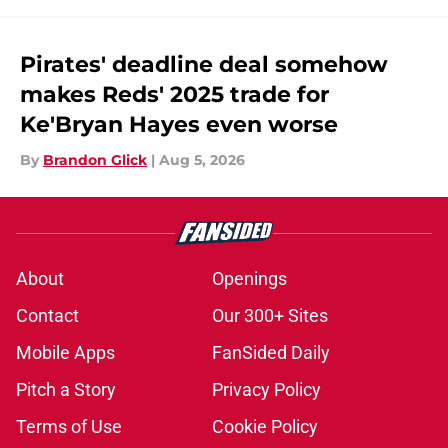
Pirates' deadline deal somehow
makes Reds' 2025 trade for
Ke'Bryan Hayes even worse
By
Brandon Glick
|
Aug 5, 2026
About
Openings
Contact
Our 300+ Sites
Mobile Apps
FanSided Daily
Pitch a Story
Privacy Policy
Terms of Use
Cookie Policy