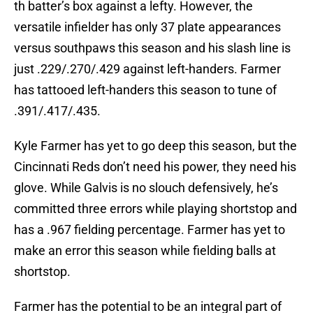
th batter’s box against a lefty. However, the
versatile infielder has only 37 plate appearances
versus southpaws this season and his slash line is
just .229/.270/.429 against left-handers. Farmer
has tattooed left-handers this season to tune of
.391/.417/.435.
Kyle Farmer has yet to go deep this season, but the
Cincinnati Reds don’t need his power, they need his
glove. While Galvis is no slouch defensively, he’s
committed three errors while playing shortstop and
has a .967 fielding percentage. Farmer has yet to
make an error this season while fielding balls at
shortstop.
Farmer has the potential to be an integral part of