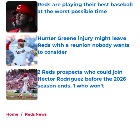
Reds are playing their best baseball
at the worst possible time
Published by on Invalid Date
Hunter Greene injury might leave
Reds with a reunion nobody wants
to consider
Published by on Invalid Date
2 Reds prospects who could join
Héctor Rodríguez before the 2026
season ends, 1 who won't
Published by on Invalid Date
5 related articles loaded
Home
/
Reds News