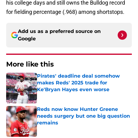
his college days and still owns the Bulldog record
for fielding percentage (.968) among shortstops.
Add us as a preferred source on
Google
More like this
Pirates' deadline deal somehow
makes Reds' 2025 trade for
Ke'Bryan Hayes even worse
Published by on Invalid Date
Reds now know Hunter Greene
needs surgery but one big question
remains
Published by on Invalid Date