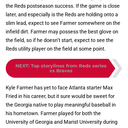
the Reds postseason success. If the game is close
later, and especially is the Reds are holding onto a
slim lead, expect to see Farmer somewhere on the
infield dirt. Farmer may possess the best glove on
the field, so if he doesn’t start, expect to see the
Reds utility player on the field at some point.
NEXT
:
Top storylines from Reds series
vs Braves
Kyle Farmer has yet to face Atlanta starter Max
Fried in his career, but it sure would be sweet for
the Georgia native to play meaningful baseball in
his hometown. Farmer played for both the
University of Georgia and Marist University during