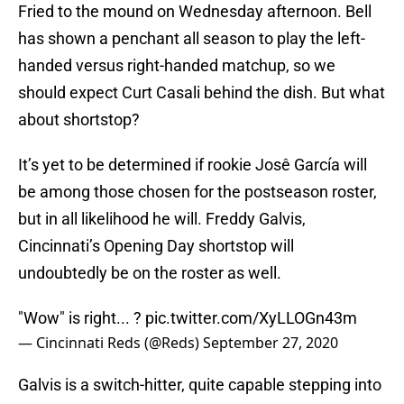
Fried to the mound on Wednesday afternoon. Bell
has shown a penchant all season to play the left-
handed versus right-handed matchup, so we
should expect Curt Casali behind the dish. But what
about shortstop?
It’s yet to be determined if rookie Josê García will
be among those chosen for the postseason roster,
but in all likelihood he will. Freddy Galvis,
Cincinnati’s Opening Day shortstop will
undoubtedly be on the roster as well.
"Wow" is right... ?
pic.twitter.com/XyLLOGn43m
— Cincinnati Reds (@Reds)
September 27, 2020
Galvis is a switch-hitter, quite capable stepping into