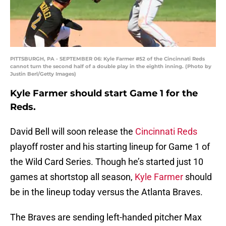
PITTSBURGH, PA - SEPTEMBER 06: Kyle Farmer #52 of the Cincinnati Reds
cannot turn the second half of a double play in the eighth inning. (Photo by
Justin Berl/Getty Images)
Kyle Farmer should start Game 1 for the
Reds.
David Bell will soon release the
Cincinnati Reds
playoff roster and his starting lineup for Game 1 of
the Wild Card Series. Though he’s started just 10
games at shortstop all season,
Kyle Farmer
should
be in the lineup today versus the Atlanta Braves.
The Braves are sending left-handed pitcher Max