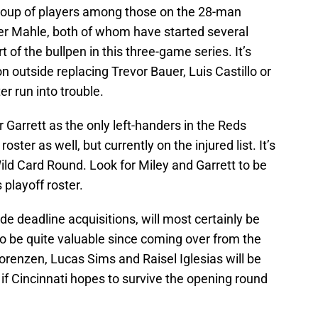
 group of players among those on the 28-man
ler Mahle, both of whom have started several
 of the bullpen in this three-game series. It’s
on outside replacing Trevor Bauer, Luis Castillo or
r run into trouble.
ir Garrett as the only left-handers in the Reds
roster as well, but currently on the injured list. It’s
 Wild Card Round. Look for Miley and Garrett to be
 playoff roster.
de deadline acquisitions, will most certainly be
to be quite valuable since coming over from the
enzen, Lucas Sims and Raisel Iglesias will be
 if Cincinnati hopes to survive the opening round