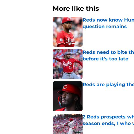
More like this
Reds now know Hunt
question remains
Published by on Invalid Dat
Reds need to bite t
before it's too late
Published by on Invalid Dat
Reds are playing the
Published by on Invalid Dat
2 Reds prospects wh
season ends, 1 who 
Published by on Invalid Dat