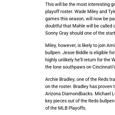
This will be the most interesting
playoff roster. Wade Miley and Ty
games this season, will now be part
doubtful that Mahle will be called 
Sonny Gray should one of the starte
Miley, however, is likely to join Am
bullpen. Jesse Biddle is eligible for 
highly unlikely he’ll return for the
the lone southpaws on Cincinnati’s
Archie Bradley, one of the Reds tra
on the roster. Bradley has proven 
Arizona Diamondbacks. Michael Lor
key pieces out of the Reds bullpen
of the MLB Playoffs.