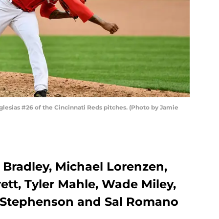
lesias #26 of the Cincinnati Reds pitches. (Photo by Jamie
e Bradley, Michael Lorenzen,
ett, Tyler Mahle, Wade Miley,
t Stephenson and Sal Romano