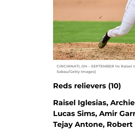
CINCINNATI, OH – SEPTEMBER 14: Raisel Ig
Sabau/Getty Images)
Reds relievers (10)
Raisel Iglesias, Archi
Lucas Sims, Amir Garr
Tejay Antone, Rober