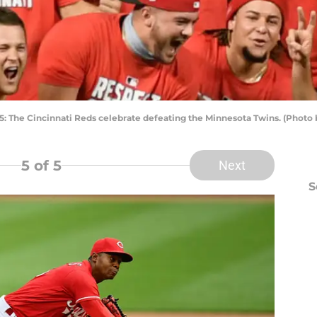
he Cincinnati Reds celebrate defeating the Minnesota Twins. (Photo 
5
of 5
Next
S