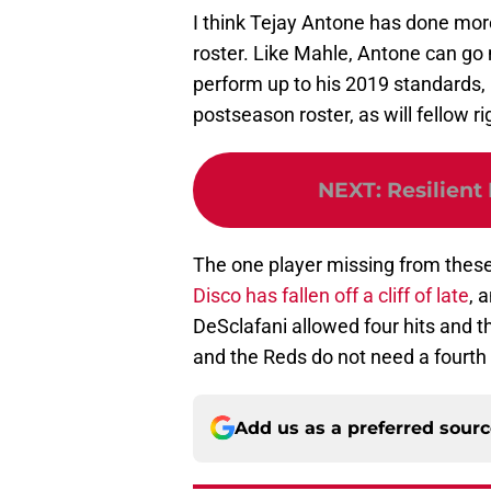
I think Tejay Antone has done mor
roster. Like Mahle, Antone can go m
perform up to his 2019 standards, I
postseason roster, as will fellow 
NEXT
:
Resilient
The one player missing from these
Disco has fallen off a cliff of late
, 
DeSclafani allowed four hits and th
and the Reds do not need a fourth s
Add us as a preferred sour