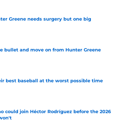
er Greene needs surgery but one big
e
he bullet and move on from Hunter Greene
e
ir best baseball at the worst possible time
e
o could join Héctor Rodríguez before the 2026
won't
e