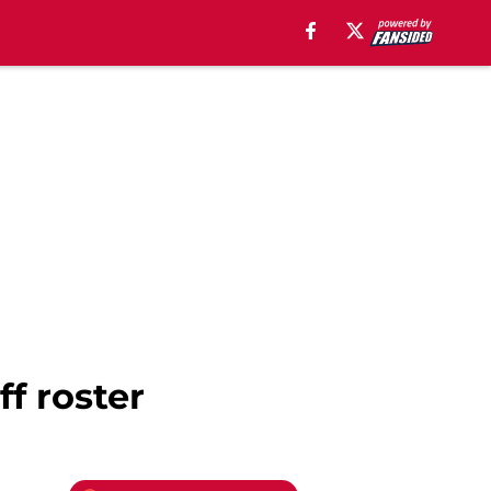
f roster