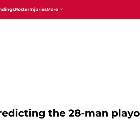
ndings
Roster
Injuries
More
redicting the 28-man playof