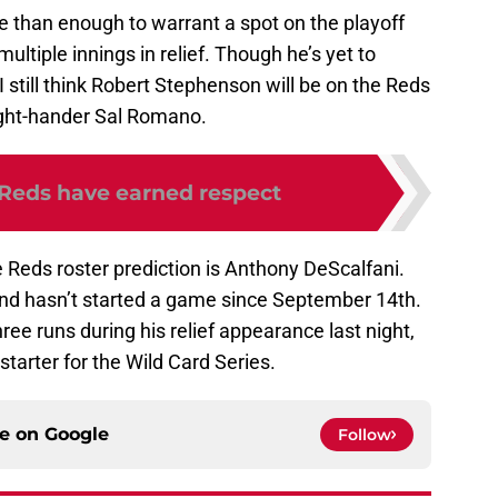
e than enough to warrant a spot on the playoff
ultiple innings in relief. Though he’s yet to
 still think Robert Stephenson will be on the Reds
right-hander Sal Romano.
 Reds have earned respect
 Reds roster prediction is Anthony DeScalfani.
and hasn’t started a game since September 14th.
ree runs during his relief appearance last night,
tarter for the Wild Card Series.
ce on
Google
Follow