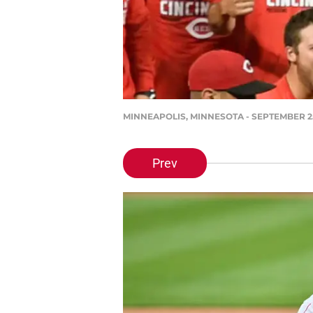
MINNEAPOLIS, MINNESOTA - SEPTEMBER 25: T
Prev