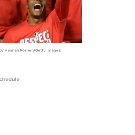
by Hannah Foslien/Getty Images)
chedule