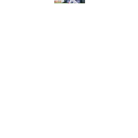
Reds' Tejay Antone
Player honors (but h
Published by on Invalid Dat
5 related articles loaded
Home
/
Reds News
About
Openin
FanSided Daily
Pitch a