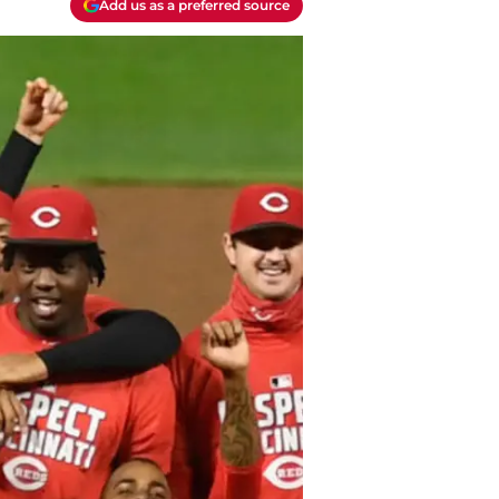
Add us as a preferred source