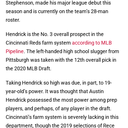
Stephenson, made his major league debut this
season and is currently on the team’s 28-man
roster.
Hendrick is the No. 3 overall prospect in the
Cincinnati Reds farm system
according to MLB
Pipeline
. The left-handed high school slugger from
Pittsburgh was taken with the 12th overall pick in
the 2020 MLB Draft.
Taking Hendrick so high was due, in part, to 19-
year-old’s power. It was thought that Austin
Hendrick possessed the most power among prep
players, and perhaps, of any player in the draft.
Cincinnati’s farm system is severely lacking in this
department, though the 2019 selections of Rece