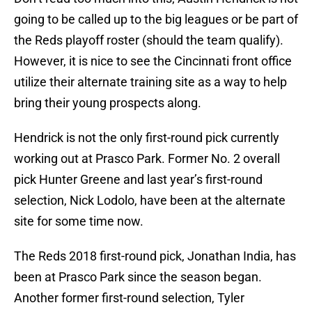
going to be called up to the big leagues or be part of
the Reds playoff roster (should the team qualify).
However, it is nice to see the Cincinnati front office
utilize their alternate training site as a way to help
bring their young prospects along.
Hendrick is not the only first-round pick currently
working out at Prasco Park. Former No. 2 overall
pick Hunter Greene and last year’s first-round
selection, Nick Lodolo, have been at the alternate
site for some time now.
The Reds 2018 first-round pick, Jonathan India, has
been at Prasco Park since the season began.
Another former first-round selection, Tyler