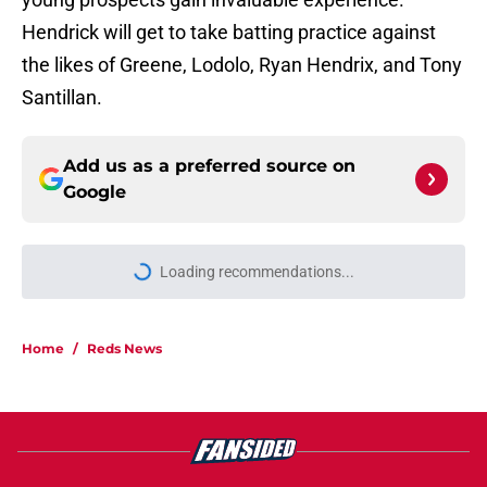
Hendrick will get to take batting practice against
the likes of Greene, Lodolo, Ryan Hendrix, and Tony
Santillan.
Add us as a preferred source on
Google
Loading recommendations...
Please wait while we load personal
Home
/
Reds News