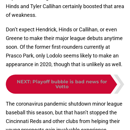
Hinds and Tyler Callihan certainly boosted that area
of weakness.
Don’t expect Hendrick, Hinds or Callihan, or even
Greene to make their major league debuts anytime
soon. Of the former first-rounders currently at
Prasco Park, only Lodolo seems likely to make an
appearance in 2020, though that is unlikely as well.
NEXT
:
Playoff bubble is bad news for
Votto
The coronavirus pandemic shutdown minor league
baseball this season, but that hasn’t stopped the
Cincinnati Reds and other clubs from helping their
young prospects gain invaluable experience.