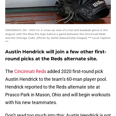
CINCINNATI, OH - MAY 14: A close up view of a hat and baseball glove in the
dugout with the New Era logo before a game between the Cincinnati Reds
and the Chicago Cubs. (Photo by Jamie Sabau/Getty Images) *** Local Caption
***
Austin Hendrick will join a few other first-
round picks at the Reds alternate site.
The
Cincinnati Reds
added 2020 first-round pick
Austin Hendrick to the team’s 60-man player pool.
Hendrick reported to the Reds alternate site at
Prasco Park in Mason, Ohio and will begin workouts
with his new teammates.
Don’t read too much into this; Austin Hendrick is not