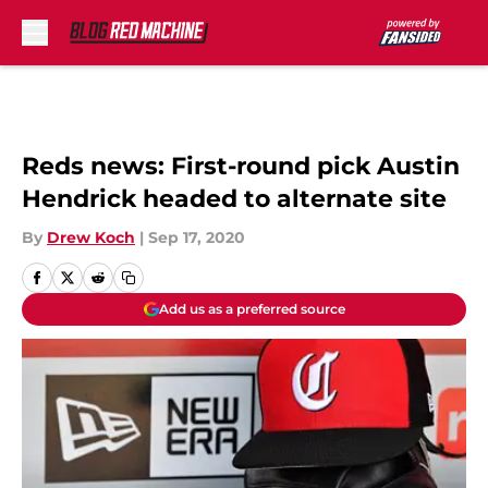
Skip to main content
Reds news: First-round pick Austin
Hendrick headed to alternate site
By
Drew Koch
|
Sep 17, 2020
Add us as a preferred source