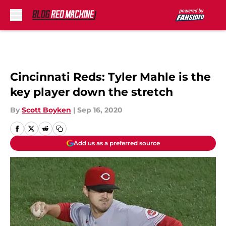
Skip to main content
Cincinnati Reds: Tyler Mahle is the
key player down the stretch
By
Scott Boyken
|
Sep 16, 2020
Add us as a preferred source