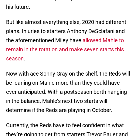
his future.
But like almost everything else, 2020 had different
plans. Injuries to starters Anthony DeSclafani and
the aforementioned Miley have
allowed Mahle to
remain in the rotation and make seven starts this
season
.
Now with ace Sonny Gray on the shelf, the Reds will
be leaning on Mahle more than they could have
ever anticipated. With a postseason berth hanging
in the balance, Mahle’s next two starts will
determine if the Reds are playing in October.
Currently, the Reds have to feel confident in what
they’re going to get from starters Trevor Bauer and