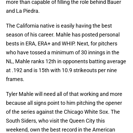
more than capable of filling the role behind Bauer
and La Piedra.
The California native is easily having the best
season of his career. Mahle has posted personal
bests in ERA, ERA+ and WHIP. Next, for pitchers
who have tossed a minimum of 30 innings in the
NL, Mahle ranks 12th in opponents batting average
at .192 and is 15th with 10.9 strikeouts per nine
frames.
Tyler Mahle will need all of that working and more
because all signs point to him pitching the opener
of the series against the Chicago White Sox. The
South Siders, who visit the Queen City this
weekend, own the best record in the American