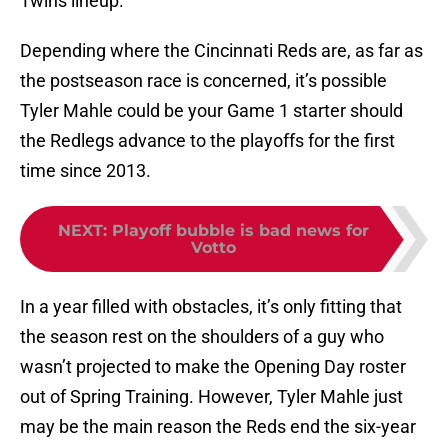
Twins lineup.
Depending where the Cincinnati Reds are, as far as
the postseason race is concerned, it’s possible
Tyler Mahle could be your Game 1 starter should
the Redlegs advance to the playoffs for the first
time since 2013.
NEXT
:
Playoff bubble is bad news for
Votto
In a year filled with obstacles, it’s only fitting that
the season rest on the shoulders of a guy who
wasn’t projected to make the Opening Day roster
out of Spring Training. However, Tyler Mahle just
may be the main reason the Reds end the six-year