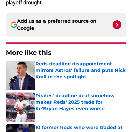
playoff drought.
Add us as a preferred source on
Google
More like this
Reds deadline disappointment
mirrors Astros' failure and puts Nick
Krall in the spotlight
Published by on Invalid Date
Pirates' deadline deal somehow
makes Reds' 2025 trade for
Ke'Bryan Hayes even worse
Published by on Invalid Date
10 former Reds who were traded at