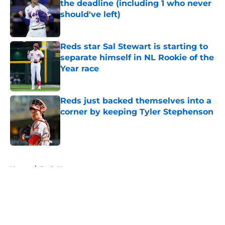
the deadline (including 1 who never
should've left)
Published by on Invalid Date
Reds star Sal Stewart is starting to
separate himself in NL Rookie of the
Year race
Published by on Invalid Date
Reds just backed themselves into a
corner by keeping Tyler Stephenson
Published by on Invalid Date
5 related articles loaded
Home
/
Reds News