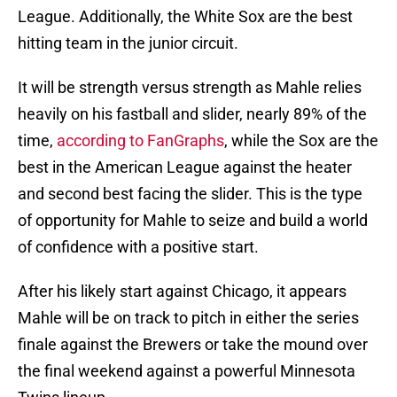
League. Additionally, the White Sox are the best
hitting team in the junior circuit.
It will be strength versus strength as Mahle relies
heavily on his fastball and slider, nearly 89% of the
time,
according to FanGraphs
, while the Sox are the
best in the American League against the heater
and second best facing the slider. This is the type
of opportunity for Mahle to seize and build a world
of confidence with a positive start.
After his likely start against Chicago, it appears
Mahle will be on track to pitch in either the series
finale against the Brewers or take the mound over
the final weekend against a powerful Minnesota