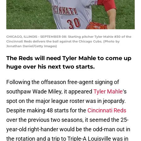
CHICAGO, ILLINOIS - SEPTEMBER 08: Starting pitcher Tyler Mahle #30 of the
Cincinnati Reds delivers the ball against the Chicago Cubs. (Photo by
Jonathan Daniel/Getty Images)
The Reds will need Tyler Mahle to come up
huge over his next two starts.
Following the offseason free-agent signing of
southpaw Wade Miley, it appeared
Tyler Mahle
‘s
spot on the major league roster was in jeopardy.
Despite making 48 starts for the
Cincinnati Reds
over the previous two seasons, it seemed the 25-
year-old right-hander would be the odd-man out in
the rotation and a trip to Triple-A Louisville was in