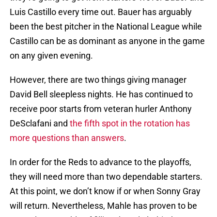
Luis Castillo every time out. Bauer has arguably
been the best pitcher in the National League while
Castillo can be as dominant as anyone in the game
on any given evening.
However, there are two things giving manager
David Bell sleepless nights. He has continued to
receive poor starts from veteran hurler Anthony
DeSclafani and
the fifth spot in the rotation has
more questions than answers
.
In order for the Reds to advance to the playoffs,
they will need more than two dependable starters.
At this point, we don’t know if or when Sonny Gray
will return. Nevertheless, Mahle has proven to be