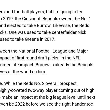
rs and football players, but I’m going to try
in 2019, the Cincinnati Bengals owned the No. 1
 and elected to take Burrow. Likewise, the Reds
picks. One was used to take centerfielder Nick
 used to take Greene in 2017.
tween the National Football League and Major
act of first-round draft picks. In the NFL,
immediate impact. Burrow is already the Bengals
yes of the world on him.
ne. While the Reds No. 2 overall prospect,
highly-coveted two-way player coming out of high
make an impact at the big league level until next
 even be 2022 before we see the right-hander toe