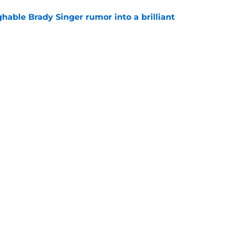
hable Brady Singer rumor into a brilliant
e
isastrous Pirates experiment fool them twice
e
gs
Contact
Our 3