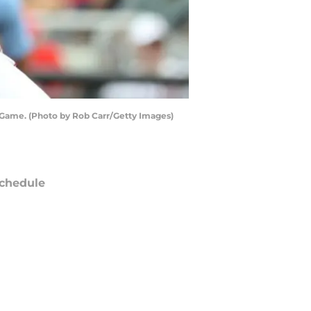
 Game. (Photo by Rob Carr/Getty Images)
chedule