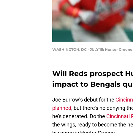
WASHINGTON, DC - JULY 15: Hunter Greene #
Will Reds prospect H
impact to Bengals qu
Joe Burrow’s debut for the
Cincinn
planned
, but there’s no denying t
he’s generated. Do the
Cincinnati
the wings, ready to become the new
his name is Hunter Greene.