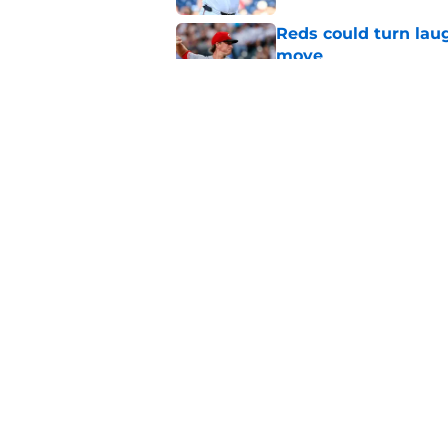
Reds could turn laug
move
Published by on Invalid Dat
Reds can't let one d
Published by on Invalid Dat
5 related articles loaded
Home
/
Reds News
About
Openin