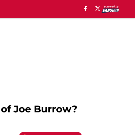
 of Joe Burrow?