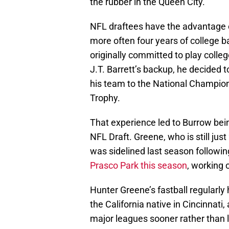
the rubber in the Queen City.
NFL draftees have the advantage o
more often four years of college b
originally committed to play colleg
J.T. Barrett’s backup, he decided t
his team to the National Champio
Trophy.
That experience led to Burrow bein
NFL Draft. Greene, who is still just
was sidelined last season follow
Prasco Park this season
, working 
Hunter Greene’s fastball regularly 
the California native in Cincinnati, 
major leagues sooner rather than l