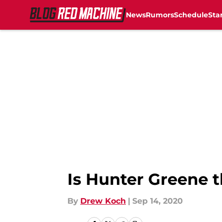
News
Rumors
Schedule
Sta
Skip to main content
Is Hunter Greene t
By
Drew Koch
|
Sep 14, 2020