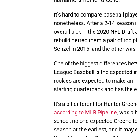
It’s hard to compare baseball playe
nonetheless. After a 2-14 season 
overall pick in the 2020 NFL Draft
rebuild netted them a pair of top 
Senzel in 2016, and the other was
One of the biggest differences be
League Baseball is the expected imp
rookies are expected to make an 
starting quarterback and has the e
It’s a bit different for Hunter Gree
according to MLB Pipeline
, was a 
school, no one expected Greene to 
season at the earliest, and it may