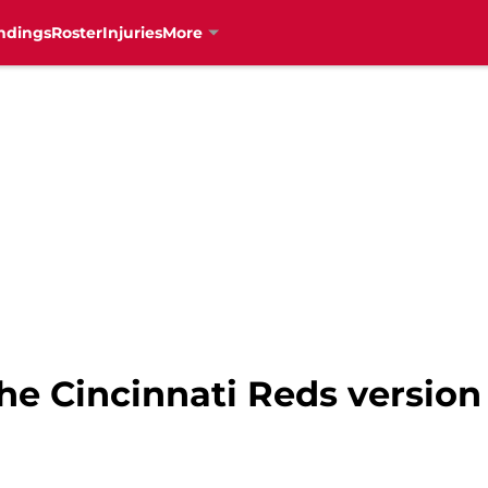
ndings
Roster
Injuries
More
he Cincinnati Reds version