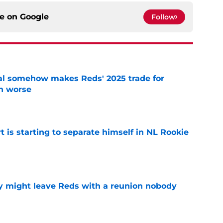
ce on
Google
Follow
eal somehow makes Reds' 2025 trade for
n worse
e
t is starting to separate himself in NL Rookie
e
y might leave Reds with a reunion nobody
e