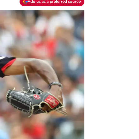
Add us as a preferred source