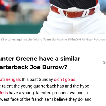
3 pitches against the World Team during the SiriusXM All-Star Futures
unter Greene have a similar
S
arterback Joe Burrow?
ati Bengals
this past Sunday
didn’t go as
he talent the young quarterback has and the hype
 Reds
have a young, talented prospect waiting in
est face of the franchise? I believe they do, and