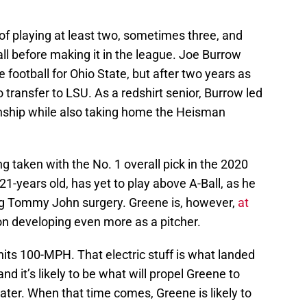
f playing at least two, sometimes three, and
all before making it in the league. Joe Burrow
e football for Ohio State, but after two years as
o transfer to LSU. As a redshirt senior, Burrow led
nship while also taking home the Heisman
g taken with the No. 1 overall pick in the 2020
 21-years old, has yet to play above A-Ball, as he
ing Tommy John surgery. Greene is, however,
at
on developing even more as a pitcher.
hits 100-MPH. That electric stuff is what landed
and it’s likely to be what will propel Greene to
ater. When that time comes, Greene is likely to