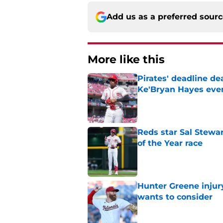
Add us as a preferred sour
More like this
Pirates' deadline d
Ke'Bryan Hayes eve
Published by on Invalid Dat
Reds star Sal Stewar
of the Year race
Published by on Invalid Dat
Hunter Greene injur
wants to consider
Published by on Invalid Dat