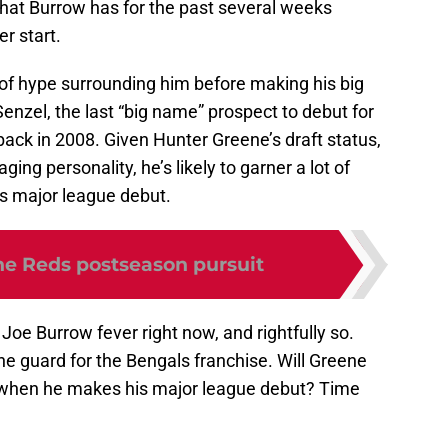
 that Burrow has for the past several weeks
er start.
of hype surrounding him before making his big
enzel, the last “big name” prospect to debut for
ack in 2008. Given Hunter Greene’s draft status,
ing personality, he’s likely to garner a lot of
is major league debut.
the Reds postseason pursuit
 Joe Burrow fever right now, and rightfully so.
e guard for the Bengals franchise. Will Greene
m when he makes his major league debut? Time