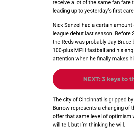
receive a lot of the same fan fare
leading up to yesterday’s first care
Nick Senzel had a certain amount 
league debut last season. Before S
the Reds was probably Jay Bruce b
100-plus MPH fastball and his engag
attention when he finally makes h
NEXT
:
3 keys to 
The city of Cincinnati is gripped by
Burrow represents a changing of th
offer that same level of optimis
will tell, but I’m thinking he will.