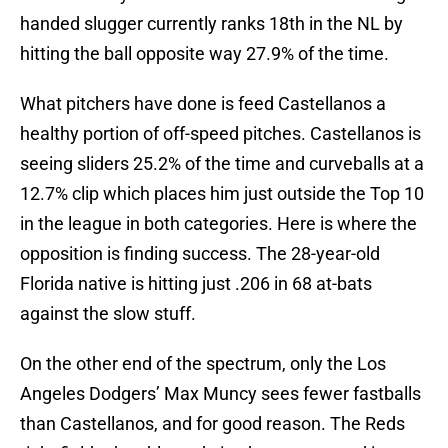
handed slugger currently ranks 18th in the NL by
hitting the ball opposite way 27.9% of the time.
What pitchers have done is feed Castellanos a
healthy portion of off-speed pitches. Castellanos is
seeing sliders 25.2% of the time and curveballs at a
12.7% clip which places him just outside the Top 10
in the league in both categories. Here is where the
opposition is finding success. The 28-year-old
Florida native is hitting just .206 in 68 at-bats
against the slow stuff.
On the other end of the spectrum, only the Los
Angeles Dodgers’ Max Muncy sees fewer fastballs
than Castellanos, and for good reason. The Reds