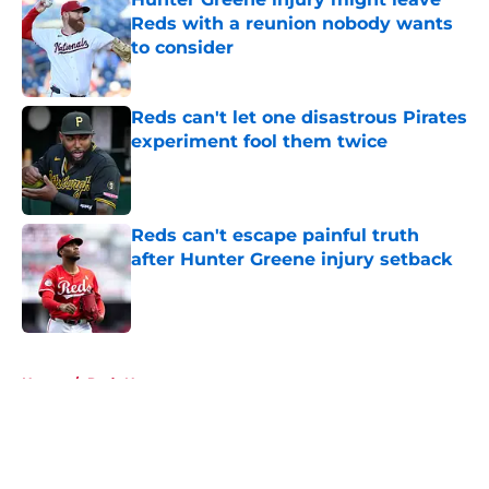
Reds with a reunion nobody wants
to consider
Published by on Invalid Date
Reds can't let one disastrous Pirates
experiment fool them twice
Published by on Invalid Date
Reds can't escape painful truth
after Hunter Greene injury setback
Published by on Invalid Date
5 related articles loaded
Home
/
Reds News