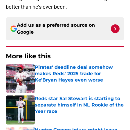
better than he’s ever been.
Add us as a preferred source on
Google
More like this
Pirates' deadline deal somehow
makes Reds' 2025 trade for
Ke'Bryan Hayes even worse
Published by on Invalid Date
Reds star Sal Stewart is starting to
separate himself in NL Rookie of the
Year race
Published by on Invalid Date
Hunter Greene injury might leave