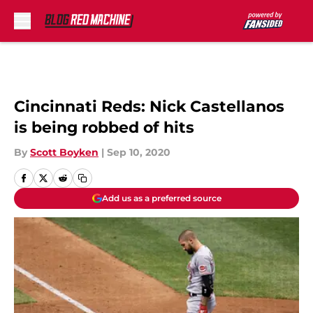
Skip to main content
Cincinnati Reds: Nick Castellanos
is being robbed of hits
By
Scott Boyken
|
Sep 10, 2020
Add us as a preferred source