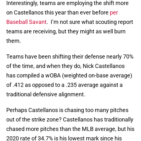
Interestingly, teams are employing the shift more
on Castellanos this year than ever before
per
Baseball Savant
. I’m not sure what scouting report
teams are receiving, but they might as well burn
them.
Teams have been shifting their defense nearly 70%
of the time, and when they do, Nick Castellanos
has compiled a wOBA (weighted on-base average)
of .412 as opposed to a .235 average against a
traditional defensive alignment.
Perhaps Castellanos is chasing too many pitches
out of the strike zone? Castellanos has traditionally
chased more pitches than the MLB average, but his
2020 rate of 34.7% is his lowest mark since his