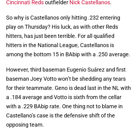
Cincinnati Reds
outfielder
Nick Castellanos
.
So why is Castellanos only hitting .232 entering
play on Thursday? His luck, as with other Reds
hitters, has just been terrible. For all qualified
hitters in the National League, Castellanos is
among the bottom 15 in BAbip with a .250 average.
However, third baseman Eugenio Suárez and first
baseman Joey Votto won’t be shedding any tears
for their teammate. Geno is dead last in the NL with
a .184 average and Votto is sixth from the cellar
with a .229 BAbip rate. One thing not to blame in
Castellano’s case is the defensive shift of the
opposing team.