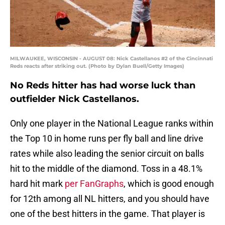
MILWAUKEE, WISCONSIN - AUGUST 08: Nick Castellanos #2 of the Cincinnati
Reds reacts after striking out. (Photo by Dylan Buell/Getty Images)
No Reds hitter has had worse luck than
outfielder Nick Castellanos.
Only one player in the National League ranks within
the Top 10 in home runs per fly ball and line drive
rates while also leading the senior circuit on balls
hit to the middle of the diamond. Toss in a 48.1%
hard hit mark
per FanGraphs
, which is good enough
for 12th among all NL hitters, and you should have
one of the best hitters in the game. That player is