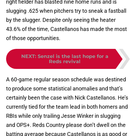
right fielder has blasted nine home runs and is
slugging .625 when pitchers try to sneak a fastball
by the slugger. Despite only seeing the heater
43.6% of the time, Castellanos has made the most
of those opportunities.
NEXT
:
Senzel is the last hope for a
Reds revival
A 60-game regular season schedule was destined
to produce some statistical anomalies and that’s
certainly been the case with Nick Castellanos. He’s
currently tied for the team lead in both homers and
RBIs while only trailing Jesse Winker in slugging
and OPS+. Reds Country please don’t dwell on the
batting average because Castellanos is as good or