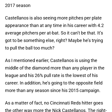
2017 season
Castellanos is also seeing more pitches per plate
appearance than at any time in his career with 4.2
average pitchers per at-bat. So it can’t be that. It’s
got to be something else, right? Maybe he’s trying
to pull the ball too much?
As I mentioned earlier, Castellanos is using the
middle of the diamond more than any player in the
league and his 26% pull rate is the lowest of his
career. In addition, he’s going to the opposite field
more than any season since his 2015 campaign.
As a matter of fact, no Cincinnati Reds hitter goes
the other way more the Nick Castellanos. The right-