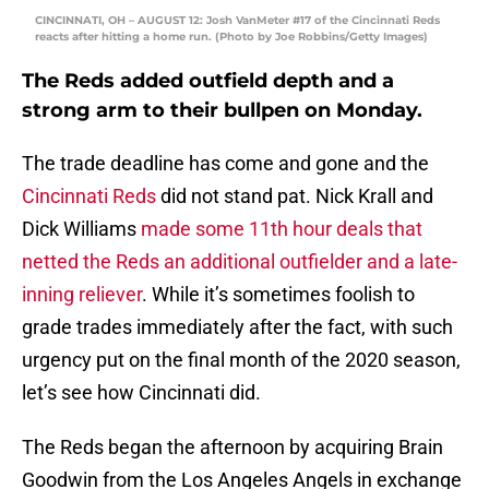
CINCINNATI, OH – AUGUST 12: Josh VanMeter #17 of the Cincinnati Reds
reacts after hitting a home run. (Photo by Joe Robbins/Getty Images)
The Reds added outfield depth and a
strong arm to their bullpen on Monday.
The trade deadline has come and gone and the
Cincinnati Reds
did not stand pat. Nick Krall and
Dick Williams
made some 11th hour deals that
netted the Reds an additional outfielder and a late-
inning reliever
. While it’s sometimes foolish to
grade trades immediately after the fact, with such
urgency put on the final month of the 2020 season,
let’s see how Cincinnati did.
The Reds began the afternoon by acquiring Brain
Goodwin from the Los Angeles Angels in exchange