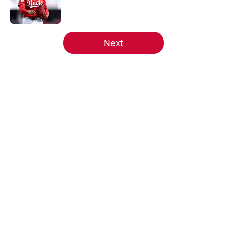
5 related articles loaded
Next
Home
/
Reds News
About
Openings
Contact
Our 300+ Sites
Mobile Apps
FanSided Daily
Pitch a Story
Privacy Policy
Terms of Use
Cookie Policy