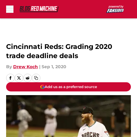
Skip to main content
Cincinnati Reds: Grading 2020
trade deadline deals
By
Drew Koch
|
Sep 1, 2020
Add us as a preferred source