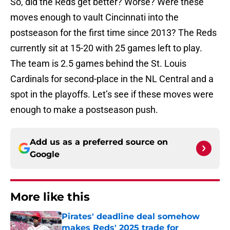
So, did the Reds get better? Worse? Were these
moves enough to vault Cincinnati into the
postseason for the first time since 2013? The Reds
currently sit at 15-20 with 25 games left to play.
The team is 2.5 games behind the St. Louis
Cardinals for second-place in the NL Central and a
spot in the playoffs. Let’s see if these moves were
enough to make a postseason push.
Add us as a preferred source on
Google
More like this
Pirates' deadline deal somehow
makes Reds' 2025 trade for