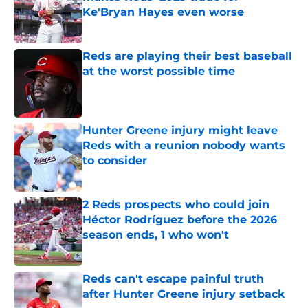
Ke'Bryan Hayes even worse
Published by on Invalid Date
Reds are playing their best baseball
at the worst possible time
Published by on Invalid Date
Hunter Greene injury might leave
Reds with a reunion nobody wants
to consider
Published by on Invalid Date
2 Reds prospects who could join
Héctor Rodríguez before the 2026
season ends, 1 who won't
Published by on Invalid Date
Reds can't escape painful truth
after Hunter Greene injury setback
Published by on Invalid Date