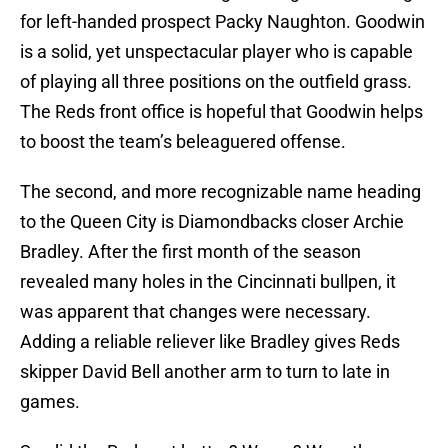
for left-handed prospect Packy Naughton. Goodwin
is a solid, yet unspectacular player who is capable
of playing all three positions on the outfield grass.
The Reds front office is hopeful that Goodwin helps
to boost the team’s beleaguered offense.
The second, and more recognizable name heading
to the Queen City is Diamondbacks closer Archie
Bradley. After the first month of the season
revealed many holes in the Cincinnati bullpen, it
was apparent that changes were necessary.
Adding a reliable reliever like Bradley gives Reds
skipper David Bell another arm to turn to late in
games.