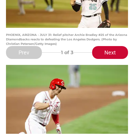
PHOENIX, ARIZONA - JULY 31: Relief pitcher Archie Bradley #25 of the Arizona
Diamondbacks reacts to defeating the Los Angeles Dodgers. (Photo by
Christian Petersen/Getty Images)
Prev
Next
1
of 3