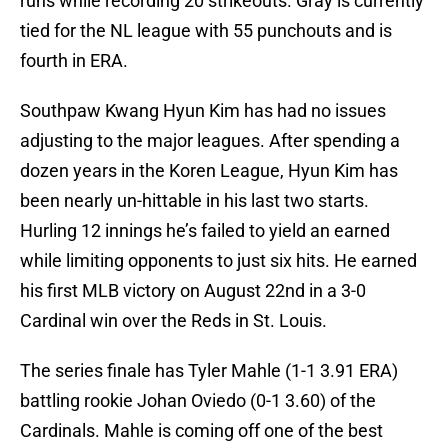
runs while recording 20 strikeouts. Gray is currently
tied for the NL league with 55 punchouts and is
fourth in ERA.
Southpaw Kwang Hyun Kim has had no issues
adjusting to the major leagues. After spending a
dozen years in the Koren League, Hyun Kim has
been nearly un-hittable in his last two starts.
Hurling 12 innings he’s failed to yield an earned
while limiting opponents to just six hits. He earned
his first MLB victory on August 22nd in a 3-0
Cardinal win over the Reds in St. Louis.
The series finale has Tyler Mahle (1-1 3.91 ERA)
battling rookie Johan Oviedo (0-1 3.60) of the
Cardinals. Mahle is coming off one of the best