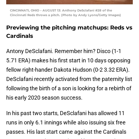
CINCINNATI, OHIO – AUGUST 13: Anthony DeSclafani #28 of the
Cincinnati Reds throws a pitch. (Photo by Andy Lyons/Getty Images)
Previewing the pitching matchups: Reds vs
Cardinals
Antony DeSclafani. Remember him? Disco (1-1
5.71 ERA) makes his first start in 10 days opposing
fellow right-hander Dakota Hudson (0-2 3.32 ERA).
DeSclafani recently activated from the paternity list
following the birth of a son is looking for a rebirth of
his early 2020 season success.
In his past two starts, DeSclafani has allowed 11
runs in only 6.1 innings while also issuing six free
passes. His last start came against the Cardinals