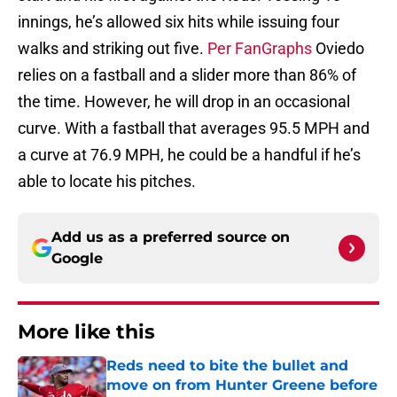
innings, he’s allowed six hits while issuing four
walks and striking out five.
Per FanGraphs
Oviedo
relies on a fastball and a slider more than 86% of
the time. However, he will drop in an occasional
curve. With a fastball that averages 95.5 MPH and
a curve at 76.9 MPH, he could be a handful if he’s
able to locate his pitches.
Add us as a preferred source on
Google
More like this
Reds need to bite the bullet and
move on from Hunter Greene before