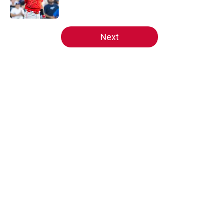
Published by on Invalid Date
5 related articles loaded
Next
Home
/
Reds News
About
Openings
Contact
Our 300+ Sites
Mobile Apps
FanSided Daily
Pitch a Story
Privacy Policy
Terms of Use
Cookie Policy