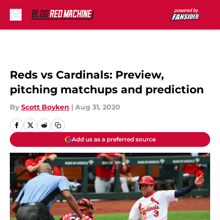
Skip to main content
Reds vs Cardinals: Preview,
pitching matchups and prediction
By
Scott Boyken
|
Aug 31, 2020
Add us as a preferred source