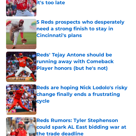
it's too late
Published by on Invalid Date
5 Reds prospects who desperately
need a strong finish to stay in
Cincinnati's plans
Published by on Invalid Date
Reds' Tejay Antone should be
running away with Comeback
Player honors (but he's not)
Published by on Invalid Date
Reds are hoping Nick Lodolo's risky
change finally ends a frustrating
cycle
Published by on Invalid Date
Reds Rumors: Tyler Stephenson
could spark AL East bidding war at
the trade deadline