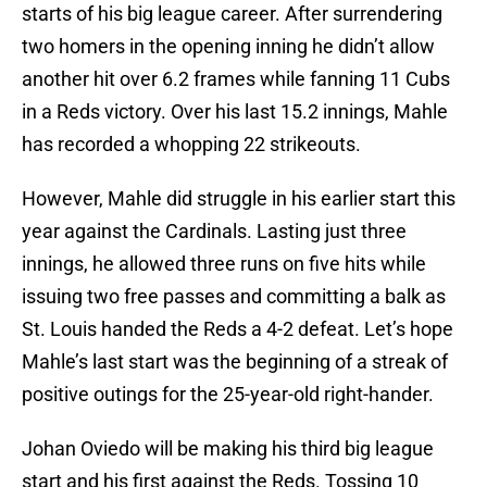
starts of his big league career. After surrendering
two homers in the opening inning he didn’t allow
another hit over 6.2 frames while fanning 11 Cubs
in a Reds victory. Over his last 15.2 innings, Mahle
has recorded a whopping 22 strikeouts.
However, Mahle did struggle in his earlier start this
year against the Cardinals. Lasting just three
innings, he allowed three runs on five hits while
issuing two free passes and committing a balk as
St. Louis handed the Reds a 4-2 defeat. Let’s hope
Mahle’s last start was the beginning of a streak of
positive outings for the 25-year-old right-hander.
Johan Oviedo will be making his third big league
start and his first against the Reds. Tossing 10