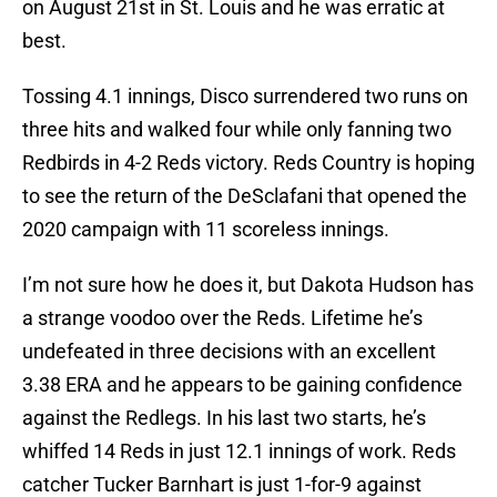
on August 21st in St. Louis and he was erratic at
best.
Tossing 4.1 innings, Disco surrendered two runs on
three hits and walked four while only fanning two
Redbirds in 4-2 Reds victory. Reds Country is hoping
to see the return of the DeSclafani that opened the
2020 campaign with 11 scoreless innings.
I’m not sure how he does it, but Dakota Hudson has
a strange voodoo over the Reds. Lifetime he’s
undefeated in three decisions with an excellent
3.38 ERA and he appears to be gaining confidence
against the Redlegs. In his last two starts, he’s
whiffed 14 Reds in just 12.1 innings of work. Reds
catcher Tucker Barnhart is just 1-for-9 against