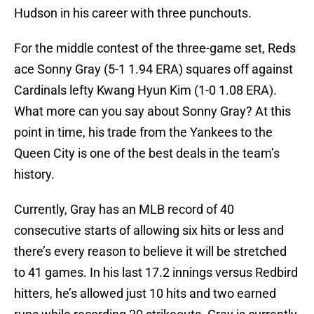
Hudson in his career with three punchouts.
For the middle contest of the three-game set, Reds
ace Sonny Gray (5-1 1.94 ERA) squares off against
Cardinals lefty Kwang Hyun Kim (1-0 1.08 ERA).
What more can you say about Sonny Gray? At this
point in time, his trade from the Yankees to the
Queen City is one of the best deals in the team’s
history.
Currently, Gray has an MLB record of 40
consecutive starts of allowing six hits or less and
there’s every reason to believe it will be stretched
to 41 games. In his last 17.2 innings versus Redbird
hitters, he’s allowed just 10 hits and two earned