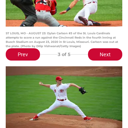
ST LOUIS, MO - AUGUST 23: Dylan Carlson #3 of the St. Louis Cardinals
attempts to score a run against the Cincinnati Reds in the fourth inning at
Busch Stadium on August 23, 2020 in St Louis, Missouri. Carlson was out at
the plate. (Photo by Dilip Vishwanat/Getty Images)
Prev
Next
3
of 5