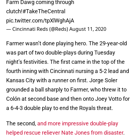
Farm Dawg coming through
clutch!
#TakeTheCentral
pic.twitter.com/tpXlWghAjA
— Cincinnati Reds (@Reds)
August 11, 2020
Farmer wasn’t done playing hero. The 29-year-old
was part of two double-plays during Tuesday
night’s festivities. The first came in the top of the
fourth inning with Cincinnati nursing a 5-2 lead and
Kansas City with a runner on first. Jorge Soler
grounded a ball sharply to Farmer, who threw it to
Colón at second base and then onto Joey Votto for
a 6-4-3 double play to end the Royals threat.
The second,
and more impressive double-play
helped rescue reliever Nate Jones from disaster
.