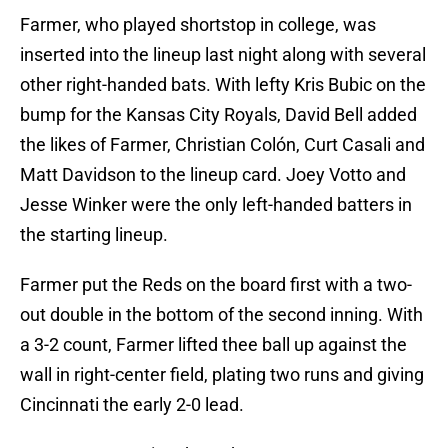
Farmer, who played shortstop in college, was
inserted into the lineup last night along with several
other right-handed bats. With lefty Kris Bubic on the
bump for the Kansas City Royals, David Bell added
the likes of Farmer, Christian Colón, Curt Casali and
Matt Davidson to the lineup card. Joey Votto and
Jesse Winker were the only left-handed batters in
the starting lineup.
Farmer put the Reds on the board first with a two-
out double in the bottom of the second inning. With
a 3-2 count, Farmer lifted thee ball up against the
wall in right-center field, plating two runs and giving
Cincinnati the early 2-0 lead.