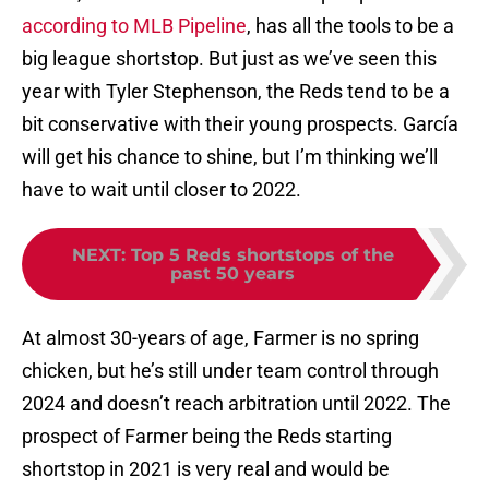
according to MLB Pipeline
, has all the tools to be a
big league shortstop. But just as we’ve seen this
year with Tyler Stephenson, the Reds tend to be a
bit conservative with their young prospects. García
will get his chance to shine, but I’m thinking we’ll
have to wait until closer to 2022.
NEXT
:
Top 5 Reds shortstops of the
past 50 years
At almost 30-years of age, Farmer is no spring
chicken, but he’s still under team control through
2024 and doesn’t reach arbitration until 2022. The
prospect of Farmer being the Reds starting
shortstop in 2021 is very real and would be