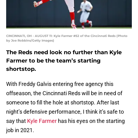
CINCINNATI, OH - AUGUST 11: Kyle Farmer #52 of the Cincinnati Reds (Photo
by Joe Robbins/Getty Images)
The Reds need look no further than Kyle
Farmer to be the team’s starting
shortstop.
With Freddy Galvis entering free agency this
offseason, the Cincinnati Reds will be in need of
someone to fill the hole at shortstop. After last
night’s defensive performance, I think it’s safe to
say that
Kyle Farmer
has his eyes on the starting
job in 2021.