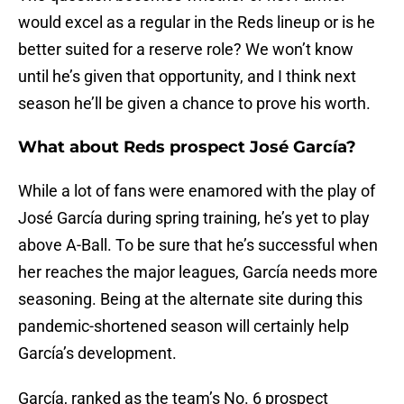
would excel as a regular in the Reds lineup or is he
better suited for a reserve role? We won’t know
until he’s given that opportunity, and I think next
season he’ll be given a chance to prove his worth.
What about Reds prospect José García?
While a lot of fans were enamored with the play of
José García during spring training, he’s yet to play
above A-Ball. To be sure that he’s successful when
her reaches the major leagues, García needs more
seasoning. Being at the alternate site during this
pandemic-shortened season will certainly help
García’s development.
García, ranked as the team’s No. 6 prospect