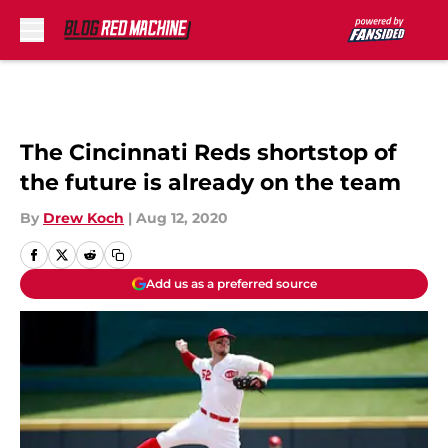
Skip to main content
The Cincinnati Reds shortstop of
the future is already on the team
By
Drew Koch
|
Aug 12, 2020
Add us as a preferred source