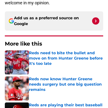
welcome in my opinion.
Add us as a preferred source on
Google
More like this
Reds need to bite the bullet and
move on from Hunter Greene before
it's too late
Published by on Invalid Date
Reds now know Hunter Greene
needs surgery but one big question
remains
Published by on Invalid Date
Reds are playing their best baseball