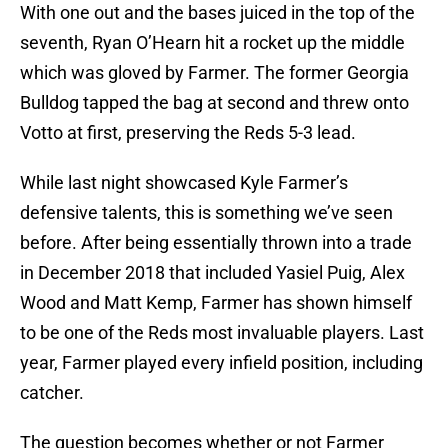
With one out and the bases juiced in the top of the
seventh, Ryan O’Hearn hit a rocket up the middle
which was gloved by Farmer. The former Georgia
Bulldog tapped the bag at second and threw onto
Votto at first, preserving the Reds 5-3 lead.
While last night showcased Kyle Farmer’s
defensive talents, this is something we’ve seen
before. After being essentially thrown into a trade
in December 2018 that included Yasiel Puig, Alex
Wood and Matt Kemp, Farmer has shown himself
to be one of the Reds most invaluable players. Last
year, Farmer played every infield position, including
catcher.
The question becomes whether or not Farmer