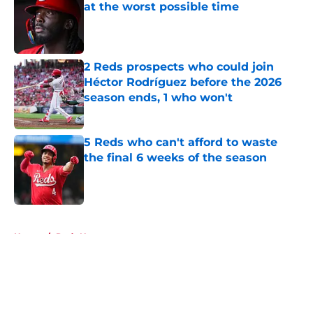
at the worst possible time
Published by on Invalid Date
2 Reds prospects who could join
Héctor Rodríguez before the 2026
season ends, 1 who won't
Published by on Invalid Date
5 Reds who can't afford to waste
the final 6 weeks of the season
Published by on Invalid Date
5 related articles loaded
Home
/
Reds News