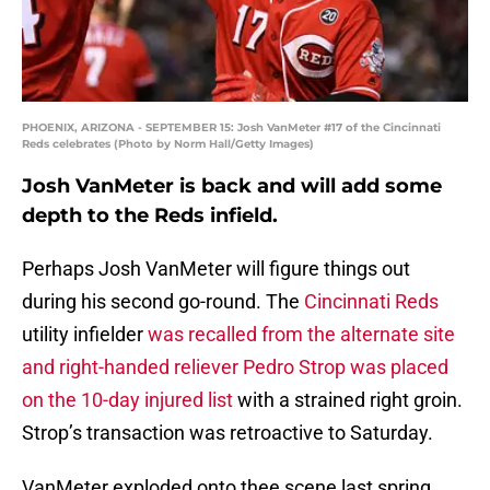
PHOENIX, ARIZONA - SEPTEMBER 15: Josh VanMeter #17 of the Cincinnati
Reds celebrates (Photo by Norm Hall/Getty Images)
Josh VanMeter is back and will add some
depth to the Reds infield.
Perhaps Josh VanMeter will figure things out
during his second go-round. The
Cincinnati Reds
utility infielder
was recalled from the alternate site
and right-handed reliever Pedro Strop was placed
on the 10-day injured list
with a strained right groin.
Strop’s transaction was retroactive to Saturday.
VanMeter exploded onto thee scene last spring