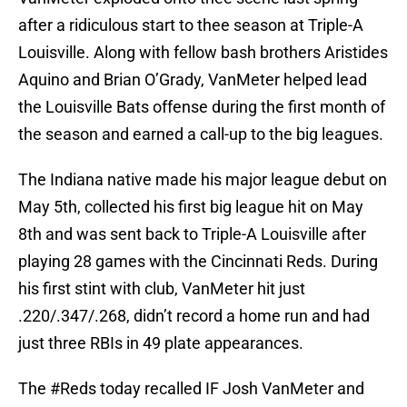
after a ridiculous start to thee season at Triple-A
Louisville. Along with fellow bash brothers Aristides
Aquino and Brian O’Grady, VanMeter helped lead
the Louisville Bats offense during the first month of
the season and earned a call-up to the big leagues.
The Indiana native made his major league debut on
May 5th, collected his first big league hit on May
8th and was sent back to Triple-A Louisville after
playing 28 games with the Cincinnati Reds. During
his first stint with club, VanMeter hit just
.220/.347/.268, didn’t record a home run and had
just three RBIs in 49 plate appearances.
The
#Reds
today recalled IF Josh VanMeter and