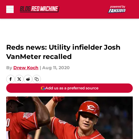
Skip to main content
Reds news: Utility infielder Josh
VanMeter recalled
By
Drew Koch
|
Aug 11, 2020
Add us as a preferred source