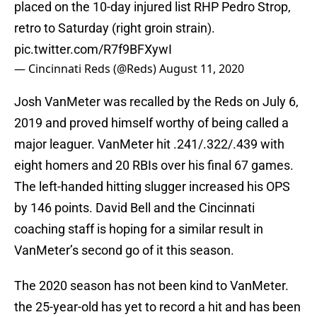
placed on the 10-day injured list RHP Pedro Strop,
retro to Saturday (right groin strain).
pic.twitter.com/R7f9BFXywI
— Cincinnati Reds (@Reds)
August 11, 2020
Josh VanMeter was recalled by the Reds on July 6,
2019 and proved himself worthy of being called a
major leaguer. VanMeter hit .241/.322/.439 with
eight homers and 20 RBIs over his final 67 games.
The left-handed hitting slugger increased his OPS
by 146 points. David Bell and the Cincinnati
coaching staff is hoping for a similar result in
VanMeter’s second go of it this season.
The 2020 season has not been kind to VanMeter.
the 25-year-old has yet to record a hit and has been