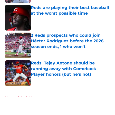
Reds are playing their best baseball
at the worst possible time
Published by on Invalid Date
2 Reds prospects who could join
Héctor Rodríguez before the 2026
season ends, 1 who won't
Published by on Invalid Date
Reds' Tejay Antone should be
running away with Comeback
Player honors (but he's not)
Published by on Invalid Date
5 related articles loaded
Home
/
Reds News