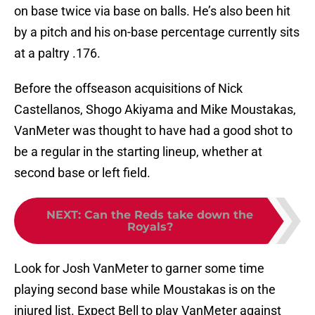
on base twice via base on balls. He’s also been hit
by a pitch and his on-base percentage currently sits
at a paltry .176.
Before the offseason acquisitions of Nick
Castellanos, Shogo Akiyama and Mike Moustakas,
VanMeter was thought to have had a good shot to
be a regular in the starting lineup, whether at
second base or left field.
NEXT
:
Can the Reds take down the
Royals?
Look for Josh VanMeter to garner some time
playing second base while Moustakas is on the
injured list. Expect Bell to play VanMeter against