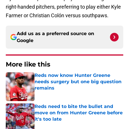
right-handed pitchers, preferring to play either Kyle
Farmer or Christian Colón versus southpaws.
Add us as a preferred source on
Google
More like this
Reds now know Hunter Greene
needs surgery but one big question
remains
Published by on Invalid Date
Reds need to bite the bullet and
move on from Hunter Greene before
it's too late
Published by on Invalid Date