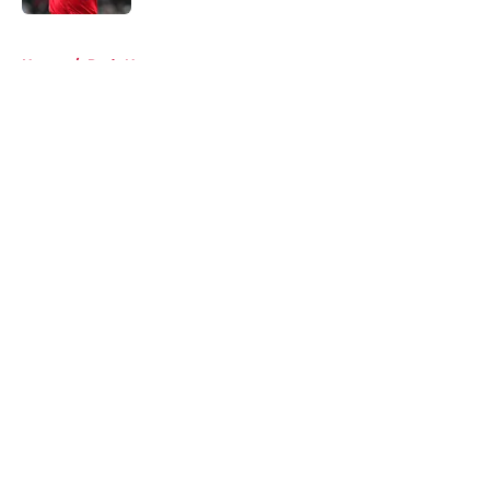
5 related articles loaded
Home
/
Reds News
About
Openings
Contact
Our 300+ Sites
Mobile Apps
FanSided Daily
Pitch a Story
Privacy Policy
Terms of Use
Cookie Policy
Legal Disclaimer
Accessibility Statement
A-Z Index
Cookies Settings