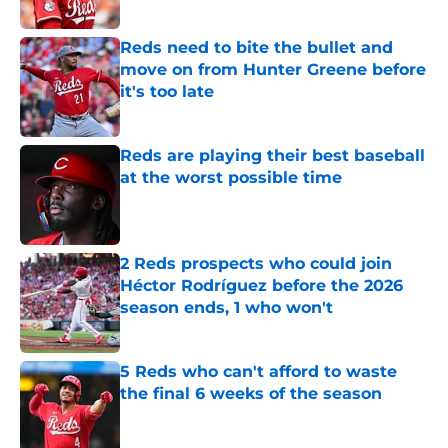
Published by on Invalid Date
Reds need to bite the bullet and
move on from Hunter Greene before
it's too late
Published by on Invalid Date
Reds are playing their best baseball
at the worst possible time
Published by on Invalid Date
2 Reds prospects who could join
Héctor Rodríguez before the 2026
season ends, 1 who won't
Published by on Invalid Date
5 Reds who can't afford to waste
the final 6 weeks of the season
Published by on Invalid Date