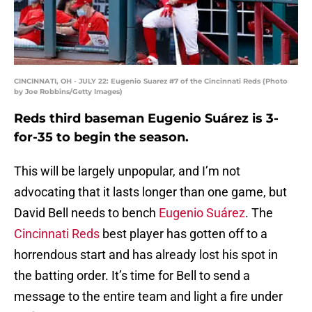
CINCINNATI, OH - JULY 22: Eugenio Suarez #7 of the Cincinnati Reds (Photo
by Joe Robbins/Getty Images)
Reds third baseman Eugenio Suárez is 3-
for-35 to begin the season.
This will be largely unpopular, and I’m not
advocating that it lasts longer than one game, but
David Bell needs to bench
Eugenio Suárez
. The
Cincinnati Reds
best player has gotten off to a
horrendous start and has already lost his spot in
the batting order. It’s time for Bell to send a
message to the entire team and light a fire under