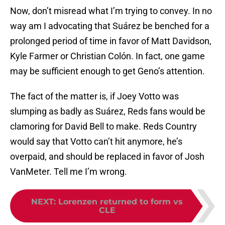
Now, don’t misread what I’m trying to convey. In no
way am I advocating that Suárez be benched for a
prolonged period of time in favor of Matt Davidson,
Kyle Farmer or Christian Colón. In fact, one game
may be sufficient enough to get Geno’s attention.
The fact of the matter is, if Joey Votto was
slumping as badly as Suárez, Reds fans would be
clamoring for David Bell to make. Reds Country
would say that Votto can’t hit anymore, he’s
overpaid, and should be replaced in favor of Josh
VanMeter. Tell me I’m wrong.
NEXT
:
Lorenzen returned to form vs
CLE