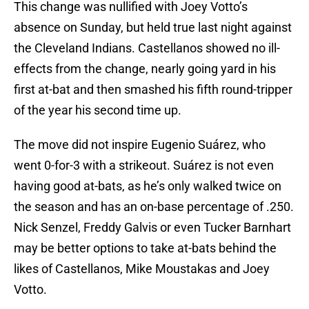
This change was nullified with Joey Votto’s
absence on Sunday, but held true last night against
the Cleveland Indians. Castellanos showed no ill-
effects from the change, nearly going yard in his
first at-bat and then smashed his fifth round-tripper
of the year his second time up.
The move did not inspire Eugenio Suárez, who
went 0-for-3 with a strikeout. Suárez is not even
having good at-bats, as he’s only walked twice on
the season and has an on-base percentage of .250.
Nick Senzel, Freddy Galvis or even Tucker Barnhart
may be better options to take at-bats behind the
likes of Castellanos, Mike Moustakas and Joey
Votto.