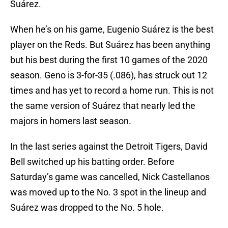
Suárez.
When he’s on his game, Eugenio Suárez is the best
player on the Reds. But Suárez has been anything
but his best during the first 10 games of the 2020
season. Geno is 3-for-35 (.086), has struck out 12
times and has yet to record a home run. This is not
the same version of Suárez that nearly led the
majors in homers last season.
In the last series against the Detroit Tigers, David
Bell switched up his batting order. Before
Saturday’s game was cancelled, Nick Castellanos
was moved up to the No. 3 spot in the lineup and
Suárez was dropped to the No. 5 hole.