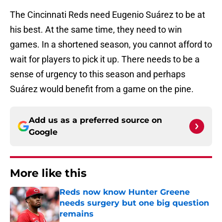
The Cincinnati Reds need Eugenio Suárez to be at
his best. At the same time, they need to win
games. In a shortened season, you cannot afford to
wait for players to pick it up. There needs to be a
sense of urgency to this season and perhaps
Suárez would benefit from a game on the pine.
Add us as a preferred source on
Google
More like this
Reds now know Hunter Greene
needs surgery but one big question
remains