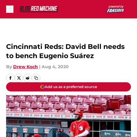
Skip to main content
Cincinnati Reds: David Bell needs
to bench Eugenio Suárez
By
Drew Koch
|
Aug 4, 2020
Add us as a preferred source