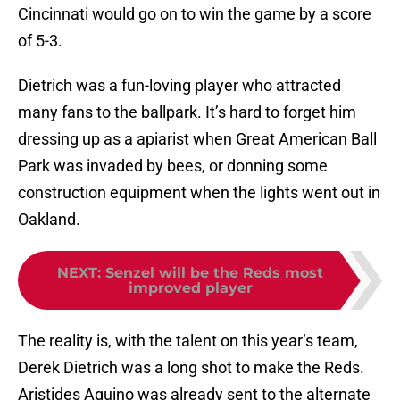
Cincinnati would go on to win the game by a score
of 5-3.
Dietrich was a fun-loving player who attracted
many fans to the ballpark. It’s hard to forget him
dressing up as a apiarist when Great American Ball
Park was invaded by bees, or donning some
construction equipment when the lights went out in
Oakland.
NEXT
:
Senzel will be the Reds most
improved player
The reality is, with the talent on this year’s team,
Derek Dietrich was a long shot to make the Reds.
Aristides Aquino was already sent to the alternate