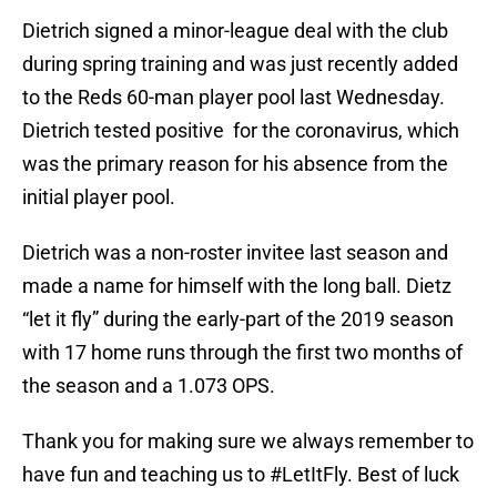
Dietrich signed a minor-league deal with the club
during spring training and was just recently added
to the Reds 60-man player pool last Wednesday.
Dietrich tested positive for the coronavirus, which
was the primary reason for his absence from the
initial player pool.
Dietrich was a non-roster invitee last season and
made a name for himself with the long ball. Dietz
“let it fly” during the early-part of the 2019 season
with 17 home runs through the first two months of
the season and a 1.073 OPS.
Thank you for making sure we always remember to
have fun and teaching us to
#LetItFly
. Best of luck