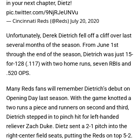
in your next chapter, Dietz!
pic.twitter.com/9NjRJeUNVu
— Cincinnati Reds (@Reds)
July 20, 2020
Unfortunately, Derek Dietrich fell off a cliff over last
several months of the season. From June 1st
through the end of the season, Dietrich was just 15-
for-128 (.117) with two home runs, seven RBIs and
.520 OPS.
Many Reds fans will remember Dietrich’s debut on
Opening Day last season. With the game knotted a
two runs a piece and runners on second and third,
Dietrich stepped in to pinch hit for left-handed
reliever Zach Duke. Dietz sent a 2-1 pitch into the
right-center field seats, putting the Reds on top 5-2.