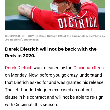
CINCINNATI, OH - JULY 18: Derek Dietrich #35 of the Cincinnati Reds (Photo by
Joe Robbins/Getty Images)
Derek Dietrich will not be back with the
Reds in 2020.
Derek Dietrich
was released by the
Cincinnati Reds
on Monday. Now, before you go crazy, understand
that Dietrich asked for and was granted his release.
The left-handed slugger exercised an opt-out
clause in his contract and will not be able to re-sign
with Cincinnati this season.