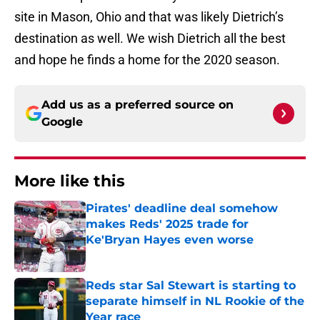
site in Mason, Ohio and that was likely Dietrich’s
destination as well. We wish Dietrich all the best
and hope he finds a home for the 2020 season.
Add us as a preferred source on
Google
More like this
Pirates' deadline deal somehow
makes Reds' 2025 trade for
Ke'Bryan Hayes even worse
Published by on Invalid Date
Reds star Sal Stewart is starting to
separate himself in NL Rookie of the
Year race