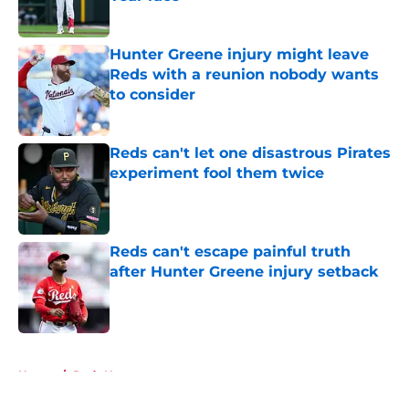
Published by on Invalid Date
Hunter Greene injury might leave
Reds with a reunion nobody wants
to consider
Published by on Invalid Date
Reds can't let one disastrous Pirates
experiment fool them twice
Published by on Invalid Date
Reds can't escape painful truth
after Hunter Greene injury setback
Published by on Invalid Date
5 related articles loaded
Home
/
Reds News