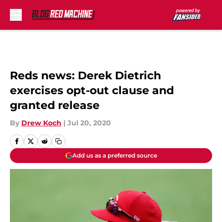
Skip to main content
Reds news: Derek Dietrich
exercises opt-out clause and
granted release
By
Drew Koch
|
Jul 20, 2020
Add us as a preferred source