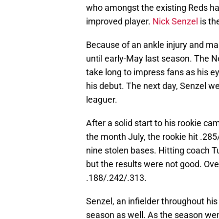
who amongst the existing Reds ha
improved player.
Nick Senzel
is th
Because of an ankle injury and man
until early-May last season. The N
take long to impress fans as his ey
his debut. The next day, Senzel wen
leaguer.
After a solid start to his rookie 
the month July, the rookie hit .28
nine stolen bases. Hitting coach T
but the results were not good. Over
.188/.242/.313.
Senzel, an infielder throughout his
season as well. As the season we