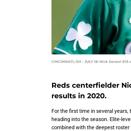
CINCINNATI, OH - JULY 18: Nick Senzel #15 
Reds centerfielder Ni
results in 2020.
For the first time in several years,
heading into the season. Elite-leve
combined with the deepest roster i