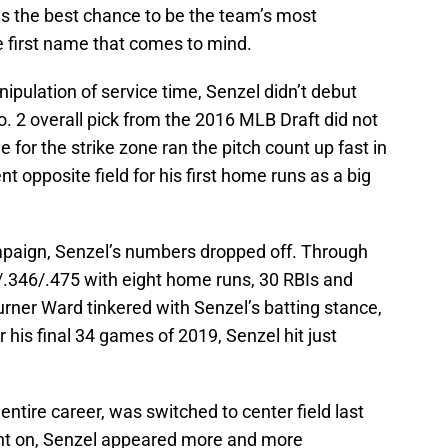
s the best chance to be the team’s most
e first name that comes to mind.
ipulation of service time, Senzel didn’t debut
o. 2 overall pick from the 2016 MLB Draft did not
e for the strike zone ran the pitch count up fast in
t opposite field for his first home runs as a big
campaign, Senzel’s numbers dropped off. Through
5/.346/.475 with eight home runs, 30 RBIs and
urner Ward tinkered with Senzel’s batting stance,
 his final 34 games of 2019, Senzel hit just
 entire career, was switched to center field last
nt on, Senzel appeared more and more