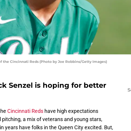
of the Cincinnati Reds (Photo by Joe Robbins/Getty Images)
ck Senzel is hoping for better
S
 the
Cincinnati Reds
have high expectations
l pitching, a mix of veterans and young stars,
n years have folks in the Queen City excited. But,