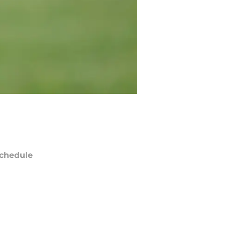
chedule