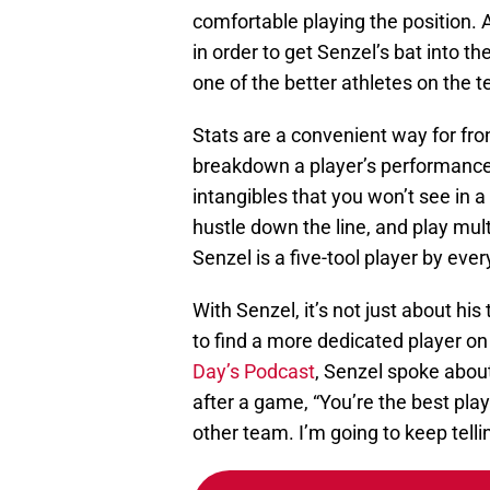
comfortable playing the position.
in order to get Senzel’s bat into t
one of the better athletes on the
Stats are a convenient way for fron
breakdown a player’s performance
intangibles that you won’t see in a s
hustle down the line, and play mult
Senzel is a five-tool player by every
With Senzel, it’s not just about his
to find a more dedicated player on
Day’s Podcast
, Senzel spoke abou
after a game, “You’re the best pla
other team. I’m going to keep telli