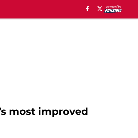
m’s most improved