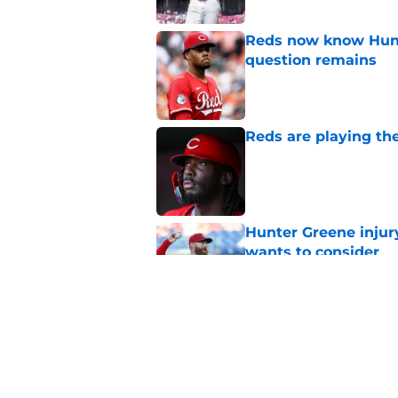
Reds now know Hunt
question remains
Published by on Invalid Dat
Reds are playing the
Published by on Invalid Dat
Hunter Greene injur
wants to consider
Published by on Invalid Dat
2 Reds prospects wh
season ends, 1 who 
Published by on Invalid Dat