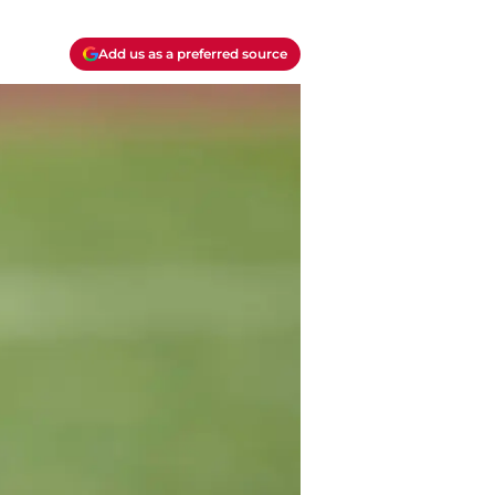
Add us as a preferred source