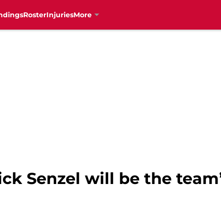
ndings
Roster
Injuries
More
ick Senzel will be the tea