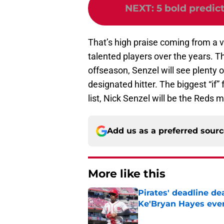
NEXT
:
5 bold predic
That’s high praise coming from a v
talented players over the years.
offseason, Senzel will see plenty o
designated hitter. The biggest “if” 
list, Nick Senzel will be the Reds 
Add us as a preferred sour
More like this
Pirates' deadline d
Ke'Bryan Hayes eve
Published by on Invalid Dat