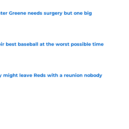
er Greene needs surgery but one big
e
ir best baseball at the worst possible time
e
y might leave Reds with a reunion nobody
e
o could join Héctor Rodríguez before the 2026
won't
e