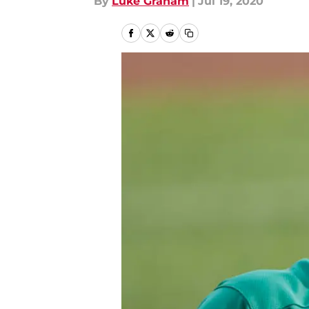
By
Luke Graham
|
Jul 19, 2020