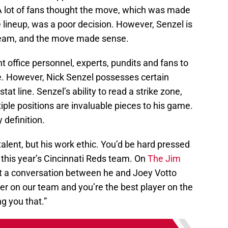
 A lot of fans thought the move, which was made
he lineup, was a poor decision. However, Senzel is
 team, and the move made sense.
t office personnel, experts, pundits and fans to
. However, Nick Senzel possesses certain
tat line. Senzel’s ability to read a strike zone,
iple positions are invaluable pieces to his game.
 definition.
 talent, but his work ethic. You’d be hard pressed
 this year’s Cincinnati Reds team. On
The Jim
t a conversation between he and Joey Votto
yer on our team and you’re the best player on the
ng you that.”