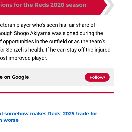
tions for the Reds 2020 season
eteran player who’s seen his fair share of
 Though Shogo Akiyama was signed during the
f opportunities in the outfield or as the team’s
for Senzel is health. If he can stay off the injured
most improved player.
ce on
Google
Follow
eal somehow makes Reds' 2025 trade for
n worse
e