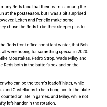
to many Reds fans that their team is among the
n at the postseason, but I was a bit surprised
 However, Leitch and Periello make some
ey chose the Reds to be their sleeper pick to
e Reds front office spent last winter, that Bob
Krall were hoping for something special in 2020.
Mike Moustakas, Pedro Strop, Wade Miley and
he Reds both in the batter’s box and on the
er who can be the team’s leadoff hitter, while
as and Castellanos to help bring him to the plate.
n counted on late in games, and Miley, while not
ty left-hander in the rotation.