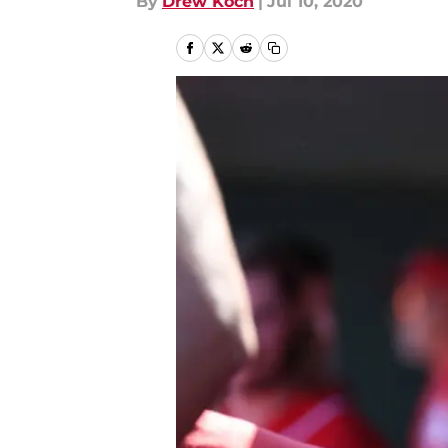
By
Drew Koch
|
Jul 10, 2020