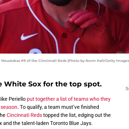
ustakas #9 of the Cincinnati Reds (Photo by Norm Hall/Getty Images
 White Sox for the top spot.
S
ike Periello
put together a list of teams who they
0 season
. To qualify, a team must’ve finished
The
Cincinnati Reds
topped the list, edging out the
 and the talent-laden Toronto Blue Jays.