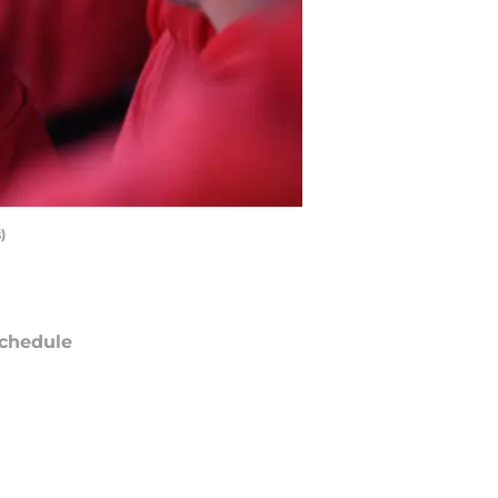
)
chedule