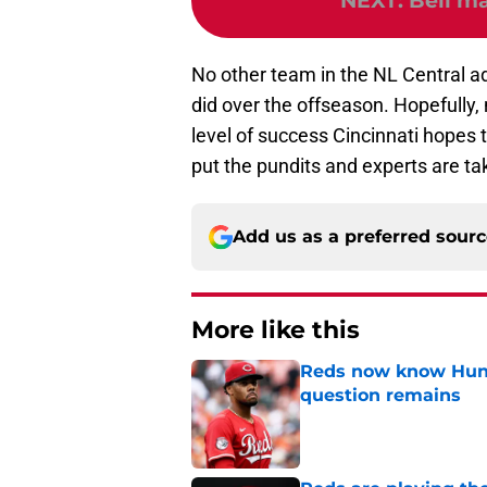
NEXT
:
Bell ma
No other team in the NL Central ad
did over the offseason. Hopefully, 
level of success Cincinnati hopes 
put the pundits and experts are ta
Add us as a preferred sour
More like this
Reds now know Hunt
question remains
Published by on Invalid Dat