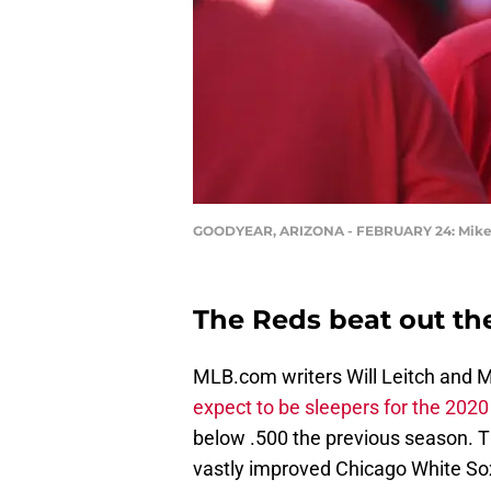
GOODYEAR, ARIZONA - FEBRUARY 24: Mike Mo
The Reds beat out the
MLB.com writers Will Leitch and M
expect to be sleepers for the 202
below .500 the previous season. 
vastly improved Chicago White Sox