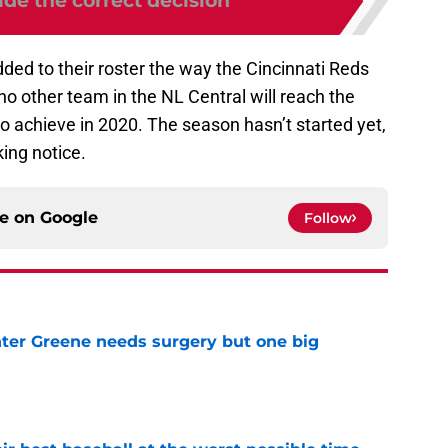
de the correct decision
ded to their roster the way the Cincinnati Reds
no other team in the NL Central will reach the
to achieve in 2020. The season hasn’t started yet,
king notice.
ce on
Google
Follow
er Greene needs surgery but one big
e