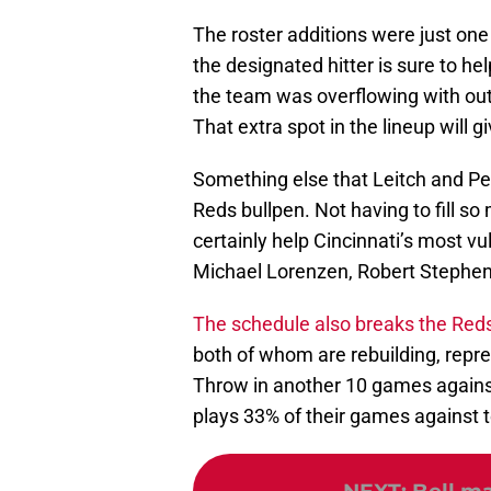
The roster additions were just one
the designated hitter is sure to hel
the team was overflowing with out
That extra spot in the lineup will gi
Something else that Leitch and Petr
Reds bullpen. Not having to fill s
certainly help Cincinnati’s most vu
Michael Lorenzen, Robert Stephens
The schedule also breaks the Red
both of whom are rebuilding, repr
Throw in another 10 games against 
plays 33% of their games against