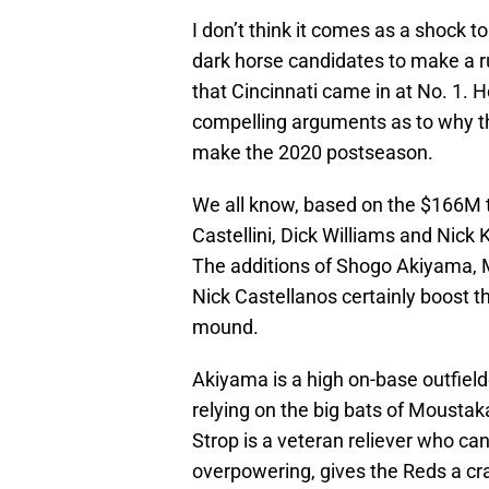
I don’t think it comes as a shock 
dark horse candidates to make a ru
that Cincinnati came in at No. 1.
compelling arguments as to why th
make the 2020 postseason.
We all know, based on the $166M th
Castellini, Dick Williams and Nick 
The additions of Shogo Akiyama, 
Nick Castellanos certainly boost t
mound.
Akiyama is a high on-base outfield
relying on the big bats of Moustak
Strop is a veteran reliever who ca
overpowering, gives the Reds a craf