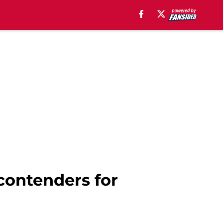
contenders for