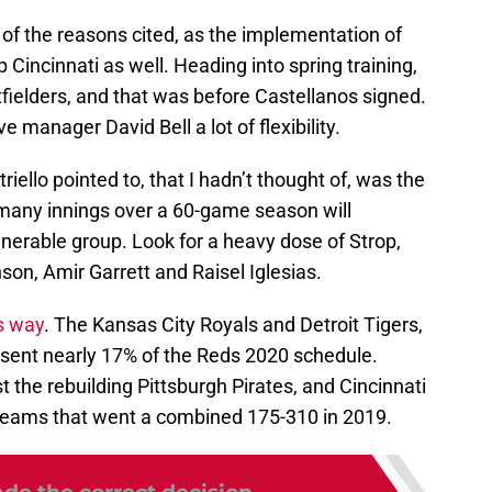
 of the reasons cited, as the implementation of
p Cincinnati as well. Heading into spring training,
fielders, and that was before Castellanos signed.
ve manager David Bell a lot of flexibility.
iello pointed to, that I hadn’t thought of, was the
o many innings over a 60-game season will
lnerable group. Look for a heavy dose of Strop,
on, Amir Garrett and Raisel Iglesias.
s way
. The Kansas City Royals and Detroit Tigers,
esent nearly 17% of the Reds 2020 schedule.
the rebuilding Pittsburgh Pirates, and Cincinnati
 teams that went a combined 175-310 in 2019.