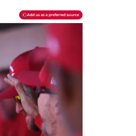
Add us as a preferred source