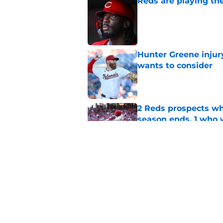
Reds are playing the
Published by on Invalid Dat
Hunter Greene injur
wants to consider
Published by on Invalid Dat
2 Reds prospects wh
season ends, 1 who 
Published by on Invalid Dat
Reds quietly added
ironic twist
Published by on Invalid Dat
5 related articles loaded