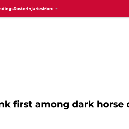
ndings
Roster
Injuries
More
nk first among dark horse 