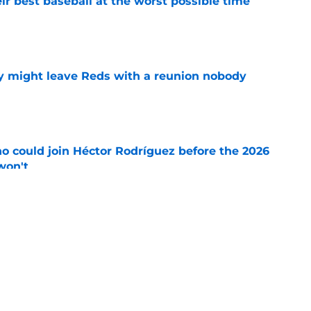
ir best baseball at the worst possible time
e
y might leave Reds with a reunion nobody
e
o could join Héctor Rodríguez before the 2026
won't
e
 pitching help and one move comes with an
e