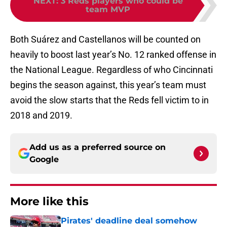
NEXT
:
3 Reds players who could be
team MVP
Both Suárez and Castellanos will be counted on
heavily to boost last year’s No. 12 ranked offense in
the National League. Regardless of who Cincinnati
begins the season against, this year’s team must
avoid the slow starts that the Reds fell victim to in
2018 and 2019.
Add us as a preferred source on
Google
More like this
Pirates' deadline deal somehow