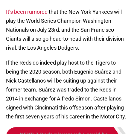
It’s been rumored
that the New York Yankees will
play the World Series Champion Washington
Nationals on July 23rd, and the San Francisco
Giants will also go head-to-head with their division
rival, the Los Angeles Dodgers.
If the Reds do indeed play host to the Tigers to
being the 2020 season, both Eugenio Suárez and
Nick Castellanos will be suiting up against their
former team. Suárez was traded to the Reds in
2014 in exchange for Alfredo Simon. Castellanos
signed with Cincinnati this offseason after playing
the first seven years of his career in the Motor City.