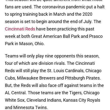
fans are used. The coronavirus pandemic put a halt
to spring training back in March and the 2020
season is set to begin around the end of July. The
Cincinnati Reds
have been practicing this past
week at both Great American Ball Park and Prasco
Park in Mason, Ohio.
Teams will only play nine opponents this season,
four of which are division rivals. The Cincinnati
Reds will still play the St. Louis Cardinals, Chicago
Cubs, Milwaukee Brewers and Pittsburgh Pirates.
But, the Reds will also face off against teams in the
AL Central. Those teams are the Tigers, Chicago
White Sox, Cleveland Indians, Kansas City Royals
and Minnesota Twins.