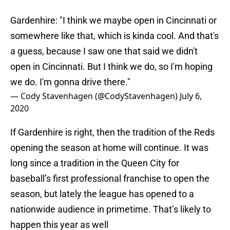
Gardenhire: "I think we maybe open in Cincinnati or
somewhere like that, which is kinda cool. And that's
a guess, because I saw one that said we didn't
open in Cincinnati. But I think we do, so I'm hoping
we do. I'm gonna drive there."
— Cody Stavenhagen (@CodyStavenhagen)
July 6,
2020
If Gardenhire is right, then the tradition of the Reds
opening the season at home will continue. It was
long since a tradition in the Queen City for
baseball’s first professional franchise to open the
season, but lately the league has opened to a
nationwide audience in primetime. That’s likely to
happen this year as well