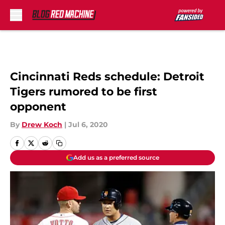
Skip to main content
Cincinnati Reds schedule: Detroit
Tigers rumored to be first
opponent
By
Drew Koch
|
Jul 6, 2020
Add us as a preferred source