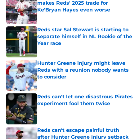
makes Reds' 2025 trade for
Ke'Bryan Hayes even worse
Published by on Invalid Date
Reds star Sal Stewart is starting to
separate himself in NL Rookie of the
Year race
Published by on Invalid Date
Hunter Greene injury might leave
Reds with a reunion nobody wants
to consider
Published by on Invalid Date
Reds can't let one disastrous Pirates
experiment fool them twice
Published by on Invalid Date
Reds can't escape painful truth
after Hunter Greene injury setback