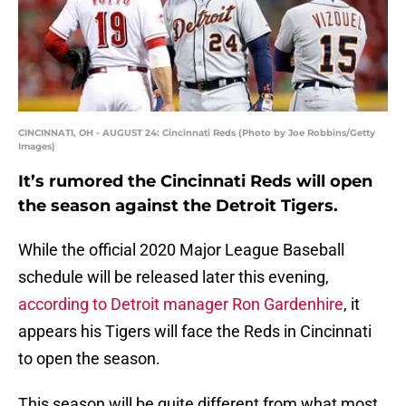
CINCINNATI, OH - AUGUST 24: Cincinnati Reds (Photo by Joe Robbins/Getty
Images)
It’s rumored the Cincinnati Reds will open
the season against the Detroit Tigers.
While the official 2020 Major League Baseball
schedule will be released later this evening,
according to Detroit manager Ron Gardenhire
, it
appears his Tigers will face the Reds in Cincinnati
to open the season.
This season will be quite different from what most