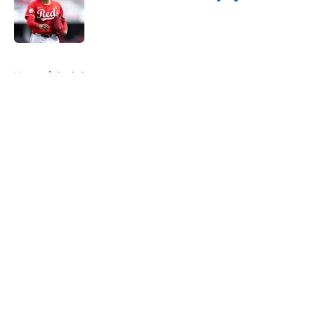
Published by on Invalid Date
5 related articles loaded
Home
/
Reds Rumors
About
Openings
Contact
Our 300+ Sites
Mobile Apps
FanSided Daily
Pitch a Story
Privacy Policy
Terms of Use
Cookie Policy
Legal Disclaimer
Accessibility Statement