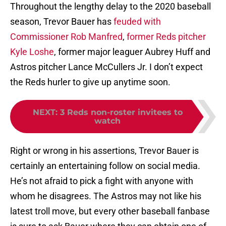
Throughout the lengthy delay to the 2020 baseball
season, Trevor Bauer has
feuded with
Commissioner Rob Manfred
,
former Reds pitcher
Kyle Loshe
, former major leaguer Aubrey Huff and
Astros pitcher Lance McCullers Jr. I don’t expect
the Reds hurler to give up anytime soon.
NEXT
:
3 Reds non-roster invitees to
watch
Right or wrong in his assertions, Trevor Bauer is
certainly an entertaining follow on social media.
He’s not afraid to pick a fight with anyone with
whom he disagrees. The Astros may not like his
latest troll move, but every other baseball fanbase