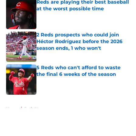
Reds are playing their best baseball
at the worst possible time
Published by on Invalid Date
2 Reds prospects who could join
Héctor Rodríguez before the 2026
season ends, 1 who won't
Published by on Invalid Date
5 Reds who can't afford to waste
the final 6 weeks of the season
Published by on Invalid Date
5 related articles loaded
Home
/
Reds News