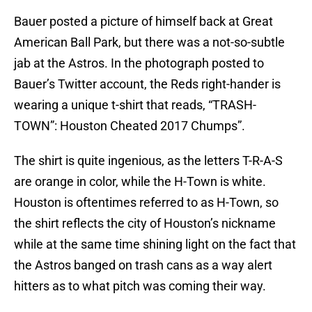
Bauer posted a picture of himself back at Great
American Ball Park, but there was a not-so-subtle
jab at the Astros. In the photograph posted to
Bauer’s Twitter account, the Reds right-hander is
wearing a unique t-shirt that reads, “TRASH-
TOWN”: Houston Cheated 2017 Chumps”.
The shirt is quite ingenious, as the letters T-R-A-S
are orange in color, while the H-Town is white.
Houston is oftentimes referred to as H-Town, so
the shirt reflects the city of Houston’s nickname
while at the same time shining light on the fact that
the Astros banged on trash cans as a way alert
hitters as to what pitch was coming their way.