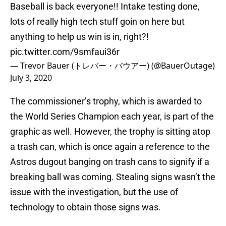
Baseball is back everyone!! Intake testing done,
lots of really high tech stuff goin on here but
anything to help us win is in, right?!
pic.twitter.com/9smfaui36r
— Trevor Bauer (トレバー・バウアー) (@BauerOutage)
July 3, 2020
The commissioner’s trophy, which is awarded to
the World Series Champion each year, is part of the
graphic as well. However, the trophy is sitting atop
a trash can, which is once again a reference to the
Astros dugout banging on trash cans to signify if a
breaking ball was coming. Stealing signs wasn’t the
issue with the investigation, but the use of
technology to obtain those signs was.