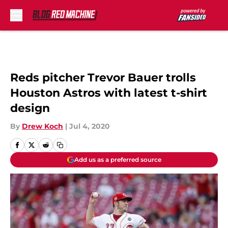
Skip to main content
Reds pitcher Trevor Bauer trolls
Houston Astros with latest t-shirt
design
By
Drew Koch
|
Jul 4, 2020
Add us as a preferred source