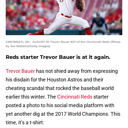
CINCINNATI, OH - AUGUST 19: Trevor Bauer #27 of the Cincinnati Reds (Photo
by Joe Robbins/Getty Images)
Reds starter Trevor Bauer is at it again.
Trevor Bauer
has not shied away from expressing
his disdain for the Houston Astros and their
cheating scandal that rocked the baseball world
earlier this winter. The
Cincinnati Reds
starter
posted a photo to his social media platform with
yet another dig at the 2017 World Champions. This
time, it’s a t-shirt.