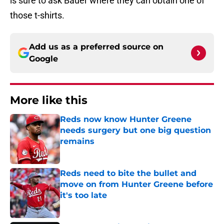
is sure to ask Bauer where they can obtain one of
those t-shirts.
Add us as a preferred source on
Google
More like this
Reds now know Hunter Greene
needs surgery but one big question
remains
Published by on Invalid Date
Reds need to bite the bullet and
move on from Hunter Greene before
it's too late
Published by on Invalid Date