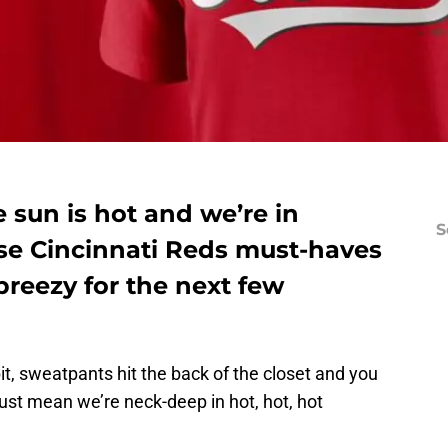
e sun is hot and we’re in
S
se Cincinnati Reds must-haves
breezy for the next few
bit, sweatpants hit the back of the closet and you
st mean we’re neck-deep in hot, hot, hot