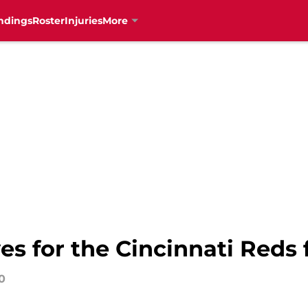
ndings
Roster
Injuries
More
 for the Cincinnati Reds 
0