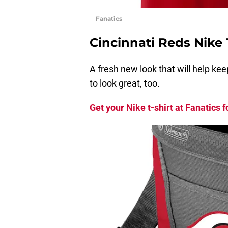
Fanatics
Cincinnati Reds Nike 
A fresh new look that will help ke
to look great, too.
Get your Nike t-shirt at Fanatics f