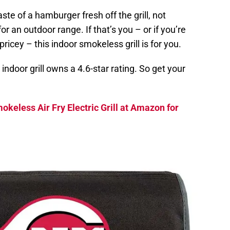
te of a hamburger fresh off the grill, not
r an outdoor range. If that’s you – or if you’re
pricey – this indoor smokeless grill is for you.
ndoor grill owns a 4.6-star rating. So get your
okeless Air Fry Electric Grill at Amazon for