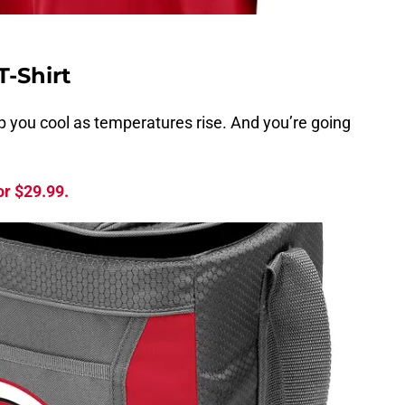
T-Shirt
ep you cool as temperatures rise. And you’re going
or $29.99.