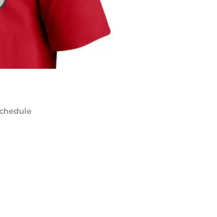
chedule