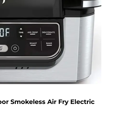
oor Smokeless Air Fry Electric