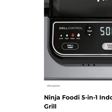
Amazon
Ninja Foodi 5-in-1 Ind
Grill