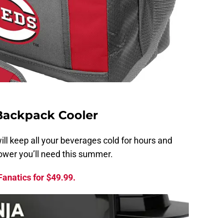
Backpack Cooler
ill keep all your beverages cold for hours and
power you’ll need this summer.
anatics for $49.99.