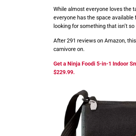
While almost everyone loves the tas
everyone has the space available fo
looking for something that isn’t so 
After 291 reviews on Amazon, this i
carnivore on.
Get a Ninja Foodi 5-in-1 Indoor Sm
$229.99.