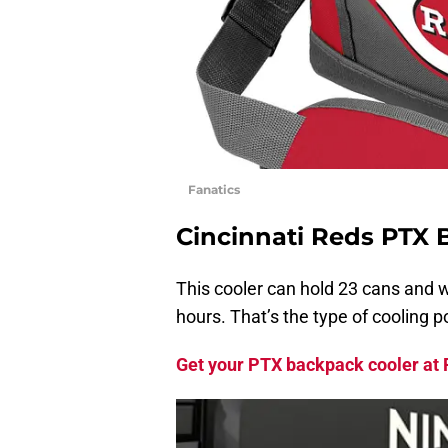
Fanatics
Cincinnati Reds PTX 
This cooler can hold 23 cans and w
hours. That’s the type of cooling 
Get your PTX backpack cooler at F