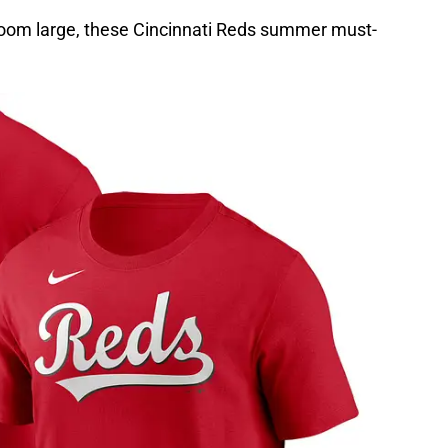
loom large, these Cincinnati Reds summer must-