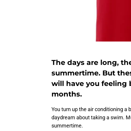
The days are long, th
summertime. But the
will have you feeling 
months.
You turn up the air conditioning a 
daydream about taking a swim. Mu
summertime.