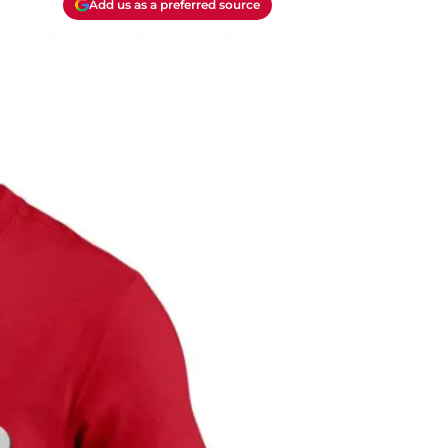
Add us as a preferred source