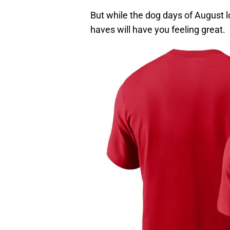
But while the dog days of August 
haves will have you feeling great.