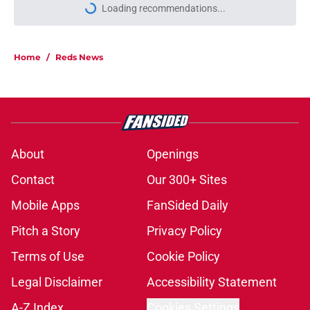
Loading recommendations...
Please wait while we load personal
Home
/
Reds News
About
Openings
Contact
Our 300+ Sites
Mobile Apps
FanSided Daily
Pitch a Story
Privacy Policy
Terms of Use
Cookie Policy
Legal Disclaimer
Accessibility Statement
A-Z Index
Cookies Settings