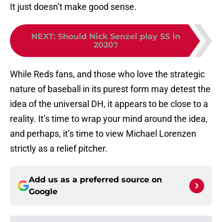
It just doesn’t make good sense.
NEXT
:
Should Nick Senzel play SS in
2020?
While Reds fans, and those who love the strategic
nature of baseball in its purest form may detest the
idea of the universal DH, it appears to be close to a
reality. It’s time to wrap your mind around the idea,
and perhaps, it’s time to view Michael Lorenzen
strictly as a relief pitcher.
Add us as a preferred source on
Google