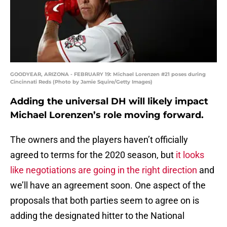
GOODYEAR, ARIZONA - FEBRUARY 19: Michael Lorenzen #21 poses during
Cincinnati Reds (Photo by Jamie Squire/Getty Images)
Adding the universal DH will likely impact
Michael Lorenzen’s role moving forward.
The owners and the players haven’t officially
agreed to terms for the 2020 season, but
it looks
like negotiations are going in the right direction
and
we’ll have an agreement soon. One aspect of the
proposals that both parties seem to agree on is
adding the designated hitter to the National