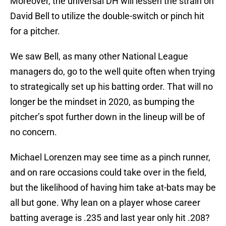
Moreover, the universal DH will lessen the strain on
David Bell to utilize the double-switch or pinch hit
for a pitcher.
We saw Bell, as many other National League
managers do, go to the well quite often when trying
to strategically set up his batting order. That will no
longer be the mindset in 2020, as bumping the
pitcher’s spot further down in the lineup will be of
no concern.
Michael Lorenzen may see time as a pinch runner,
and on rare occasions could take over in the field,
but the likelihood of having him take at-bats may be
all but gone. Why lean on a player whose career
batting average is .235 and last year only hit .208?