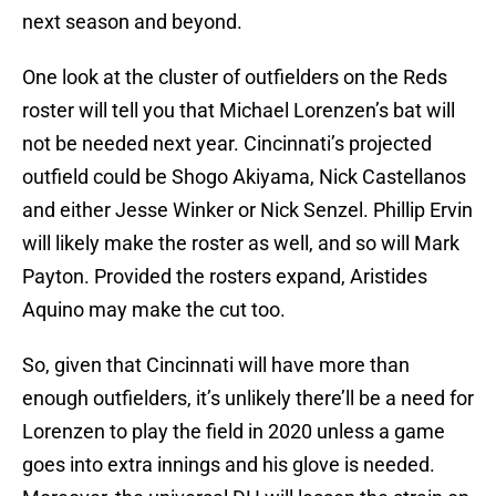
next season and beyond.
One look at the cluster of outfielders on the Reds
roster will tell you that Michael Lorenzen’s bat will
not be needed next year. Cincinnati’s projected
outfield could be Shogo Akiyama, Nick Castellanos
and either Jesse Winker or Nick Senzel. Phillip Ervin
will likely make the roster as well, and so will Mark
Payton. Provided the rosters expand, Aristides
Aquino may make the cut too.
So, given that Cincinnati will have more than
enough outfielders, it’s unlikely there’ll be a need for
Lorenzen to play the field in 2020 unless a game
goes into extra innings and his glove is needed.