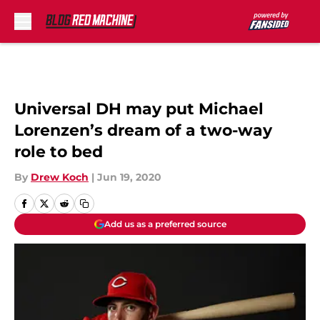
Skip to main content
Universal DH may put Michael
Lorenzen’s dream of a two-way
role to bed
By
Drew Koch
|
Jun 19, 2020
Add us as a preferred source