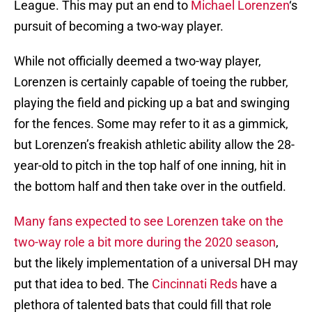
League. This may put an end to
Michael Lorenzen
‘s
pursuit of becoming a two-way player.
While not officially deemed a two-way player,
Lorenzen is certainly capable of toeing the rubber,
playing the field and picking up a bat and swinging
for the fences. Some may refer to it as a gimmick,
but Lorenzen’s freakish athletic ability allow the 28-
year-old to pitch in the top half of one inning, hit in
the bottom half and then take over in the outfield.
Many fans expected to see Lorenzen take on the
two-way role a bit more during the 2020 season
,
but the likely implementation of a universal DH may
put that idea to bed. The
Cincinnati Reds
have a
plethora of talented bats that could fill that role