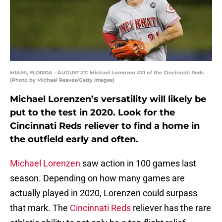
MIAMI, FLORIDA - AUGUST 27: Michael Lorenzen #21 of the Cincinnati Reds
(Photo by Michael Reaves/Getty Images)
Michael Lorenzen’s versatility will likely be
put to the test in 2020. Look for the
Cincinnati Reds reliever to find a home in
the outfield early and often.
Michael Lorenzen
saw action in 100 games last
season. Depending on how many games are
actually played in 2020, Lorenzen could surpass
that mark. The
Cincinnati Reds
reliever has the rare