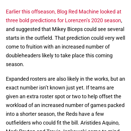
Earlier this offseason, Blog Red Machine looked at
three bold predictions for Lorenzen’s 2020 season
,
and suggested that Mikey Biceps could see several
starts in the outfield. That prediction could very well
come to fruition with an increased number of
doubleheaders likely to take place this coming
season.
Expanded rosters are also likely in the works, but an
exact number isn’t known just yet. If teams are
given an extra roster spot or two to help offset the
workload of an increased number of games packed
into a shorter season, the Reds have a few
outfielders who could fit the bill. Aristides Aquino,