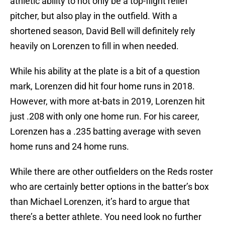
athletic ability to not only be a top-flight relief
pitcher, but also play in the outfield. With a
shortened season, David Bell will definitely rely
heavily on Lorenzen to fill in when needed.
While his ability at the plate is a bit of a question
mark, Lorenzen did hit four home runs in 2018.
However, with more at-bats in 2019, Lorenzen hit
just .208 with only one home run. For his career,
Lorenzen has a .235 batting average with seven
home runs and 24 home runs.
While there are other outfielders on the Reds roster
who are certainly better options in the batter’s box
than Michael Lorenzen, it’s hard to argue that
there’s a better athlete. You need look no further