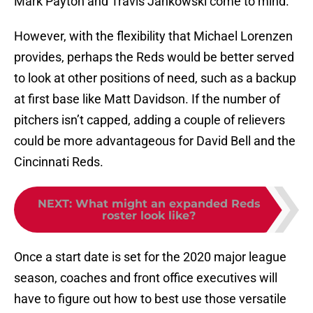
Mark Payton and Travis Jankowski come to mind.
However, with the flexibility that Michael Lorenzen
provides, perhaps the Reds would be better served
to look at other positions of need, such as a backup
at first base like Matt Davidson. If the number of
pitchers isn’t capped, adding a couple of relievers
could be more advantageous for David Bell and the
Cincinnati Reds.
NEXT
:
What might an expanded Reds
roster look like?
Once a start date is set for the 2020 major league
season, coaches and front office executives will
have to figure out how to best use those versatile