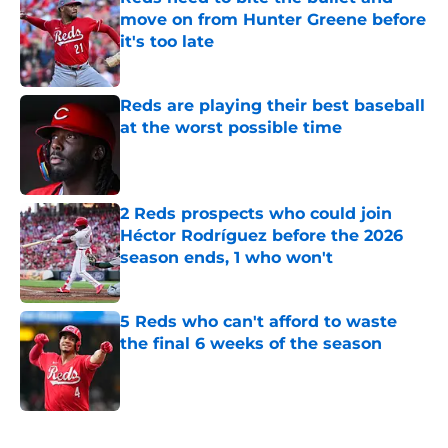
move on from Hunter Greene before
it's too late
Published by on Invalid Date
Reds are playing their best baseball
at the worst possible time
Published by on Invalid Date
2 Reds prospects who could join
Héctor Rodríguez before the 2026
season ends, 1 who won't
Published by on Invalid Date
5 Reds who can't afford to waste
the final 6 weeks of the season
Published by on Invalid Date
5 related articles loaded