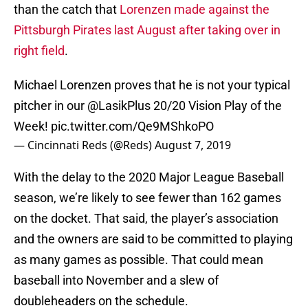
than the catch that
Lorenzen made against the
Pittsburgh Pirates last August after taking over in
right field
.
Michael Lorenzen proves that he is not your typical
pitcher in our
@LasikPlus
20/20 Vision Play of the
Week!
pic.twitter.com/Qe9MShkoPO
— Cincinnati Reds (@Reds)
August 7, 2019
With the delay to the 2020 Major League Baseball
season, we’re likely to see fewer than 162 games
on the docket. That said, the player’s association
and the owners are said to be committed to playing
as many games as possible. That could mean
baseball into November and a slew of
doubleheaders on the schedule.