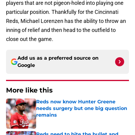
players that are not pigeon-holed into playing one
particular position. Thankfully for the Cincinnati
Reds, Michael Lorenzen has the ability to throw an
inning of relief and then head to the outfield to
close out the game.
Add us as a preferred source on
Google
More like this
Reds now know Hunter Greene
needs surgery but one big question
remains
Published by on Invalid Date
Reds need to bite the bullet and