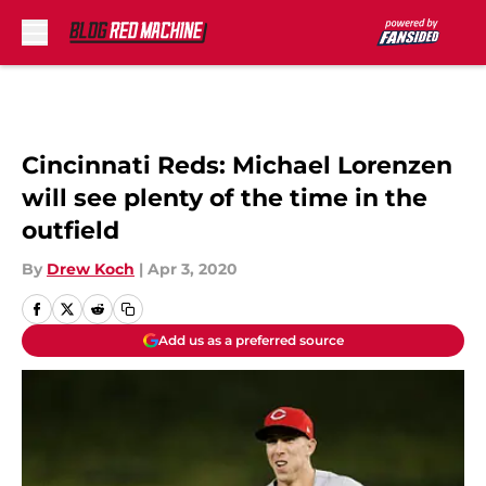
Skip to main content
Cincinnati Reds: Michael Lorenzen
will see plenty of the time in the
outfield
By
Drew Koch
|
Apr 3, 2020
Add us as a preferred source