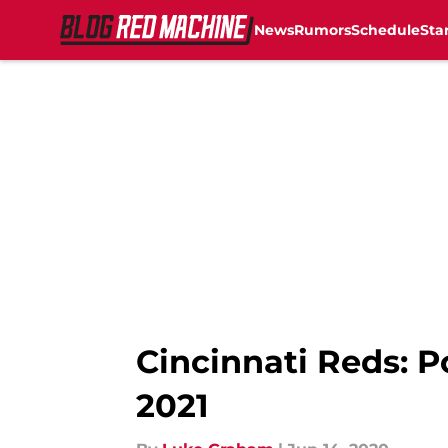
News
Rumors
Schedule
Sta
Skip to main content
Cincinnati Reds: P
2021