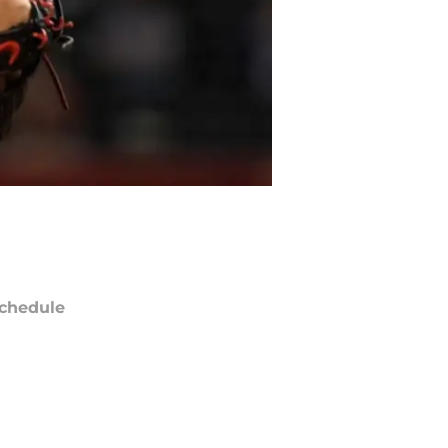
chedule