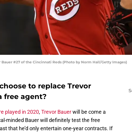
auer #27 of the Cincinnati Reds (Photo by Norm Hall/Getty Images)
hoose to replace Trevor
S
a free agent?
e played in 2020
,
Trevor Bauer
will be come a
al-minded Bauer will definitely test the free
st that he’d only entertain one-year contracts. If