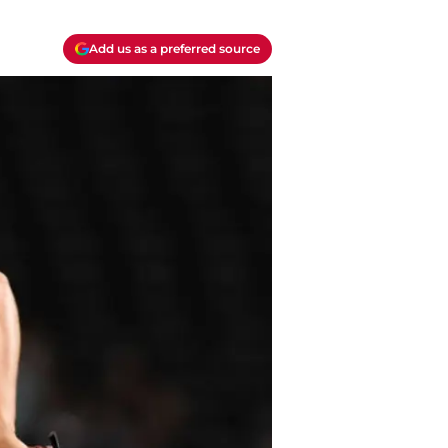
Add us as a preferred source