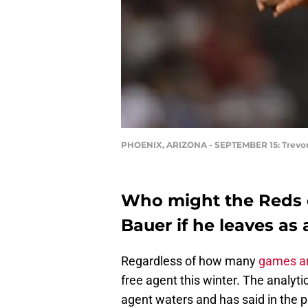
PHOENIX, ARIZONA - SEPTEMBER 15: Trevor B
Who might the Reds c
Bauer if he leaves as 
Regardless of how many
games ar
free agent this winter. The analytic
agent waters and has said in the pa