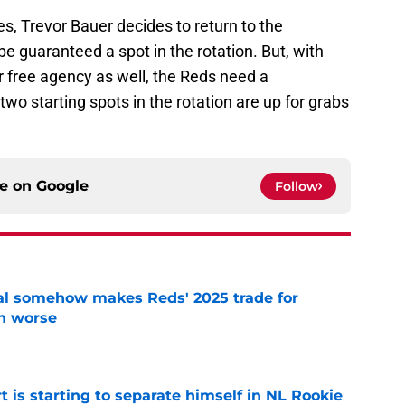
s, Trevor Bauer decides to return to the
be guaranteed a spot in the rotation. But, with
r free agency as well, the Reds need a
two starting spots in the rotation are up for grabs
ce on
Google
Follow
eal somehow makes Reds' 2025 trade for
n worse
e
t is starting to separate himself in NL Rookie