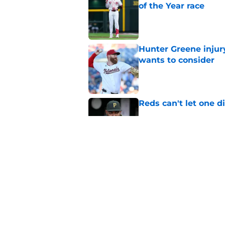
of the Year race
Published by on Invalid Dat
Hunter Greene injur
wants to consider
Published by on Invalid Dat
Reds can't let one d
Published by on Invalid Dat
Nick Krall may have
admission
Published by on Invalid Dat
5 related articles loaded