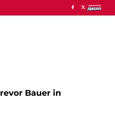
Trevor Bauer in