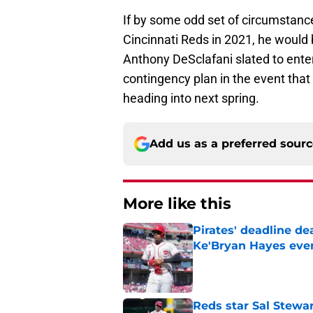
If by some odd set of circumstance
Cincinnati Reds in 2021, he would 
Anthony DeSclafani slated to ente
contingency plan in the event that 
heading into next spring.
Add us as a preferred sour
More like this
Pirates' deadline d
Ke'Bryan Hayes eve
Published by on Invalid Dat
Reds star Sal Stewar