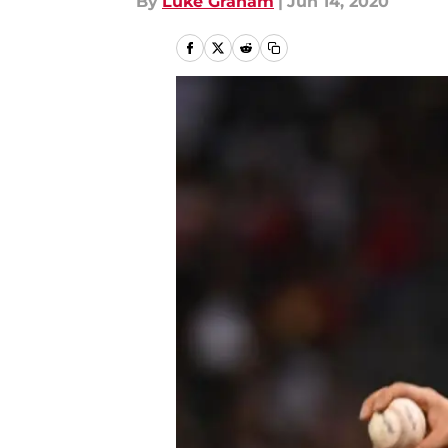
By
Luke Graham
|
Jun 14, 2020