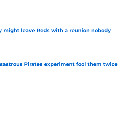
e
y might leave Reds with a reunion nobody
e
isastrous Pirates experiment fool them twice
e
 just ended his Reds tenure with one painful
e