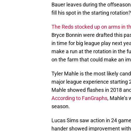
Bauer leaves during the offseaso
fill his spot in the starting rotation?
The Reds stocked up on arms in t
Bryce Bonnin were drafted this pas
in time for big league play next ye
make a run at the rotation in the
on the farm that could make an im
Tyler Mahle is the most likely can
major league experience starting 
Mahle showed flashes in 2018 and 
According to FanGraphs
, Mahle’s 
season.
Lucas Sims saw action in 24 games
hander showed improvement with a