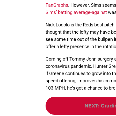
FanGraphs
. However, Sims seems l
Sims’ batting average-against
was 
Nick Lodolo is the Reds best pitch
thought that the lefty may have be
see some time out of the bullpen 
offer a lefty presence in the rotat
Coming off Tommy John surgery an
coronavirus pandemic, Hunter Green
if Greene continues to grow into the
speed offering, improves his comm
103-MPH, he’s got a chance to br
NEXT
:
Gradi