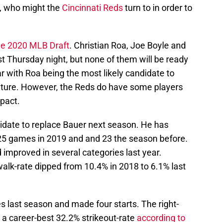
n, who might the
Cincinnati Reds
turn to in order to
he 2020 MLB Draft
. Christian Roa, Joe Boyle and
t Thursday night, but none of them will be ready
ar with Roa being the most likely candidate to
 future. However, the Reds do have some players
pact.
didate to replace Bauer next season. He has
25 games in 2019 and and 23 the season before.
improved in several categories last year.
walk-rate dipped from 10.4% in 2018 to 6.1% last
 last season and made four starts. The right-
 career-best 32.2% strikeout-rate
according to