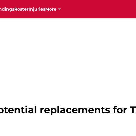
ndings
Roster
Injuries
More
otential replacements for 