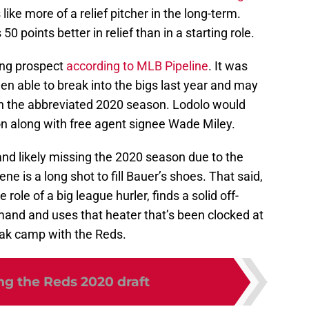
ike more of a relief pitcher in the long-term.
50 points better in relief than in a starting role.
ing prospect
according to MLB Pipeline
. It was
en able to break into the bigs last year and may
in the abbreviated 2020 season. Lodolo would
ion along with free agent signee Wade Miley.
d likely missing the 2020 season due to the
e is a long shot to fill Bauer’s shoes. That said,
 role of a big league hurler, finds a solid off-
and and uses that heater that’s been clocked at
eak camp with the Reds.
ng the Reds 2020 draft