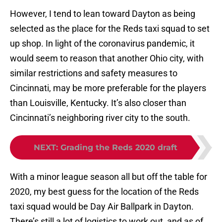
However, I tend to lean toward Dayton as being
selected as the place for the Reds taxi squad to set
up shop. In light of the coronavirus pandemic, it
would seem to reason that another Ohio city, with
similar restrictions and safety measures to
Cincinnati, may be more preferable for the players
than Louisville, Kentucky. It’s also closer than
Cincinnati’s neighboring river city to the south.
NEXT
:
Grading the Reds 2020 draft
With a minor league season all but off the table for
2020, my best guess for the location of the Reds
taxi squad would be Day Air Ballpark in Dayton.
There’s still a lot of logistics to work out, and as of