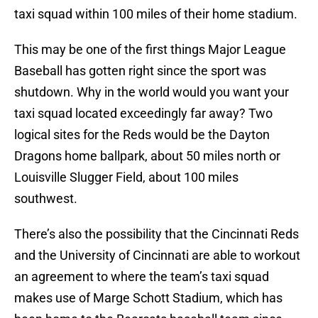
taxi squad within 100 miles of their home stadium.
This may be one of the first things Major League
Baseball has gotten right since the sport was
shutdown. Why in the world would you want your
taxi squad located exceedingly far away? Two
logical sites for the Reds would be the Dayton
Dragons home ballpark, about 50 miles north or
Louisville Slugger Field, about 100 miles
southwest.
There’s also the possibility that the Cincinnati Reds
and the University of Cincinnati are able to workout
an agreement to where the team’s taxi squad
makes use of Marge Schott Stadium, which has