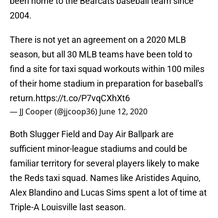
been home to the Bearcats baseball team since
2004.
There is not yet an agreement on a 2020 MLB
season, but all 30 MLB teams have been told to
find a site for taxi squad workouts within 100 miles
of their home stadium in preparation for baseball's
return.
https://t.co/P7vqCXhXt6
— JJ Cooper (@jjcoop36)
June 12, 2020
Both Slugger Field and Day Air Ballpark are
sufficient minor-league stadiums and could be
familiar territory for several players likely to make
the Reds taxi squad. Names like Aristides Aquino,
Alex Blandino and Lucas Sims spent a lot of time at
Triple-A Louisville last season.