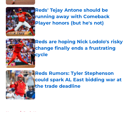
Reds' Tejay Antone should be
running away with Comeback
Player honors (but he's not)
Published by on Invalid Date
Reds are hoping Nick Lodolo's risky
change finally ends a frustrating
cycle
Published by on Invalid Date
Reds Rumors: Tyler Stephenson
could spark AL East bidding war at
the trade deadline
Published by on Invalid Date
5 related articles loaded
Home
/
Reds News