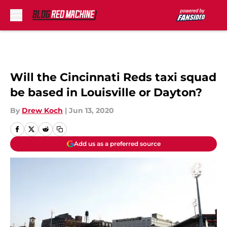
Skip to main content
Will the Cincinnati Reds taxi squad
be based in Louisville or Dayton?
By
Drew Koch
|
Jun 13, 2020
Add us as a preferred source