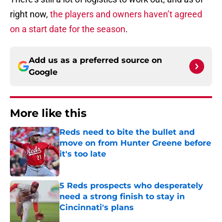
right now,
the players and owners haven’t agreed
on a start date for the season
.
Add us as a preferred source on
Google
More like this
Reds need to bite the bullet and
move on from Hunter Greene before
it's too late
Published by on Invalid Date
5 Reds prospects who desperately
need a strong finish to stay in
Cincinnati's plans
Published by on Invalid Date