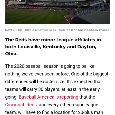
DAYTON, OH - JULY 9: Cincinnati Reds (Photo by John Grieshop/Getty Images)
The Reds have minor-league affiliates in
both Louisville, Kentucky and Dayton,
Ohio.
The 2020 baseball season is going to be like
nothing we’ve ever seen before. One of the biggest
differences will be roster size. It’s expected that
teams will carry 30 players, at least in the early
going.
Baseball America is reporting
that the
Cincinnati Reds
, and every other major league
team, will have to find a location for 20-plus man