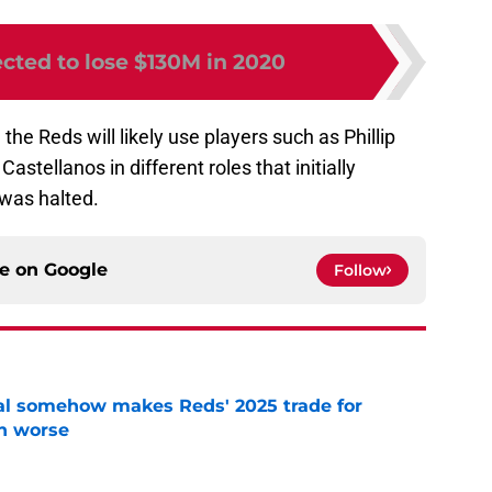
cted to lose $130M in 2020
 the Reds will likely use players such as Phillip
stellanos in different roles that initially
was halted.
ce on
Google
Follow
eal somehow makes Reds' 2025 trade for
n worse
e