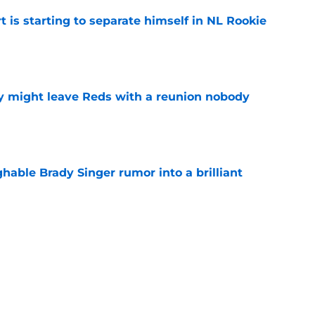
t is starting to separate himself in NL Rookie
e
y might leave Reds with a reunion nobody
e
hable Brady Singer rumor into a brilliant
e
isastrous Pirates experiment fool them twice
e