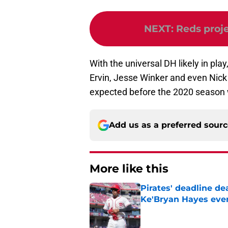
NEXT
:
Reds proje
With the universal DH likely in play,
Ervin, Jesse Winker and even Nick Ca
expected before the 2020 season 
Add us as a preferred sour
More like this
Pirates' deadline d
Ke'Bryan Hayes eve
Published by on Invalid Dat