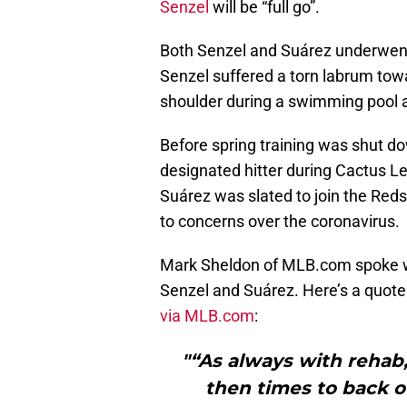
Senzel
will be “full go”.
Both Senzel and Suárez underwent
Senzel suffered a torn labrum towa
shoulder during a swimming pool a
Before spring training was shut 
designated hitter during Cactus Le
Suárez was slated to join the Reds 
to concerns over the coronavirus.
Mark Sheldon of MLB.com spoke wit
Senzel and Suárez. Here’s a quote
via MLB.com
:
"“As always with rehab,
then times to back of