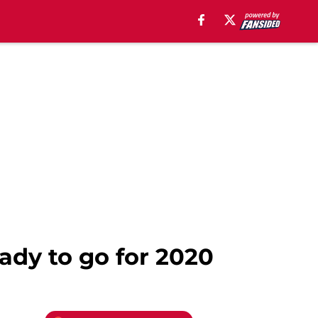
ady to go for 2020