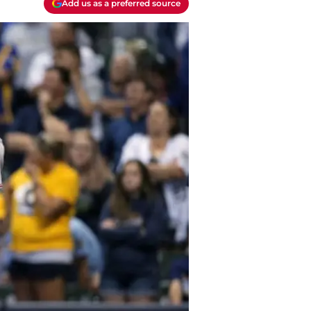
Add us as a preferred source