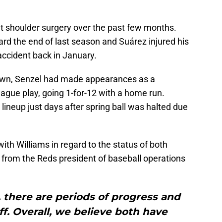
 shoulder surgery over the past few months.
rd the end of last season and Suárez injured his
ccident back in January.
down, Senzel had made appearances as a
ague play, going 1-for-12 with a home run.
lineup just days after spring ball was halted due
h Williams in regard to the status of both
 from the Reds president of baseball operations
 there are periods of progress and
f. Overall, we believe both have