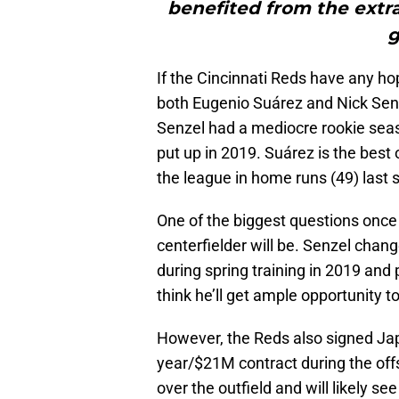
benefited from the extr
g
If the Cincinnati Reds have any h
both Eugenio Suárez and Nick Senze
Senzel had a mediocre rookie sea
put up in 2019. Suárez is the best
the league in home runs (49) last 
One of the biggest questions once
centerfielder will be. Senzel chang
during spring training in 2019 and
think he’ll get ample opportunity
However, the Reds also signed Ja
year/$21M contract during the offs
over the outfield and will likely see