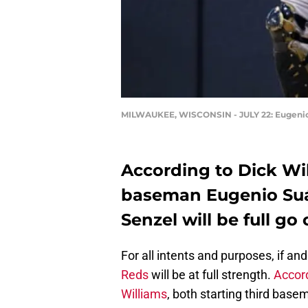
MILWAUKEE, WISCONSIN - JULY 22: Eugenio S
According to Dick Wil
baseman Eugenio Suár
Senzel will be full g
For all intents and purposes, if a
Reds
will be at full strength.
Accord
Williams
, both starting third bas