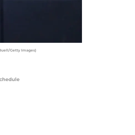
Buell/Getty Images)
chedule