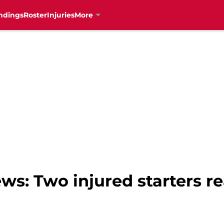
ndings
Roster
Injuries
More
ws: Two injured starters re