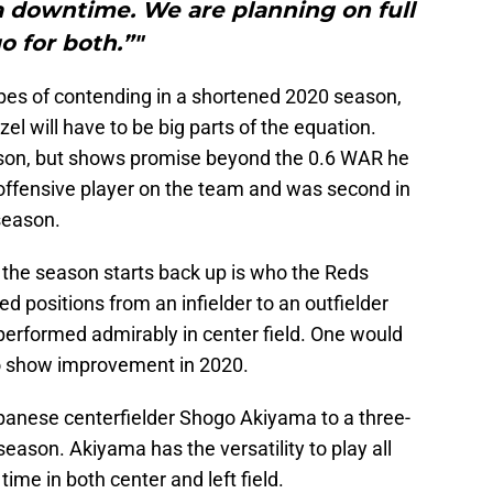
a downtime. We are planning on full
o for both.”"
opes of contending in a shortened 2020 season,
l will have to be big parts of the equation.
son, but shows promise beyond the 0.6 WAR he
 offensive player on the team and was second in
season.
 the season starts back up is who the Reds
ed positions from an infielder to an outfielder
 performed admirably in center field. One would
 to show improvement in 2020.
panese centerfielder Shogo Akiyama to a three-
eason. Akiyama has the versatility to play all
 time in both center and left field.