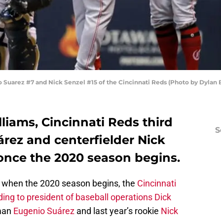
uarez #7 and Nick Senzel #15 of the Cincinnati Reds (Photo by Dylan 
liams, Cincinnati Reds third
S
ez and centerfielder Nick
o once the 2020 season begins.
nd when the 2020 season begins, the
Cincinnati
ing to president of baseball operations Dick
eman
Eugenio Suárez
and last year’s rookie
Nick