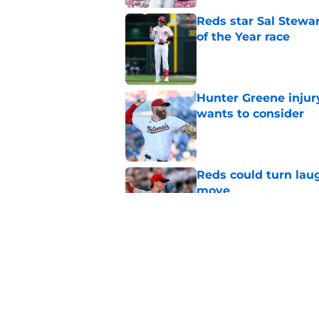
Reds star Sal Stewar
of the Year race
Published by on Invalid Dat
Hunter Greene injur
wants to consider
Published by on Invalid Dat
Reds could turn laug
move
Published by on Invalid Dat
Reds can't let one d
Published by on Invalid Dat