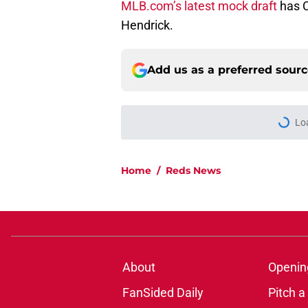
MLB.com’s latest mock draft
has C
Hendrick.
Add us as a preferred sour
Lo
Home
/
Reds News
About
Openin
FanSided Daily
Pitch a