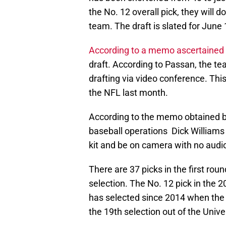
the No. 12 overall pick, they will 
team. The draft is slated for June
According to a memo ascertained 
draft. According to Passan, the tea
drafting via video conference. Thi
the NFL last month.
According to the memo obtained b
baseball operations Dick Williams 
kit and be on camera with no audio
There are 37 picks in the first roun
selection. The No. 12 pick in the 
has selected since 2014 when the
the 19th selection out of the Univer