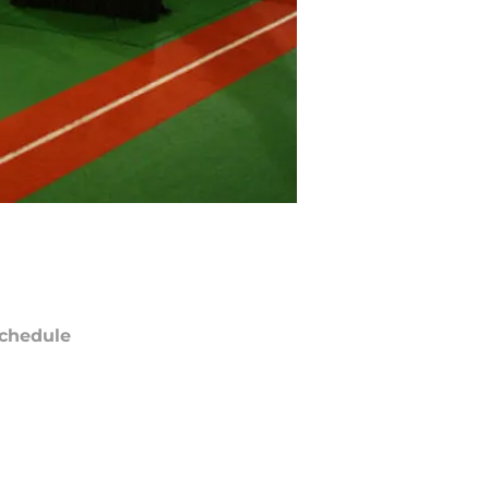
chedule