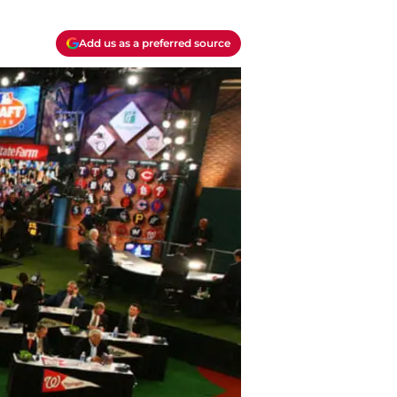
Add us as a preferred source