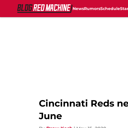
News
Rumors
Schedule
Sta
Skip to main content
Cincinnati Reds ne
June