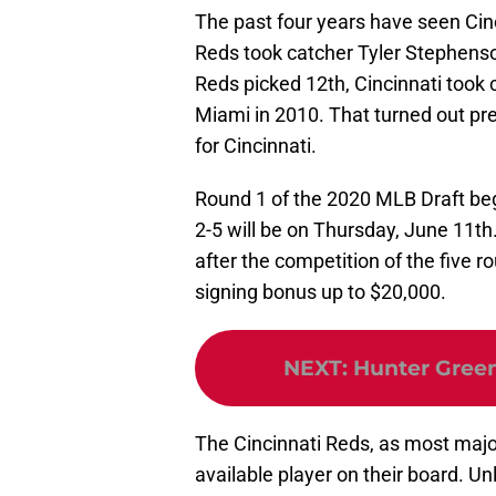
The past four years have seen Cinc
Reds took catcher Tyler Stephenson
Reds picked 12th, Cincinnati took 
Miami in 2010. That turned out pre
for Cincinnati.
Round 1 of the 2020 MLB Draft be
2-5 will be on Thursday, June 11th.
after the competition of the five r
signing bonus up to $20,000.
NEXT
:
Hunter Green
The Cincinnati Reds, as most major
available player on their board. U