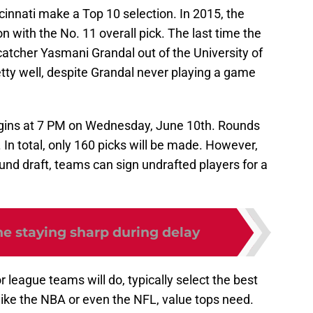
innati make a Top 10 selection. In 2015, the
 with the No. 11 overall pick. The last time the
catcher Yasmani Grandal out of the University of
tty well, despite Grandal never playing a game
gins at 7 PM on Wednesday, June 10th. Rounds
 In total, only 160 picks will be made. However,
ound draft, teams can sign undrafted players for a
e staying sharp during delay
 league teams will do, typically select the best
nlike the NBA or even the NFL, value tops need.