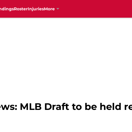
ndings
Roster
Injuries
More
ws: MLB Draft to be held r