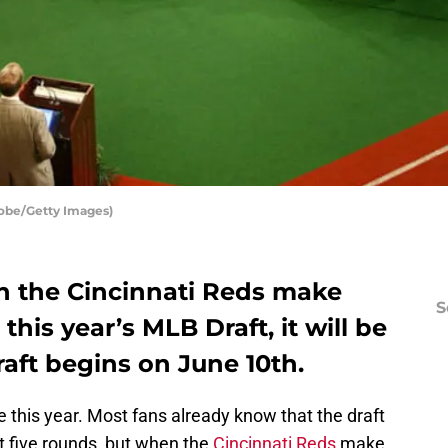
tobe/Getty Images)
en the Cincinnati Reds make
S
 this year’s MLB Draft, it will be
aft begins on June 10th.
 this year. Most fans already know that the draft
t five rounds, but when the
Cincinnati Reds
make