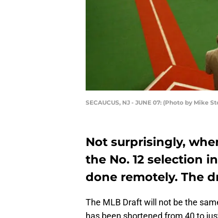
SECAUCUS, NJ - JUNE 07: (Photo by Mike S
Not surprisingly, wh
the No. 12 selection in
done remotely. The dr
The MLB Draft will not be the same
has been shortened from 40 to jus