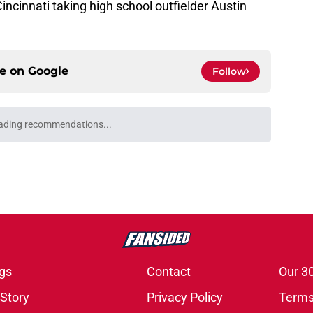
incinnati taking high school outfielder Austin
ce on
Google
Follow
ading recommendations...
Please wait while we load personalized content recommendati
gs
Contact
Our 3
 Story
Privacy Policy
Terms