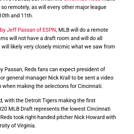
do so remotely, as will every other major league
 10th and 11th.
by Jeff Passan of ESPN
, MLB will do a remote
ms will not have a draft room and will do all
s will likely very closely micmic what we saw from
y Passan, Reds fans can expect president of
or general manager Nick Krall to be sent a video
 when making the selections for Cincinnati.
d, with the Detroit Tigers making the first
2020 MLB Draft represents the lowest Cincinnati
 Reds took right-handed pitcher Nick Howard with
sity of Virginia.