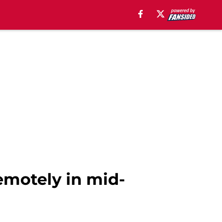
emotely in mid-