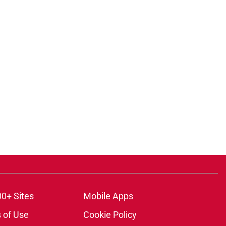
ons
00+ Sites
Mobile Apps
 of Use
Cookie Policy