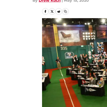
By
Drew Koch
|
May 15, 2020