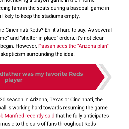
seeing fans in the seats during a baseball game in
s likely to keep the stadiums empty.
he Cincinnati Reds? Eh, it’s hard to say. As several
ome” and “shelter-in-place” orders, it’s not clear
 begin. However,
Passan sees the “Arizona plan”
d skepticism surrounding the idea.
father was my favorite Reds
player
0 season in Arizona, Texas or Cincinnati, the
ball is working hard towards resuming the game
 Manfred recently said
that he fully anticipates
s music to the ears of fans throughout Reds