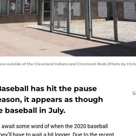
w outside of the Cleveland Indians and Cincinnati Reds (Photo by Chri
aseball has hit the pause
S
eason, it appears as though
baseball in July.
y await some word of when the 2020 baseball
hey’ll have to wait a bit longer. Due to the recent