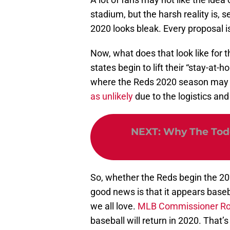
stadium, but the harsh reality is, 
2020 looks bleak. Every proposal i
Now, what does that look like for t
states begin to lift their “stay-at-h
where the Reds 2020 season may
as unlikely
due to the logistics an
NEXT
:
Why The Todd
So, whether the Reds begin the 202
good news is that it appears base
we all love.
MLB Commissioner Rob
baseball will return in 2020. That’