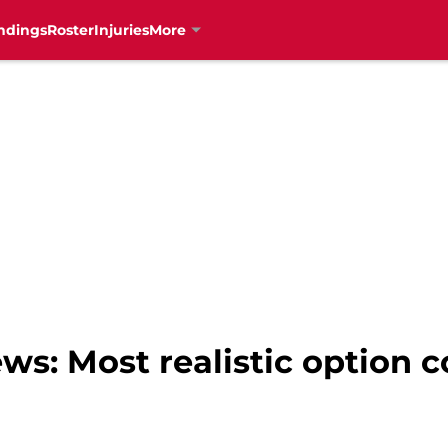
ndings
Roster
Injuries
More
ws: Most realistic option 