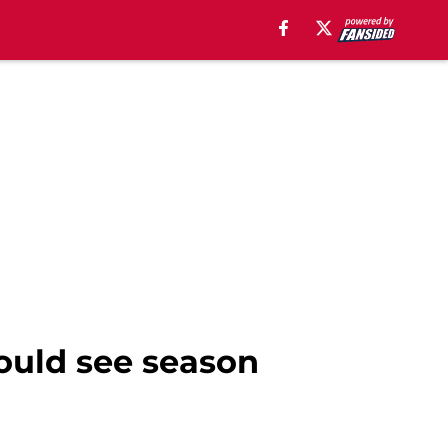
could see season