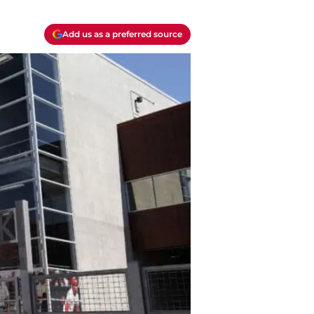
Add us as a preferred source