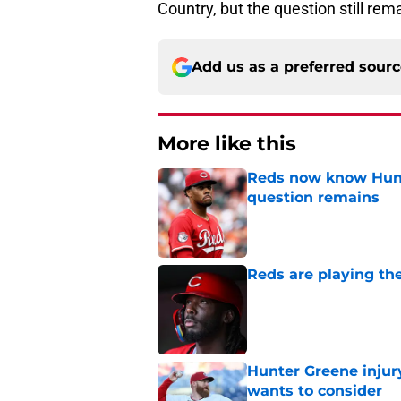
Country, but the question still r
Add us as a preferred sour
More like this
Reds now know Hunt
question remains
Published by on Invalid Dat
Reds are playing the
Published by on Invalid Dat
Hunter Greene injur
wants to consider