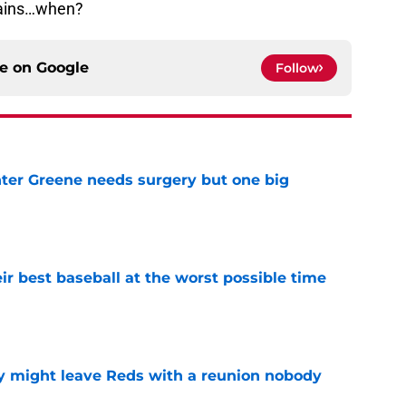
emains…when?
ce on
Google
Follow
er Greene needs surgery but one big
e
ir best baseball at the worst possible time
e
y might leave Reds with a reunion nobody