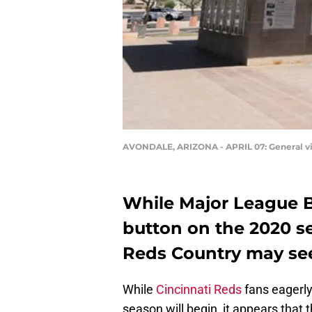
AVONDALE, ARIZONA - APRIL 07: General vie
While Major League B
button on the 2020 s
Reds Country may see 
While
Cincinnati Reds
fans eagerl
season will begin, it appears that t