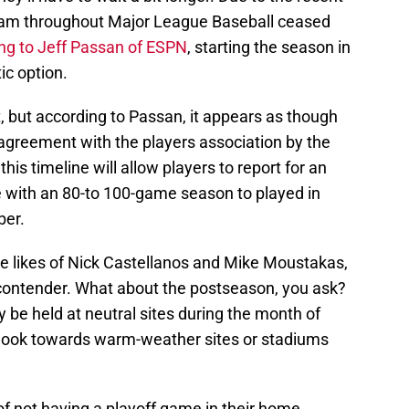
eam throughout Major League Baseball ceased
ng to Jeff Passan of ESPN
, starting the season in
ic option.
nt, but according to Passan, it appears as though
greement with the players association by the
is timeline will allow players to report for an
e with an 80-to 100-game season to played in
ber.
he likes of Nick Castellanos and Mike Moustakas,
ff contender. What about the postseason, you ask?
y be held at neutral sites during the month of
look towards warm-weather sites or stadiums
 of not having a playoff game in their home