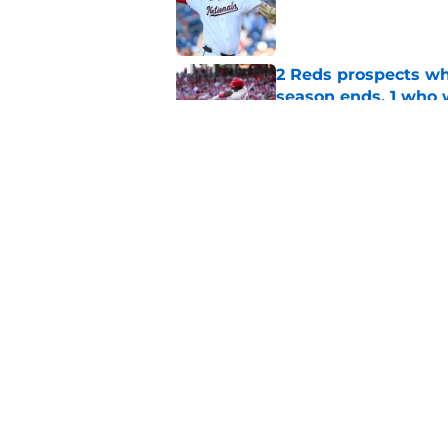
Published by on Invalid Dat
2 Reds prospects wh
season ends, 1 who 
Published by on Invalid Dat
Reds quietly added
ironic twist
Published by on Invalid Dat
5 related articles loaded
Home
/
Reds News