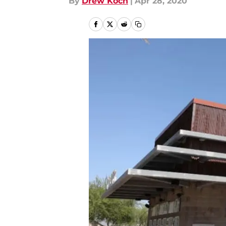
By
Drew Koch
|
Apr 28, 2020