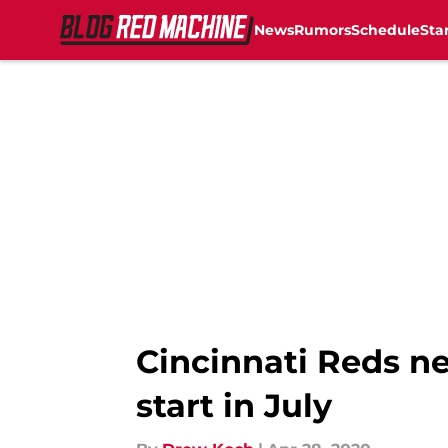
News
Rumors
Schedule
Sta
Skip to main content
Cincinnati Reds ne
start in July