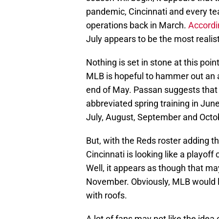
pandemic, Cincinnati and every t
operations back in March.
Accordi
July appears to be the most realist
Nothing is set in stone at this poi
MLB is hopeful to hammer out an a
end of May. Passan suggests that th
abbreviated spring training in Jun
July, August, September and Octo
But, with the Reds roster adding t
Cincinnati is looking like a playo
Well, it appears as though that ma
November. Obviously, MLB would 
with roofs.
A lot of fans may not like the idea