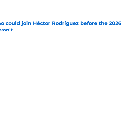
e
o could join Héctor Rodríguez before the 2026
won't
e
 pitching help and one move comes with an
e