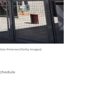
stian Petersen/Getty Images)
chedule