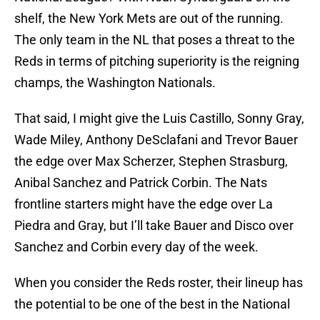
shelf, the New York Mets are out of the running.
The only team in the NL that poses a threat to the
Reds in terms of pitching superiority is the reigning
champs, the Washington Nationals.
That said, I might give the Luis Castillo, Sonny Gray,
Wade Miley, Anthony DeSclafani and Trevor Bauer
the edge over Max Scherzer, Stephen Strasburg,
Anibal Sanchez and Patrick Corbin. The Nats
frontline starters might have the edge over La
Piedra and Gray, but I’ll take Bauer and Disco over
Sanchez and Corbin every day of the week.
When you consider the Reds roster, their lineup has
the potential to be one of the best in the National