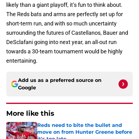
likely than a giant playoff, it’s fun to think about.
The Reds bats and arms are perfectly set up for
short-term run, and with so much uncertainty
surrounding the futures of Castellanos, Bauer and
DeSclafani going into next year, an all-out run
towards a 30-team tournament would be highly
entertaining.
Add us as a preferred source on
Google
More like this
Reds need to bite the bullet and
move on from Hunter Greene before
it's too late