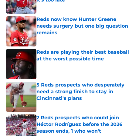
Published by on Invalid Date
Reds now know Hunter Greene
needs surgery but one big question
remains
Published by on Invalid Date
Reds are playing their best baseball
at the worst possible time
Published by on Invalid Date
5 Reds prospects who desperately
need a strong finish to stay in
Cincinnati's plans
Published by on Invalid Date
2 Reds prospects who could join
Héctor Rodríguez before the 2026
season ends, 1 who won't