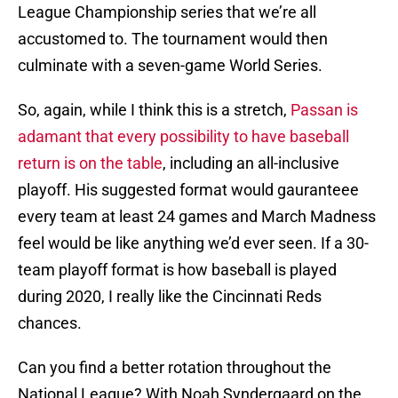
League Championship series that we’re all
accustomed to. The tournament would then
culminate with a seven-game World Series.
So, again, while I think this is a stretch,
Passan is
adamant that every possibility to have baseball
return is on the table
, including an all-inclusive
playoff. His suggested format would gauranteee
every team at least 24 games and March Madness
feel would be like anything we’d ever seen. If a 30-
team playoff format is how baseball is played
during 2020, I really like the Cincinnati Reds
chances.
Can you find a better rotation throughout the
National League? With Noah Syndergaard on the