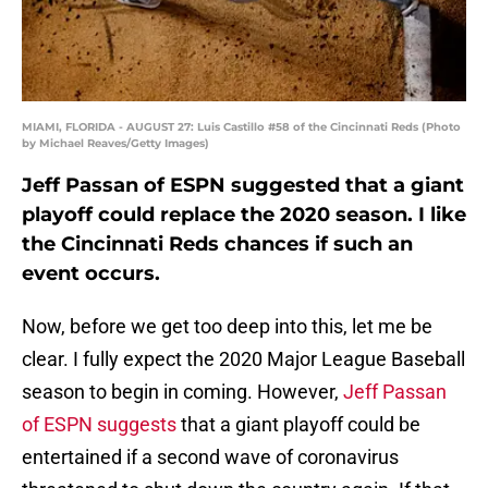
MIAMI, FLORIDA - AUGUST 27: Luis Castillo #58 of the Cincinnati Reds (Photo
by Michael Reaves/Getty Images)
Jeff Passan of ESPN suggested that a giant
playoff could replace the 2020 season. I like
the Cincinnati Reds chances if such an
event occurs.
Now, before we get too deep into this, let me be
clear. I fully expect the 2020 Major League Baseball
season to begin in coming. However,
Jeff Passan
of ESPN suggests
that a giant playoff could be
entertained if a second wave of coronavirus