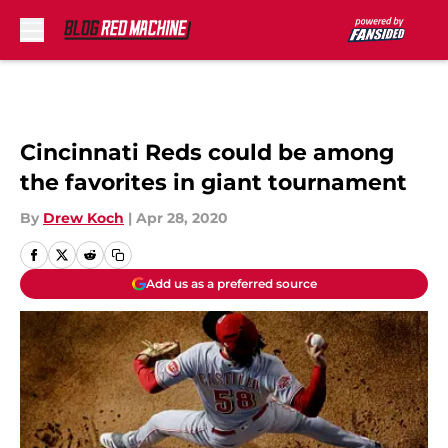
Skip to main content
Cincinnati Reds could be among
the favorites in giant tournament
By
Drew Koch
|
Apr 28, 2020
Add us as a preferred source