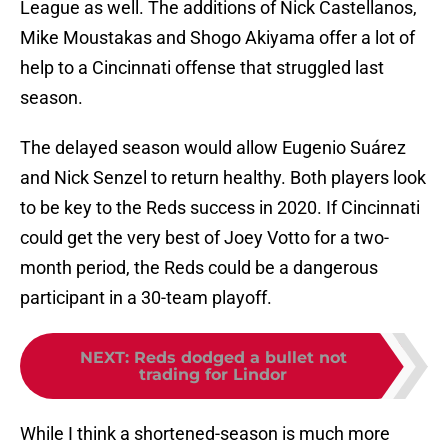
League as well. The additions of Nick Castellanos,
Mike Moustakas and Shogo Akiyama offer a lot of
help to a Cincinnati offense that struggled last
season.
The delayed season would allow Eugenio Suárez
and Nick Senzel to return healthy. Both players look
to be key to the Reds success in 2020. If Cincinnati
could get the very best of Joey Votto for a two-
month period, the Reds could be a dangerous
participant in a 30-team playoff.
NEXT
:
Reds dodged a bullet not
trading for Lindor
While I think a shortened-season is much more