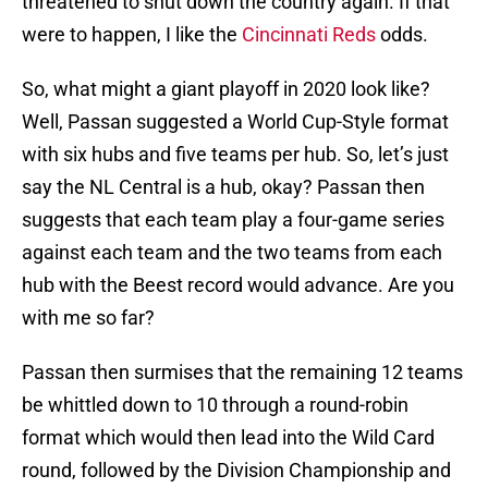
threatened to shut down the country again. If that
were to happen, I like the
Cincinnati Reds
odds.
So, what might a giant playoff in 2020 look like?
Well, Passan suggested a World Cup-Style format
with six hubs and five teams per hub. So, let’s just
say the NL Central is a hub, okay? Passan then
suggests that each team play a four-game series
against each team and the two teams from each
hub with the Beest record would advance. Are you
with me so far?
Passan then surmises that the remaining 12 teams
be whittled down to 10 through a round-robin
format which would then lead into the Wild Card
round, followed by the Division Championship and