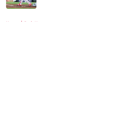
Published by on Invalid Date
5 related articles loaded
Home
/
Reds News
About
Openings
Contact
Our 300+ Sites
Mobile Apps
FanSided Daily
Pitch a Story
Privacy Policy
Terms of Use
Cookie Policy
Legal Disclaimer
Accessibility Statement
A-Z Index
Cookies Settings