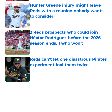
Hunter Greene injury might leave
Reds with a reunion nobody wants
to consider
Published by on Invalid Date
2 Reds prospects who could join
Héctor Rodríguez before the 2026
season ends, 1 who won't
Published by on Invalid Date
Reds can't let one disastrous Pirates
experiment fool them twice
Published by on Invalid Date
5 related articles loaded
Home
/
Reds News