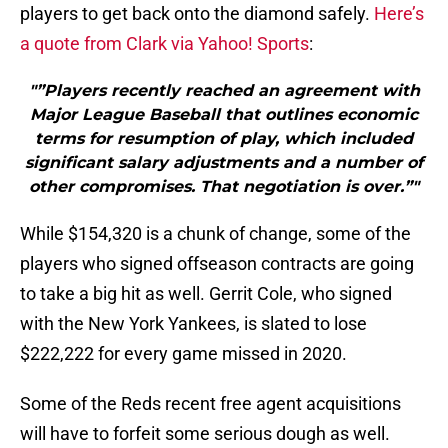
players to get back onto the diamond safely.
Here’s
a quote from Clark via Yahoo! Sports
:
"”Players recently reached an agreement with
Major League Baseball that outlines economic
terms for resumption of play, which included
significant salary adjustments and a number of
other compromises. That negotiation is over.”"
While $154,320 is a chunk of change, some of the
players who signed offseason contracts are going
to take a big hit as well. Gerrit Cole, who signed
with the New York Yankees, is slated to lose
$222,222 for every game missed in 2020.
Some of the Reds recent free agent acquisitions
will have to forfeit some serious dough as well.