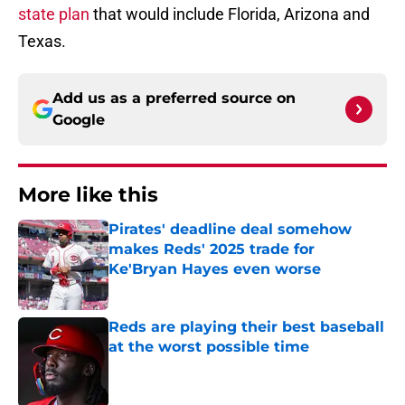
state plan
that would include Florida, Arizona and
Texas.
Add us as a preferred source on
Google
More like this
Pirates' deadline deal somehow
makes Reds' 2025 trade for
Ke'Bryan Hayes even worse
Published by on Invalid Date
Reds are playing their best baseball
at the worst possible time
Published by on Invalid Date