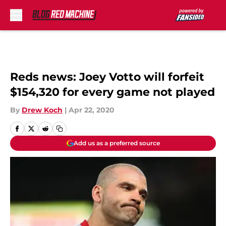
Skip to main content
Reds news: Joey Votto will forfeit
$154,320 for every game not played
By
Drew Koch
|
Apr 22, 2020
Add us as a preferred source