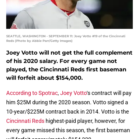
SEATTLE, WASHINGTON - SEPTEMBER 11: Joey Votto #19 of the Cincinnati
Reds (Photo by Abbie Parr/Getty Images)
Joey Votto will not get the full complement
of his 2020 salary. For every game not
played, the Cincinnati Reds first baseman
will forfeit about $154,000.
According to Spotrac
,
Joey Votto
‘s contract will pay
him $25M during the 2020 season. Votto signed a
10-year/$225M contract back in 2014. Votto is the
Cincinnati Reds
highest-paid player, however, for
every game missed this season, the first baseman