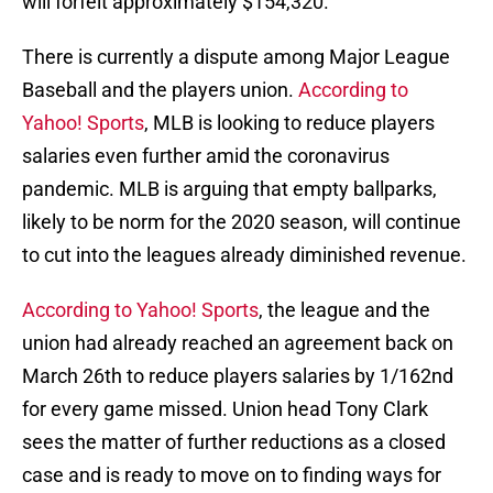
will forfeit approximately $154,320.
There is currently a dispute among Major League
Baseball and the players union.
According to
Yahoo! Sports
, MLB is looking to reduce players
salaries even further amid the coronavirus
pandemic. MLB is arguing that empty ballparks,
likely to be norm for the 2020 season, will continue
to cut into the leagues already diminished revenue.
According to Yahoo! Sports
, the league and the
union had already reached an agreement back on
March 26th to reduce players salaries by 1/162nd
for every game missed. Union head Tony Clark
sees the matter of further reductions as a closed
case and is ready to move on to finding ways for