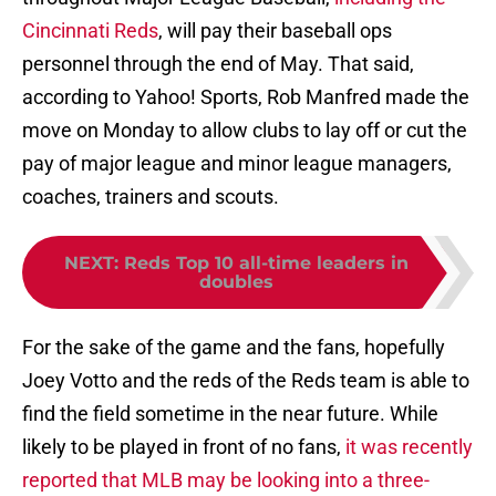
Cincinnati Reds
, will pay their baseball ops
personnel through the end of May. That said,
according to Yahoo! Sports, Rob Manfred made the
move on Monday to allow clubs to lay off or cut the
pay of major league and minor league managers,
coaches, trainers and scouts.
NEXT
:
Reds Top 10 all-time leaders in
doubles
For the sake of the game and the fans, hopefully
Joey Votto and the reds of the Reds team is able to
find the field sometime in the near future. While
likely to be played in front of no fans,
it was recently
reported that MLB may be looking into a three-