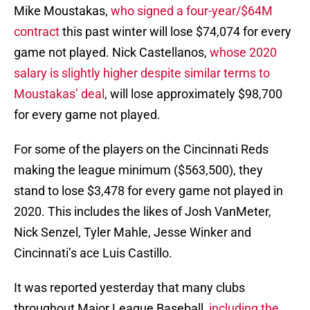
Mike Moustakas,
who signed a four-year/$64M
contract
this past winter will lose $74,074 for every
game not played. Nick Castellanos,
whose 2020
salary is slightly higher despite similar terms to
Moustakas’ deal
, will lose approximately $98,700
for every game not played.
For some of the players on the Cincinnati Reds
making the league minimum ($563,500), they
stand to lose $3,478 for every game not played in
2020. This includes the likes of Josh VanMeter,
Nick Senzel, Tyler Mahle, Jesse Winker and
Cincinnati’s ace Luis Castillo.
It was reported yesterday that many clubs
throughout Major League Baseball,
including the