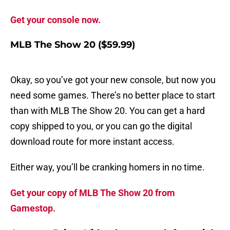
Get your console now.
MLB The Show 20 ($59.99)
Okay, so you’ve got your new console, but now you
need some games. There’s no better place to start
than with MLB The Show 20. You can get a hard
copy shipped to you, or you can go the digital
download route for more instant access.
Either way, you’ll be cranking homers in no time.
Get your copy of MLB The Show 20 from
Gamestop.