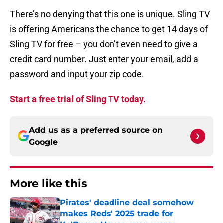
There’s no denying that this one is unique. Sling TV
is offering Americans the chance to get 14 days of
Sling TV for free – you don’t even need to give a
credit card number. Just enter your email, add a
password and input your zip code.
Start a free trial of Sling TV today.
Add us as a preferred source on
Google
More like this
Pirates' deadline deal somehow
makes Reds' 2025 trade for