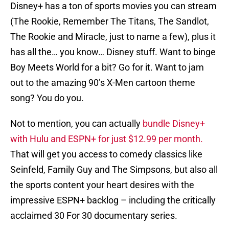
Disney+ has a ton of sports movies you can stream
(The Rookie, Remember The Titans, The Sandlot,
The Rookie and Miracle, just to name a few), plus it
has all the… you know… Disney stuff. Want to binge
Boy Meets World for a bit? Go for it. Want to jam
out to the amazing 90’s X-Men cartoon theme
song? You do you.
Not to mention, you can actually
bundle Disney+
with Hulu and ESPN+ for just $12.99 per month.
That will get you access to comedy classics like
Seinfeld, Family Guy and The Simpsons, but also all
the sports content your heart desires with the
impressive ESPN+ backlog – including the critically
acclaimed 30 For 30 documentary series.