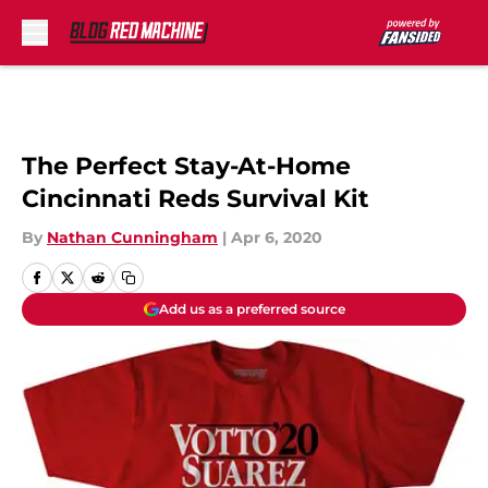
Skip to main content
The Perfect Stay-At-Home
Cincinnati Reds Survival Kit
By
Nathan Cunningham
|
Apr 6, 2020
Add us as a preferred source