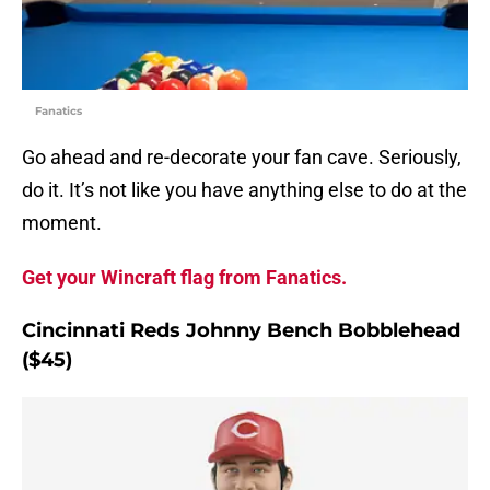
Fanatics
Go ahead and re-decorate your fan cave. Seriously,
do it. It’s not like you have anything else to do at the
moment.
Get your Wincraft flag from Fanatics.
Cincinnati Reds Johnny Bench Bobblehead
($45)