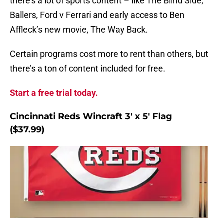
there’s a lot of sports content – like The Blind Side,
Ballers, Ford v Ferrari and early access to Ben
Affleck’s new movie, The Way Back.
Certain programs cost more to rent than others, but
there’s a ton of content included for free.
Start a free trial today.
Cincinnati Reds Wincraft 3′ x 5′ Flag
($37.99)