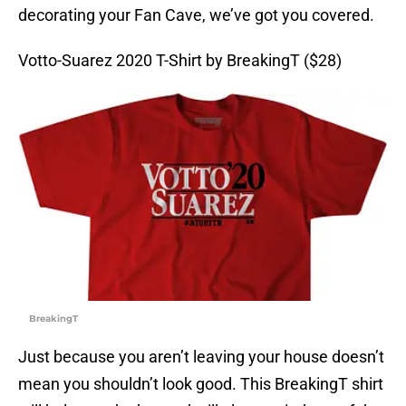
decorating your Fan Cave, we’ve got you covered.
Votto-Suarez 2020 T-Shirt by BreakingT ($28)
BreakingT
Just because you aren’t leaving your house doesn’t
mean you shouldn’t look good. This BreakingT shirt