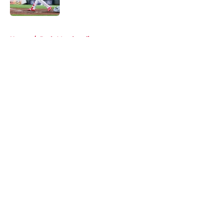
Published by on Invalid Date
5 related articles loaded
Home
/
Reds Merchandise
About
Openings
Contact
Our 300+ Sites
Mobile Apps
FanSided Daily
Pitch a Story
Privacy Policy
Terms of Use
Cookie Policy
Legal Disclaimer
Accessibility Statement
A-Z Index
Cookies Settings