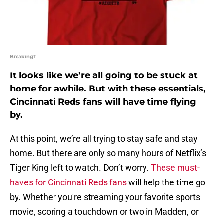
BreakingT
It looks like we’re all going to be stuck at
home for awhile. But with these essentials,
Cincinnati Reds fans will have time flying
by.
At this point, we’re all trying to stay safe and stay
home. But there are only so many hours of Netflix’s
Tiger King left to watch. Don’t worry.
These must-
haves for Cincinnati Reds fans
will help the time go
by. Whether you’re streaming your favorite sports
movie, scoring a touchdown or two in Madden, or