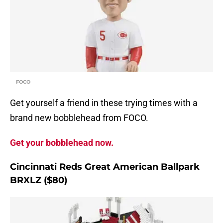
FOCO
Get yourself a friend in these trying times with a
brand new bobblehead from FOCO.
Get your bobblehead now.
Cincinnati Reds Great American Ballpark
BRXLZ ($80)