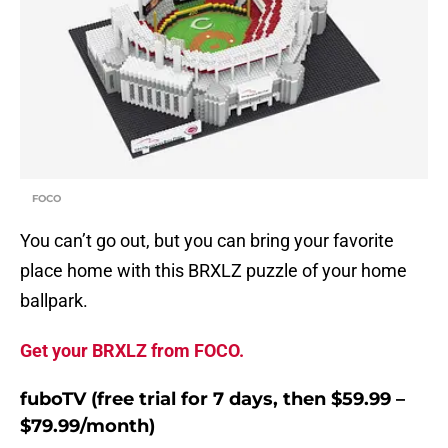
FOCO
You can’t go out, but you can bring your favorite
place home with this BRXLZ puzzle of your home
ballpark.
Get your BRXLZ from FOCO.
fuboTV (free trial for 7 days, then $59.99 –
$79.99/month)