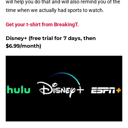
will help you do that and will also remind you of the
time when we actually had sports to watch.
Get your t-shirt from BreakingT.
Disney+ (free trial for 7 days, then
$6.99/month)