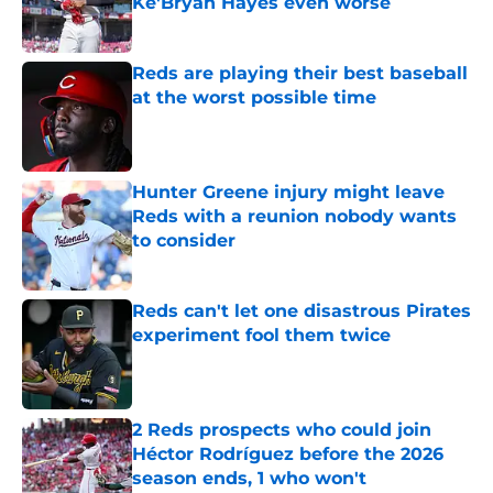
Ke'Bryan Hayes even worse
Published by on Invalid Date
Reds are playing their best baseball
at the worst possible time
Published by on Invalid Date
Hunter Greene injury might leave
Reds with a reunion nobody wants
to consider
Published by on Invalid Date
Reds can't let one disastrous Pirates
experiment fool them twice
Published by on Invalid Date
2 Reds prospects who could join
Héctor Rodríguez before the 2026
season ends, 1 who won't