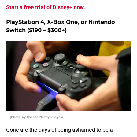
Start a free trial of Disney+ now.
PlayStation 4, X-Box One, or Nintendo
Switch ($190 – $300+)
(Photo by Chesnot/Getty Images)
Gone are the days of being ashamed to be a