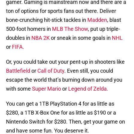
gamer. Gaming is mainstream now and there are a
ton of options for sports fans out there. Deliver
bone-crunching hit-stick tackles in
Madden
, blast
500-foot homers in
MLB The Show
, put up triple-
doubles in
NBA 2K
or sneak in some goals in
NHL
or
FIFA.
Or, you could take out your pent-up in shooters like
Battlefield
or
Call of Duty
. Even still, you could
escape the world that’s burning down around you
with some
Super Mario
or
Legend of Zelda.
You can get a 1TB PlayStation 4 for as little as
$280, a 1TB X-Box One for as little as $190 or a
Nintendo Switch for $280. Then, get your game on
and have some fun. You deserve it.