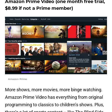
Amazon Prime Video (one month free trial,
$8.99 if not a Prime member)
Amazon Prime
More shows, more movies, more binge watching.
Amazon Prime Video has everything from original
programming to classics to children’s shows. Plus,