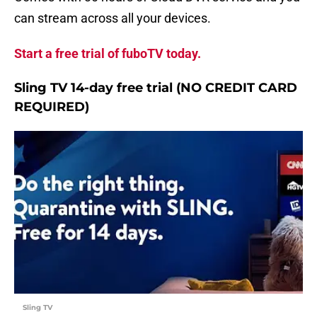
can stream across all your devices.
Start a free trial of fuboTV today.
Sling TV 14-day free trial (NO CREDIT CARD
REQUIRED)
Sling TV