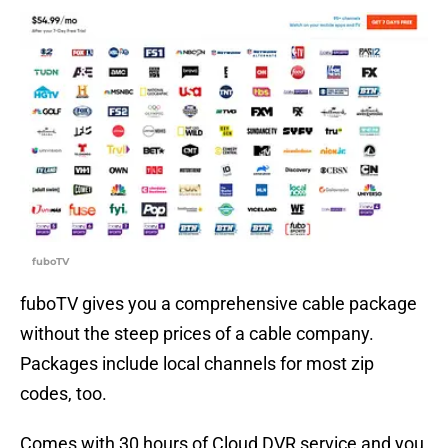
fuboTV
fuboTV gives you a comprehensive cable package
without the steep prices of a cable company.
Packages include local channels for most zip
codes, too.
Comes with 30 hours of Cloud DVR service and you