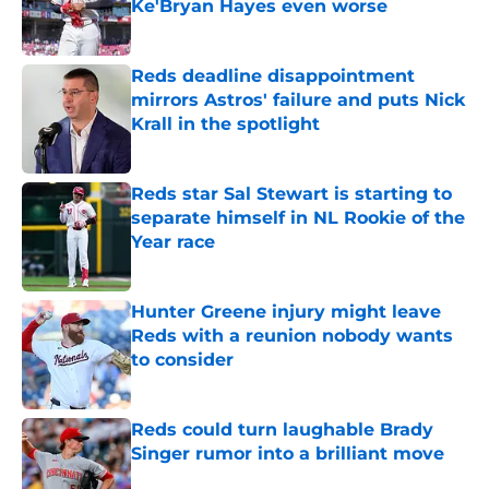
Ke'Bryan Hayes even worse
Published by on Invalid Date
Reds deadline disappointment
mirrors Astros' failure and puts Nick
Krall in the spotlight
Published by on Invalid Date
Reds star Sal Stewart is starting to
separate himself in NL Rookie of the
Year race
Published by on Invalid Date
Hunter Greene injury might leave
Reds with a reunion nobody wants
to consider
Published by on Invalid Date
Reds could turn laughable Brady
Singer rumor into a brilliant move
Published by on Invalid Date