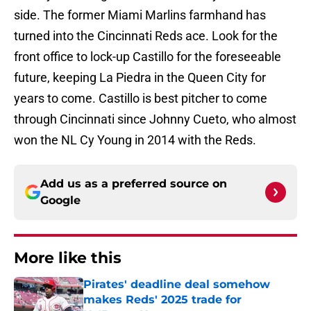
side. The former Miami Marlins farmhand has
turned into the Cincinnati Reds ace. Look for the
front office to lock-up Castillo for the foreseeable
future, keeping La Piedra in the Queen City for
years to come. Castillo is best pitcher to come
through Cincinnati since Johnny Cueto, who almost
won the NL Cy Young in 2014 with the Reds.
Add us as a preferred source on
Google
More like this
Pirates' deadline deal somehow
makes Reds' 2025 trade for