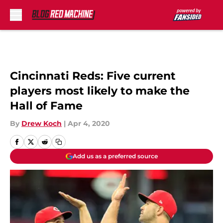
Skip to main content
Cincinnati Reds: Five current
players most likely to make the
Hall of Fame
By
Drew Koch
|
Apr 4, 2020
Add us as a preferred source