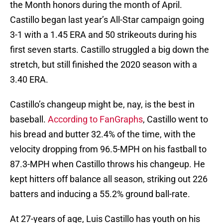
the Month honors during the month of April.
Castillo began last year’s All-Star campaign going
3-1 with a 1.45 ERA and 50 strikeouts during his
first seven starts. Castillo struggled a big down the
stretch, but still finished the 2020 season with a
3.40 ERA.
Castillo’s changeup might be, nay, is the best in
baseball.
According to FanGraphs
, Castillo went to
his bread and butter 32.4% of the time, with the
velocity dropping from 96.5-MPH on his fastball to
87.3-MPH when Castillo throws his changeup. He
kept hitters off balance all season, striking out 226
batters and inducing a 55.2% ground ball-rate.
At 27-years of age, Luis Castillo has youth on his