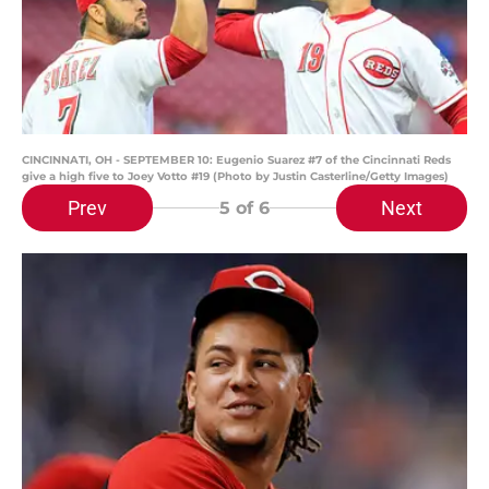
CINCINNATI, OH - SEPTEMBER 10: Eugenio Suarez #7 of the Cincinnati Reds
give a high five to Joey Votto #19 (Photo by Justin Casterline/Getty Images)
Prev
Next
5
of 6