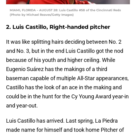
MIAMI, FLORIDA – AUGUST 28: Luis Castillo #58 of the Cincinnati Reds
(Photo by Michael Reaves/Getty Images)
2. Luis Castillo, Right-handed pitcher
It was like splitting hairs deciding between No. 2
and No. 3, but in the end Luis Castillo got the nod
because of his youth and higher ceiling. While
Eugenio Suárez has the makings of a third
baseman capable of multiple All-Star appearances,
Castillo has the look of an ace in the making and
could be in the hunt for the Cy Young Award year-in
and year-out.
Luis Castillo has arrived. Last spring, La Piedra
made name for himself and took home Pitcher of