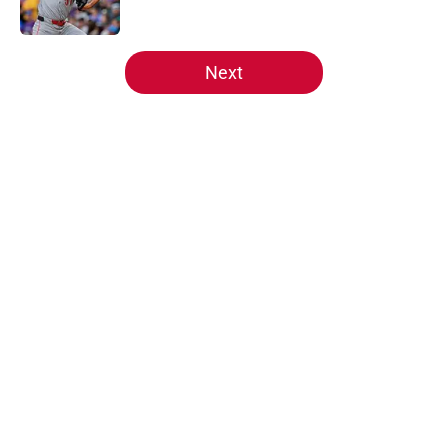
5 related articles loaded
Next
Home
/
Reds News
About
Openings
Contact
Our 300+ Sites
Mobile Apps
FanSided Daily
Pitch a Story
Privacy Policy
Terms of Use
Cookie Policy