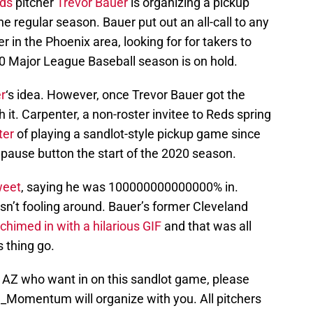
eds
pitcher
Trevor Bauer
is organizing a pickup
e regular season. Bauer put out an all-call to any
 in the Phoenix area, looking for for takers to
0 Major League Baseball season is on hold.
r
‘s idea. However, once Trevor Bauer got the
h it. Carpenter, a non-roster invitee to Reds spring
ter
of playing a sandlot-style pickup game since
 pause button the start of the 2020 season.
weet
, saying he was 100000000000000% in.
asn’t fooling around. Bauer’s former Cleveland
chimed in with a hilarious GIF
and that was all
 thing go.
n AZ who want in on this sandlot game, please
h_Momentum
will organize with you. All pitchers