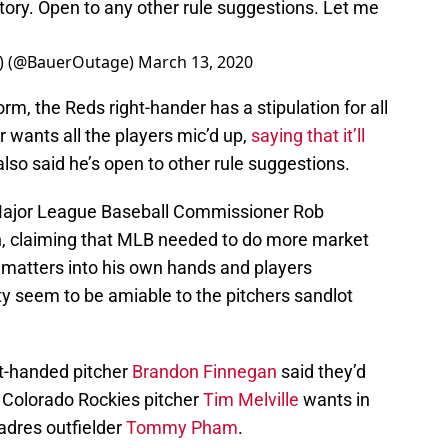
tory. Open to any other rule suggestions. Let me
(@BauerOutage)
March 13, 2020
rm, the Reds right-hander has a stipulation for all
r wants all the players mic’d up,
saying that it’ll
also said he’s open to other rule suggestions.
f Major League Baseball Commissioner Rob
, claiming that MLB needed to do more market
 matters into his own hands and players
 seem to be amiable to the pitchers sandlot
t-handed pitcher
Brandon Finnegan
said they’d
. Colorado Rockies pitcher
Tim Melville
wants in
adres outfielder
Tommy Pham
.