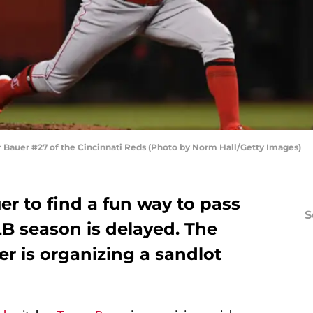
auer #27 of the Cincinnati Reds (Photo by Norm Hall/Getty Images)
er to find a fun way to pass
S
LB season is delayed. The
er is organizing a sandlot