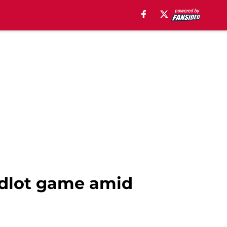
ndlot game amid