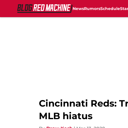
News
Rumors
Schedule
Sta
Skip to main content
Cincinnati Reds: 
MLB hiatus