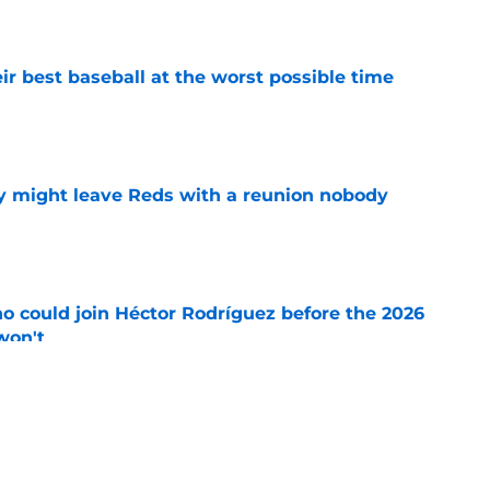
e
ir best baseball at the worst possible time
e
y might leave Reds with a reunion nobody
e
o could join Héctor Rodríguez before the 2026
won't
e
inful truth after Hunter Greene injury
e