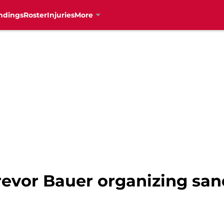
ndings
Roster
Injuries
More
Trevor Bauer organizing sa