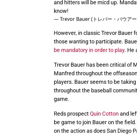
and hitters will be micd up. Manda
know!
— Trevor Bauer (トレバー・バウアー) 
However, in classic Trevor Bauer fo
those wanting to participate. Baue
be mandatory in order to play
. He 
Trevor Bauer has been critical o
Manfred throughout the offseason
players. Bauer seems to be taking
throughout the baseball community
game.
Reds prospect
Quin Cotton
and lef
be game to join Bauer on the field
on the action as does San Diego P