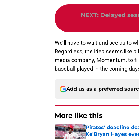
NEXT
:
Delayed seaso
We’ll have to wait and see as to wh
Regardless, the idea seems like a lo
media company, Momentum, to fil
baseball played in the coming days 
Add us as a preferred sour
More like this
Pirates' deadline d
Ke'Bryan Hayes eve