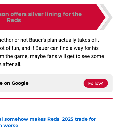
n offers silver lining for the
Reds
ether or not Bauer’s plan actually takes off.
t of fun, and if Bauer can find a way for his
m the game, maybe fans will get to see some
after all.
ce on
Google
Follow
eal somehow makes Reds' 2025 trade for
n worse