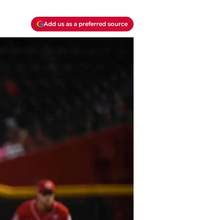
Add us as a preferred source