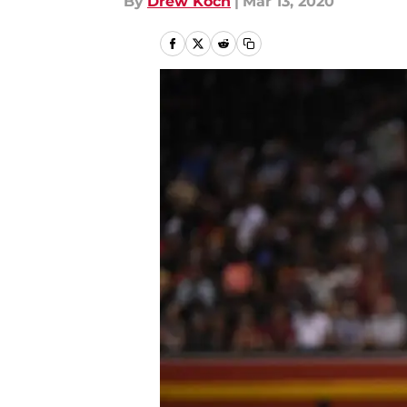
By
Drew Koch
|
Mar 13, 2020