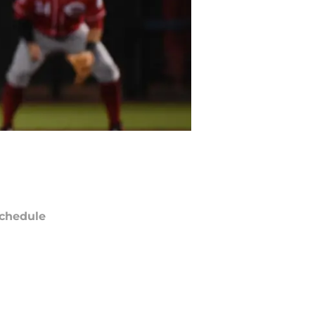
chedule