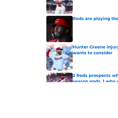
Published by on Invalid Dat
Reds are playing the
Published by on Invalid Dat
Hunter Greene injur
wants to consider
Published by on Invalid Dat
2 Reds prospects wh
season ends, 1 who 
Published by on Invalid Dat
Reds can't escape pa
setback
Published by on Invalid Dat