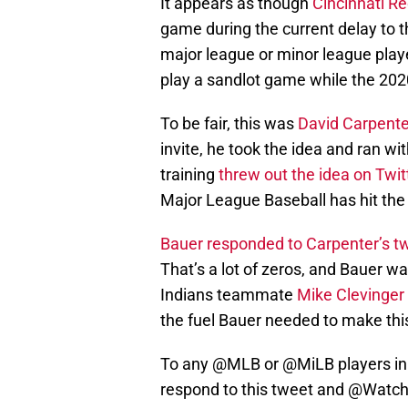
It appears as though
Cincinnati R
game during the current delay to th
major league or minor league player
play a sandlot game while the 202
To be fair, this was
David Carpente
invite, he took the idea and ran wit
training
threw out the idea on Twit
Major League Baseball has hit the
Bauer responded to Carpenter’s t
That’s a lot of zeros, and Bauer w
Indians teammate
Mike Clevinger 
the fuel Bauer needed to make this
To any
@MLB
or
@MiLB
players i
respond to this tweet and
@Watc