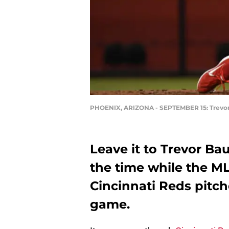
PHOENIX, ARIZONA - SEPTEMBER 15: Trevor B
Leave it to Trevor Bau
the time while the M
Cincinnati Reds pitch
game.