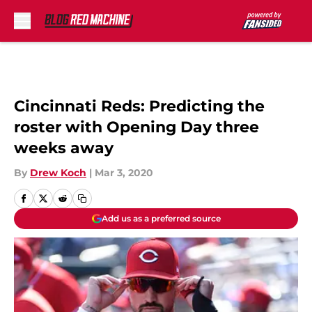
Skip to main content
Cincinnati Reds: Predicting the
roster with Opening Day three
weeks away
By
Drew Koch
|
Mar 3, 2020
Add us as a preferred source