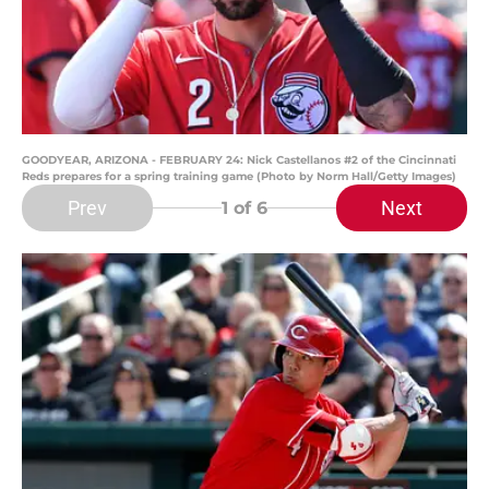
GOODYEAR, ARIZONA - FEBRUARY 24: Nick Castellanos #2 of the Cincinnati
Reds prepares for a spring training game (Photo by Norm Hall/Getty Images)
Prev
Next
1
of 6