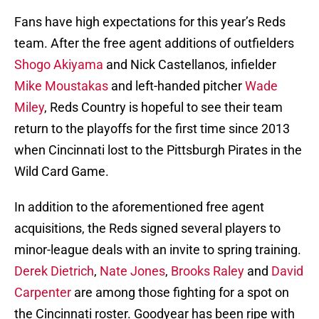
Fans have high expectations for this year’s Reds
team. After the free agent additions of outfielders
Shogo Akiyama
and Nick Castellanos, infielder
Mike Moustakas
and left-handed pitcher
Wade
Miley
, Reds Country is hopeful to see their team
return to the playoffs for the first time since 2013
when Cincinnati lost to the Pittsburgh Pirates in the
Wild Card Game.
In addition to the aforementioned free agent
acquisitions, the Reds signed several players to
minor-league deals with an invite to spring training.
Derek Dietrich
,
Nate Jones
,
Brooks Raley
and
David
Carpenter
are among those fighting for a spot on
the Cincinnati roster. Goodyear has been ripe with