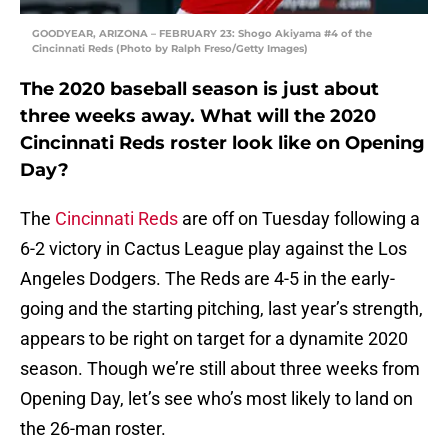
GOODYEAR, ARIZONA – FEBRUARY 23: Shogo Akiyama #4 of the
Cincinnati Reds (Photo by Ralph Freso/Getty Images)
The 2020 baseball season is just about
three weeks away. What will the 2020
Cincinnati Reds roster look like on Opening
Day?
The
Cincinnati Reds
are off on Tuesday following a
6-2 victory in Cactus League play against the Los
Angeles Dodgers. The Reds are 4-5 in the early-
going and the starting pitching, last year’s strength,
appears to be right on target for a dynamite 2020
season. Though we’re still about three weeks from
Opening Day, let’s see who’s most likely to land on
the 26-man roster.