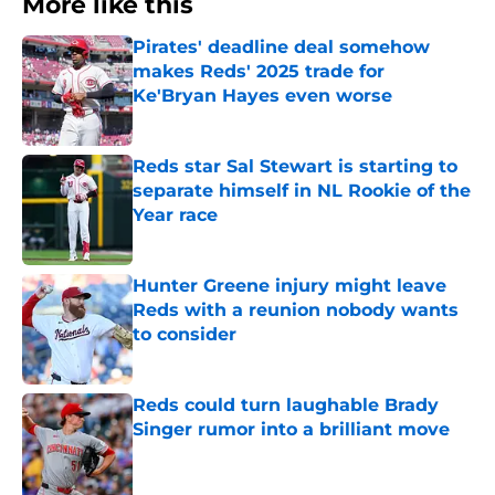
More like this
Pirates' deadline deal somehow
makes Reds' 2025 trade for
Ke'Bryan Hayes even worse
Published by on Invalid Date
Reds star Sal Stewart is starting to
separate himself in NL Rookie of the
Year race
Published by on Invalid Date
Hunter Greene injury might leave
Reds with a reunion nobody wants
to consider
Published by on Invalid Date
Reds could turn laughable Brady
Singer rumor into a brilliant move
Published by on Invalid Date