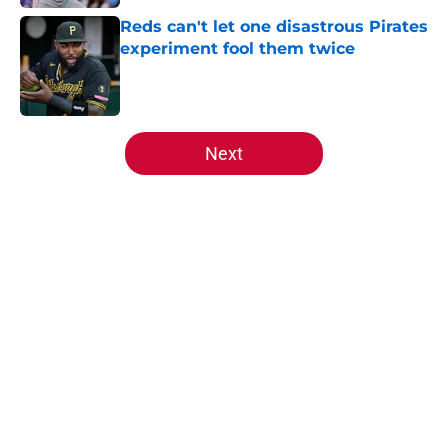
Reds can't let one disastrous Pirates
experiment fool them twice
Published by on Invalid Date
5 related articles loaded
Next
Home
/
Reds News
About
Openings
Contact
Our 300+ Sites
Mobile Apps
FanSided Daily