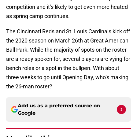
competition and it’s likely to get even more heated
as spring camp continues.
The Cincinnati Reds and St. Louis Cardinals kick off
the 2020 season on March 26th at Great American
Ball Park. While the majority of spots on the roster
are already spoken for, several players are vying for
bench roles or a spot in the bullpen. With about
three weeks to go until Opening Day, who’s making
the 26-man roster?
Add us as a preferred source on
Google