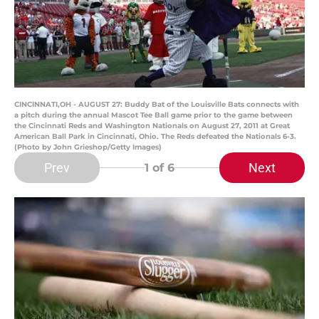
CINCINNATI,OH - AUGUST 27: Buddy Bat of the Louisville Bats connects with
a pitch during the annual Mascot Tee Ball game prior to the game between
the Cincinnati Reds and Washington Nationals on August 27, 2011 at Great
American Ball Park in Cincinnati, Ohio. The Reds defeated the Nationals 6-3.
(Photo by John Grieshop/Getty Images)
Prev
Next
1
of 6