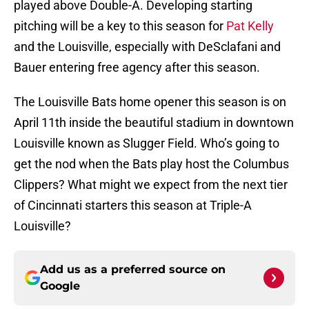
played above Double-A. Developing starting
pitching will be a key to this season for
Pat Kelly
and the Louisville, especially with DeSclafani and
Bauer entering free agency after this season.
The Louisville Bats home opener this season is on
April 11th inside the beautiful stadium in downtown
Louisville known as Slugger Field. Who’s going to
get the nod when the Bats play host the Columbus
Clippers? What might we expect from the next tier
of Cincinnati starters this season at Triple-A
Louisville?
Add us as a preferred source on
Google