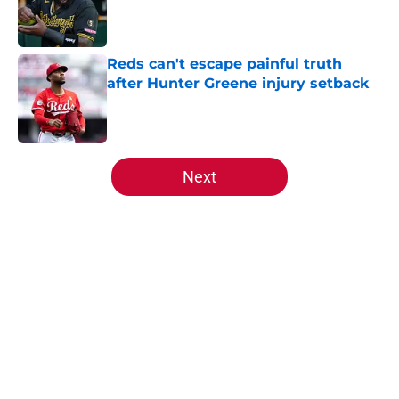
Published by on Invalid Date
Reds can't escape painful truth
after Hunter Greene injury setback
Published by on Invalid Date
5 related articles loaded
Next
Home
/
Reds News
About
Openings
Contact
Our 300+ Sites