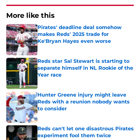
More like this
Pirates' deadline deal somehow
makes Reds' 2025 trade for
Ke'Bryan Hayes even worse
Published by on Invalid Date
Reds star Sal Stewart is starting to
separate himself in NL Rookie of the
Year race
Published by on Invalid Date
Hunter Greene injury might leave
Reds with a reunion nobody wants
to consider
Published by on Invalid Date
Reds can't let one disastrous Pirates
experiment fool them twice