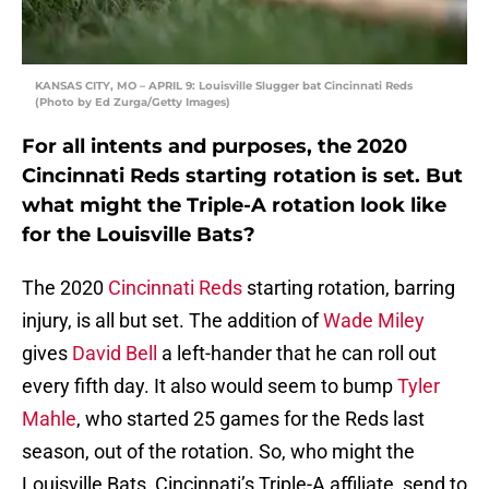
KANSAS CITY, MO – APRIL 9: Louisville Slugger bat Cincinnati Reds
(Photo by Ed Zurga/Getty Images)
For all intents and purposes, the 2020
Cincinnati Reds starting rotation is set. But
what might the Triple-A rotation look like
for the Louisville Bats?
The 2020
Cincinnati Reds
starting rotation, barring
injury, is all but set. The addition of
Wade Miley
gives
David Bell
a left-hander that he can roll out
every fifth day. It also would seem to bump
Tyler
Mahle
, who started 25 games for the Reds last
season, out of the rotation. So, who might the
Louisville Bats, Cincinnati’s Triple-A affiliate, send to