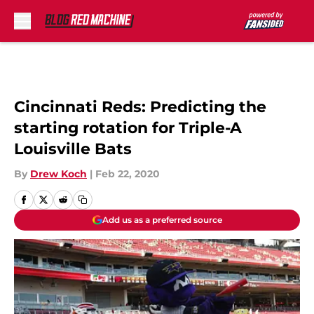
Skip to main content
Cincinnati Reds: Predicting the
starting rotation for Triple-A
Louisville Bats
By
Drew Koch
|
Feb 22, 2020
Add us as a preferred source