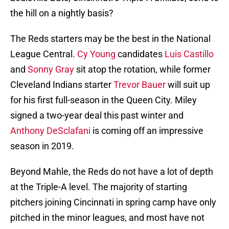
the hill on a nightly basis?
The Reds starters may be the best in the National
League Central.
Cy Young
candidates
Luis Castillo
and
Sonny Gray
sit atop the rotation, while former
Cleveland Indians starter
Trevor Bauer
will suit up
for his first full-season in the Queen City. Miley
signed a two-year deal this past winter and
Anthony DeSclafani
is coming off an impressive
season in 2019.
Beyond Mahle, the Reds do not have a lot of depth
at the Triple-A level. The majority of starting
pitchers joining Cincinnati in spring camp have only
pitched in the minor leagues, and most have not