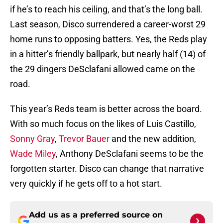
if he’s to reach his ceiling, and that’s the long ball.
Last season, Disco surrendered a career-worst 29
home runs to opposing batters. Yes, the Reds play
in a hitter’s friendly ballpark, but nearly half (14) of
the 29 dingers DeSclafani allowed came on the
road.
This year’s Reds team is better across the board.
With so much focus on the likes of Luis Castillo,
Sonny Gray
,
Trevor Bauer
and the new addition,
Wade Miley
, Anthony DeSclafani seems to be the
forgotten starter. Disco can change that narrative
very quickly if he gets off to a hot start.
Add us as a preferred source on