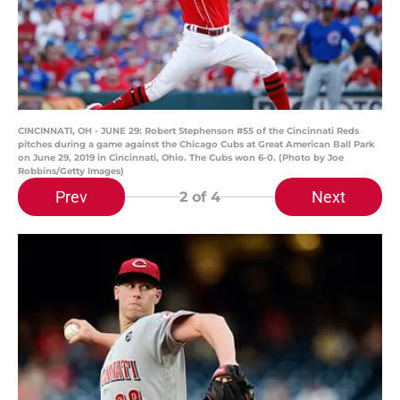
CINCINNATI, OH - JUNE 29: Robert Stephenson #55 of the Cincinnati Reds
pitches during a game against the Chicago Cubs at Great American Ball Park
on June 29, 2019 in Cincinnati, Ohio. The Cubs won 6-0. (Photo by Joe
Robbins/Getty Images)
Prev
Next
2
of 4