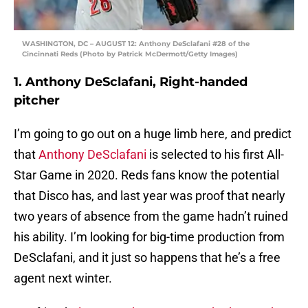
WASHINGTON, DC – AUGUST 12: Anthony DeSclafani #28 of the
Cincinnati Reds (Photo by Patrick McDermott/Getty Images)
1. Anthony DeSclafani, Right-handed
pitcher
I’m going to go out on a huge limb here, and predict
that
Anthony DeSclafani
is selected to his first All-
Star Game in 2020. Reds fans know the potential
that Disco has, and last year was proof that nearly
two years of absence from the game hadn’t ruined
his ability. I’m looking for big-time production from
DeSclafani, and it just so happens that he’s a free
agent next winter.