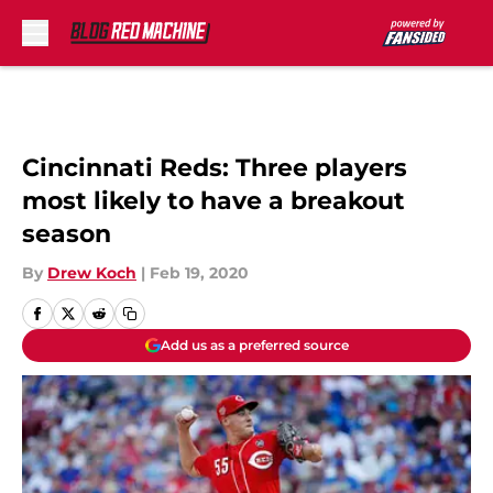
Skip to main content
Cincinnati Reds: Three players
most likely to have a breakout
season
By
Drew Koch
|
Feb 19, 2020
Add us as a preferred source