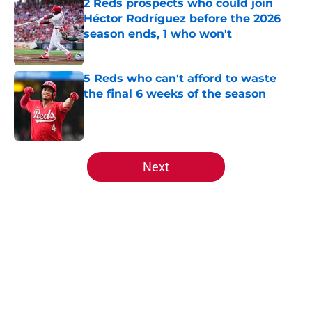
2 Reds prospects who could join
Héctor Rodríguez before the 2026
season ends, 1 who won't
Published by on Invalid Date
5 Reds who can't afford to waste
the final 6 weeks of the season
Published by on Invalid Date
5 related articles loaded
Next
Home
/
Reds News
About
Openings