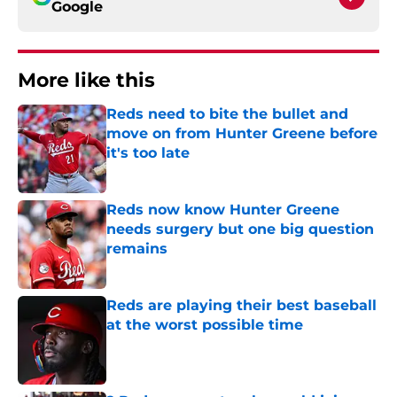
Google
More like this
Reds need to bite the bullet and
move on from Hunter Greene before
it's too late
Published by on Invalid Date
Reds now know Hunter Greene
needs surgery but one big question
remains
Published by on Invalid Date
Reds are playing their best baseball
at the worst possible time
Published by on Invalid Date