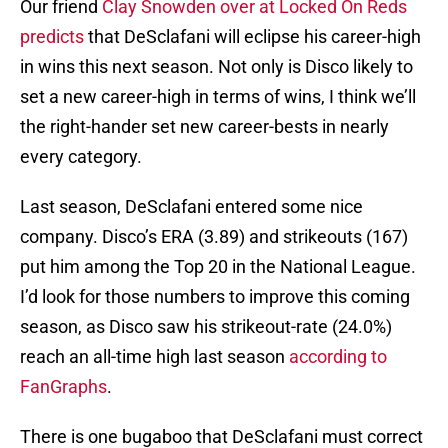
Our friend
Clay Snowden over at Locked On Reds
predicts
that DeSclafani will eclipse his career-high
in wins this next season. Not only is Disco likely to
set a new career-high in terms of wins, I think we’ll
the right-hander set new career-bests in nearly
every category.
Last season, DeSclafani entered some nice
company. Disco’s ERA (3.89) and strikeouts (167)
put him among the Top 20 in the National League.
I’d look for those numbers to improve this coming
season, as Disco saw his strikeout-rate (24.0%)
reach an all-time high last season
according to
FanGraphs
.
There is one bugaboo that DeSclafani must correct