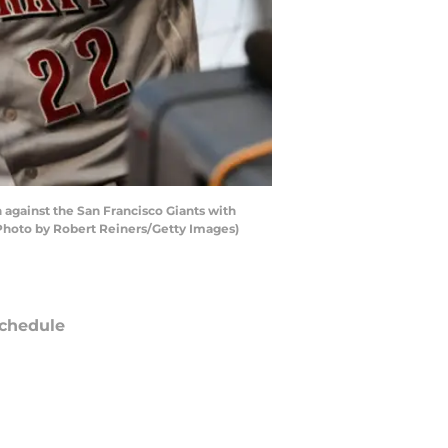
against the San Francisco Giants with
 (Photo by Robert Reiners/Getty Images)
chedule