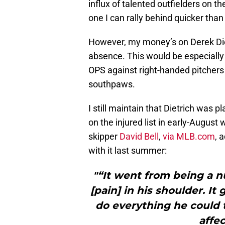
influx of talented outfielders on th
one I can rally behind quicker tha
However, my money’s on Derek Dietri
absence. This would be especially t
OPS against right-handed pitchers 
southpaws.
I still maintain that Dietrich was p
on the injured list in early-August 
skipper
David Bell
,
via MLB.com
, 
with it last summer:
"“It went from being a n
[pain] in his shoulder. It
do everything he could t
affe