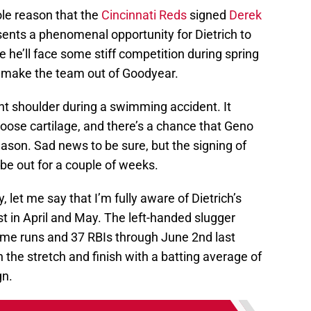
sole reason that the
Cincinnati Reds
signed
Derek
presents a phenomenal opportunity for Dietrich to
 he’ll face some stiff competition during spring
 to make the team out of Goodyear.
ght shoulder during a swimming accident. It
oose cartilage, and there’s a chance that Geno
eason. Sad news to be sure, but the signing of
be out for a couple of weeks.
y, let me say that I’m fully aware of Dietrich’s
t in April and May. The left-handed slugger
ome runs and 37 RBIs through June 2nd last
 the stretch and finish with a batting average of
gn.