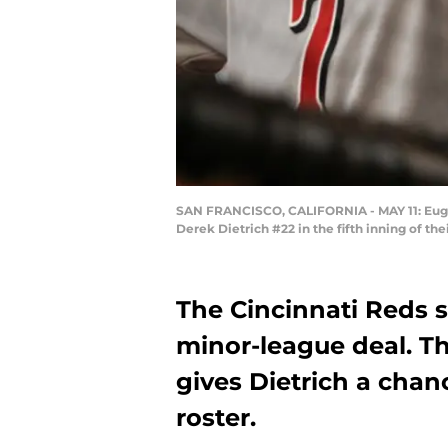
SAN FRANCISCO, CALIFORNIA - MAY 11: Eugeni
Derek Dietrich #22 in the fifth inning of th
The Cincinnati Reds s
minor-league deal. Th
gives Dietrich a cha
roster.