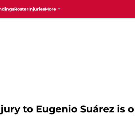
ndings
Roster
Injuries
More
njury to Eugenio Suárez is 