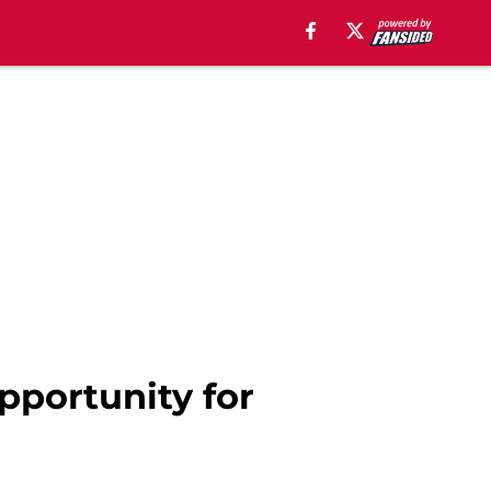
opportunity for