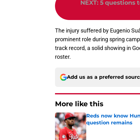
NEXT
:
5 questions 
The injury suffered by Eugenio Suá
prominent role during spring camp.
track record, a solid showing in G
roster.
Add us as a preferred sour
More like this
Reds now know Hunt
question remains
Published by on Invalid Dat