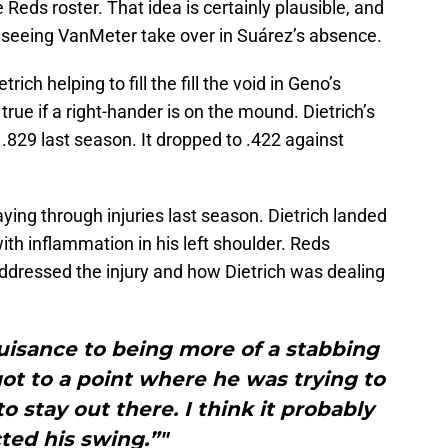
e Reds roster. That idea is certainly plausible, and
n seeing VanMeter take over in Suárez’s absence.
ch helping to fill the fill the void in Geno’s
rue if a right-hander is on the mound. Dietrich’s
.829 last season. It dropped to .422 against
laying through injuries last season. Dietrich landed
with inflammation in his left shoulder. Reds
addressed the injury and how Dietrich was dealing
uisance to being more of a stabbing
 got to a point where he was trying to
o stay out there. I think it probably
cted his swing.”"