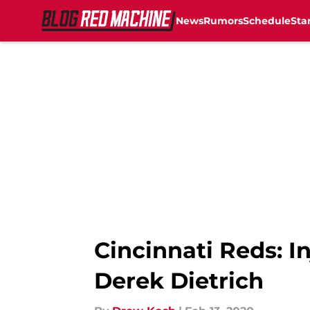
News
Rumors
Schedule
Sta
Skip to main content
Cincinnati Reds: I
Derek Dietrich