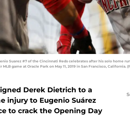
o Suarez #7 of the Cincinnati Reds celebrates after his solo home run 
eir MLB game at Oracle Park on May 11, 2019 in San Francisco, California.
igned Derek Dietrich to a
S
e injury to Eugenio Suárez
nce to crack the Opening Day