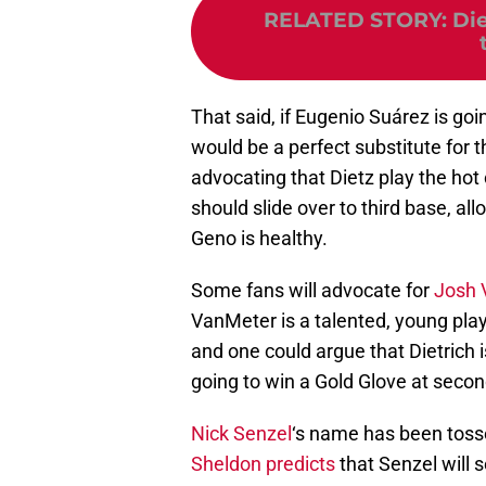
RELATED STORY
:
Di
That said, if Eugenio Suárez is goi
would be a perfect substitute for 
advocating that Dietz play the hot 
should slide over to third base, al
Geno is healthy.
Some fans will advocate for
Josh 
VanMeter is a talented, young pla
and one could argue that Dietrich i
going to win a Gold Glove at seco
Nick Senzel
‘s name has been tosse
Sheldon predicts
that Senzel will s