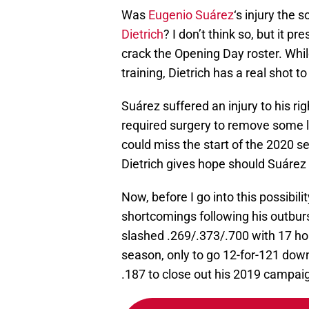
Was
Eugenio Suárez
‘s injury the 
Dietrich
? I don’t think so, but it 
crack the Opening Day roster. While
training, Dietrich has a real shot
Suárez suffered an injury to his ri
required surgery to remove some l
could miss the start of the 2020 s
Dietrich gives hope should Suárez 
Now, before I go into this possibilit
shortcomings following his outburs
slashed .269/.373/.700 with 17 h
season, only to go 12-for-121 down
.187 to close out his 2019 campai