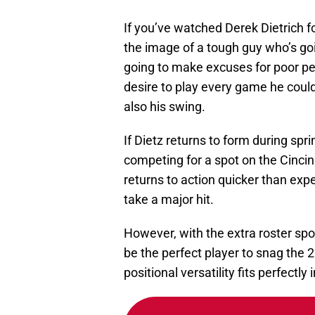
If you’ve watched Derek Dietrich f
the image of a tough guy who’s going
going to make excuses for poor pe
desire to play every game he coul
also his swing.
If Dietz returns to form during spr
competing for a spot on the Cincin
returns to action quicker than exp
take a major hit.
However, with the extra roster spot
be the perfect player to snag the 2
positional versatility fits perfectly 