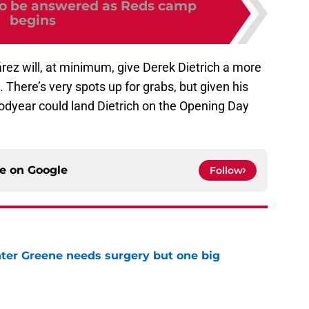
to be answered as Reds camp
begins
rez will, at minimum, give Derek Dietrich a more
 There’s very spots up for grabs, but given his
oodyear could land Dietrich on the Opening Day
ce on
Google
Follow
er Greene needs surgery but one big
e