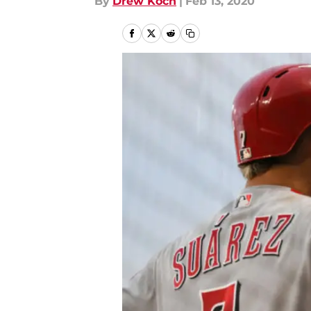
By
Drew Koch
|
Feb 13, 2020