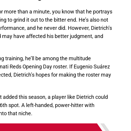
or more than a minute, you know that he portrays
 to grind it out to the bitter end. He’s also not
rformance, and he never did. However, Dietrich’s
d may have affected his better judgment, and
ing training, he’ll be among the multitude
nati Reds Opening Day roster. If Eugenio Suárez
ected, Dietrich’s hopes for making the roster may
 added this season, a player like Dietrich could
6th spot. A left-handed, power-hitter with
into that niche.