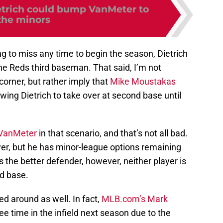
etrich could bump VanMeter to
the minors
ng to miss any time to begin the season, Dietrich
the Reds third baseman. That said, I’m not
corner, but rather imply that
Mike Moustakas
lowing Dietrich to take over at second base until
VanMeter
in that scenario, and that’s not all bad.
yer, but he has minor-league options remaining
s the better defender, however, neither player is
nd base.
d around as well. In fact,
MLB.com’s Mark
ee time in the infield next season due to the