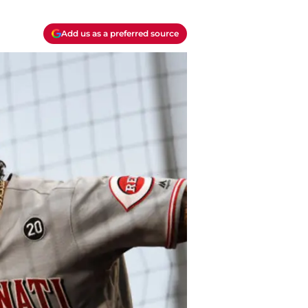
Add us as a preferred source