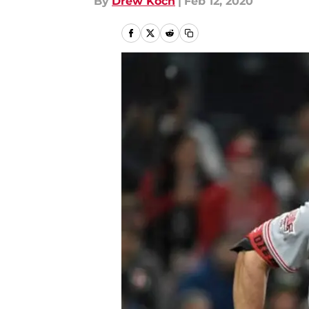
By
Drew Koch
|
Feb 12, 2020