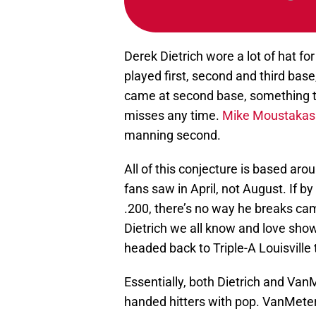
Derek Dietrich wore a lot of hat fo
played first, second and third base,
came at second base, something th
misses any time.
Mike Moustakas
manning second.
All of this conjecture is based aro
fans saw in April, not August. If by 
.200, there’s no way he breaks cam
Dietrich we all know and love sho
headed back to Triple-A Louisville
Essentially, both Dietrich and VanM
handed hitters with pop. VanMeter