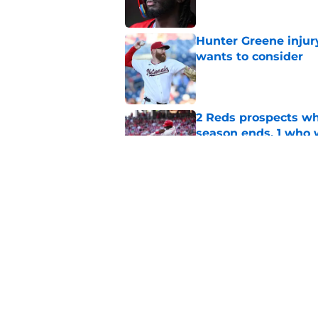
Hunter Greene injur
wants to consider
Published by on Invalid Dat
2 Reds prospects wh
season ends, 1 who 
Published by on Invalid Dat
Reds quietly added
ironic twist
Published by on Invalid Dat
5 related articles loaded
Home
/
Reds News