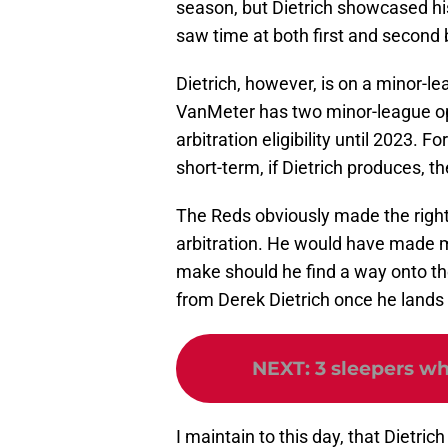
season, but Dietrich showcased hi
saw time at both first and second b
Dietrich, however, is on a minor-l
VanMeter has two minor-league op
arbitration eligibility until 2023. F
short-term, if Dietrich produces, t
The Reds obviously made the right c
arbitration. He would have made 
make should he find a way onto the 
from Derek Dietrich once he lands 
NEXT
:
3 sleepers w
I maintain to this day, that Dietri