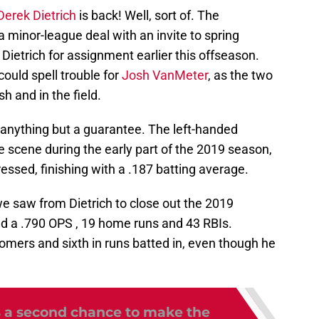
Derek Dietrich
is back! Well, sort of. The
a minor-league deal with an invite to spring
Dietrich for assignment earlier this offseason.
 could spell trouble for
Josh VanMeter
, as the two
sh and in the field.
s anything but a guarantee. The left-handed
e scene during the early part of the 2019 season,
ssed, finishing with a .187 batting average.
e saw from Dietrich to close out the 2019
hed a .790 OPS , 19 home runs and 43 RBIs.
homers and sixth in runs batted in, even though he
 a second chance to make the