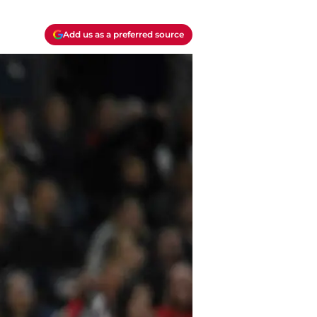
Add us as a preferred source