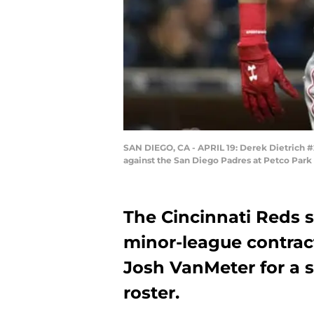
SAN DIEGO, CA - APRIL 19: Derek Dietrich #2
against the San Diego Padres at Petco Park 
The Cincinnati Reds s
minor-league contrac
Josh VanMeter for a 
roster.