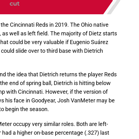
cut
r the Cincinnati Reds in 2019. The Ohio native
 as well as left field. The majority of Dietz starts
at could be very valuable if Eugenio Suárez
could slide over to third base with Dietrich
und the idea that Dietrich returns the player Reds
the end of spring ball, Dietrich is hitting below
p with Cincinnati. However, if the version of
ws his face in Goodyear, Josh VanMeter may be
 to begin the season.
eter occupy very similar roles. Both are left-
 had a higher on-base percentage (.327) last