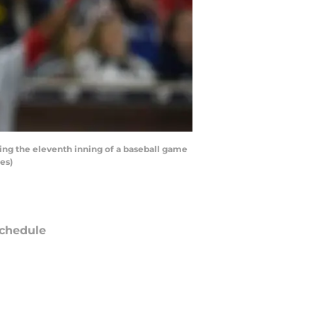
ing the eleventh inning of a baseball game
es)
chedule