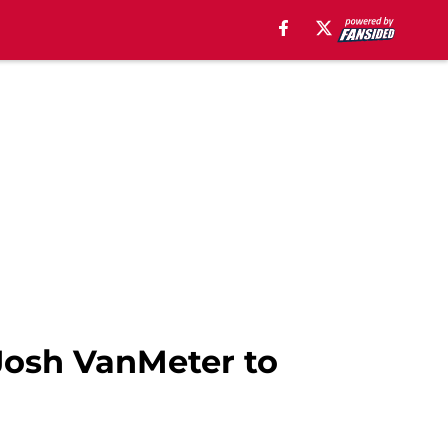
Josh VanMeter to