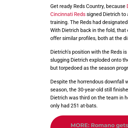
Get ready Reds Country, because
Cincinnati Reds
signed Dietrich to 
training. The Reds had designated 
With Dietrich back in the fold, that
offer similar profiles, both at the di
Dietrich’s position with the Reds i
slugging Dietrich exploded onto th
but torpedoed as the season progre
Despite the horrendous downfall w
season, the 30-year-old still finis
Dietrich was third on the team in 
only had 251 at-bats.
MORE
:
Romano gets