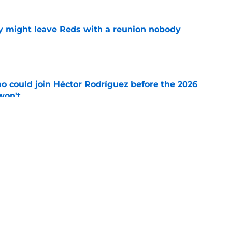
y might leave Reds with a reunion nobody
e
o could join Héctor Rodríguez before the 2026
won't
e
 pitching help and one move comes with an
e