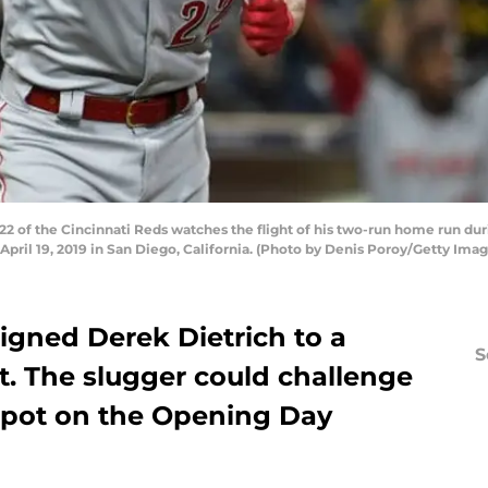
2 of the Cincinnati Reds watches the flight of his two-run home run dur
April 19, 2019 in San Diego, California. (Photo by Denis Poroy/Getty Imag
igned Derek Dietrich to a
S
t. The slugger could challenge
spot on the Opening Day