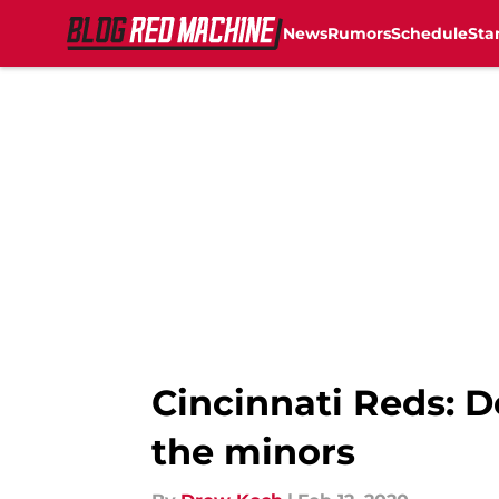
News
Rumors
Schedule
Sta
Skip to main content
Cincinnati Reds: 
the minors