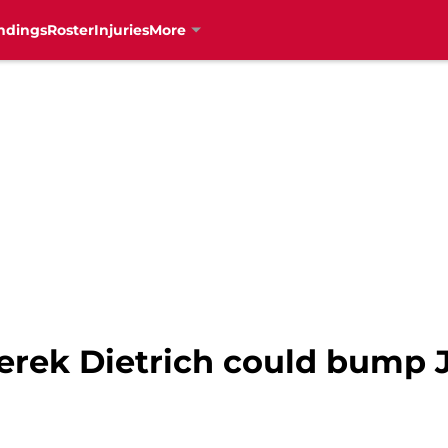
ndings
Roster
Injuries
More
Derek Dietrich could bump 