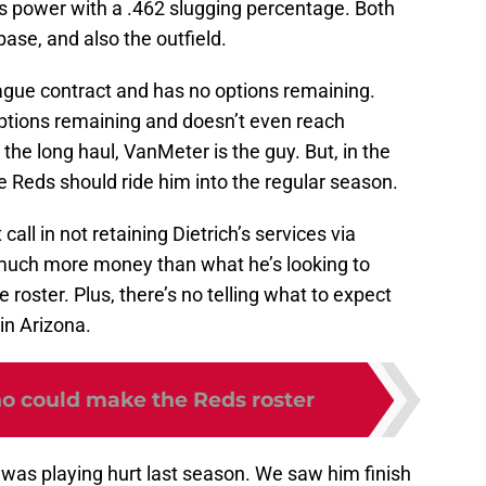
s power with a .462 slugging percentage. Both
ase, and also the outfield.
eague contract and has no options remaining.
tions remaining and doesn’t even reach
or the long haul, VanMeter is the guy. But, in the
he Reds should ride him into the regular season.
all in not retaining Dietrich’s services via
much more money than what he’s looking to
roster. Plus, there’s no telling what to expect
in Arizona.
ho could make the Reds roster
ch was playing hurt last season. We saw him finish