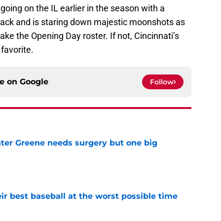
 going on the IL earlier in the season with a
 back and is staring down majestic moonshots as
make the Opening Day roster. If not, Cincinnati’s
favorite.
ce on
Google
Follow
er Greene needs surgery but one big
e
ir best baseball at the worst possible time
e