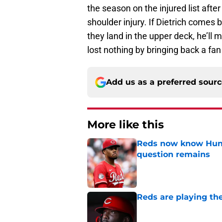
the season on the injured list after
shoulder injury. If Dietrich comes
they land in the upper deck, he’ll 
lost nothing by bringing back a fan 
Add us as a preferred sour
More like this
Reds now know Hunt
question remains
Published by on Invalid Dat
Reds are playing the
Published by on Invalid Dat