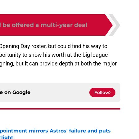
 be offered a multi-year deal
ening Day roster, but could find his way to
portunity to show his worth at the big league
gning, but it can provide depth at both the major
ce on
Google
Follow
pointment mirrors Astros' failure and puts
tlight