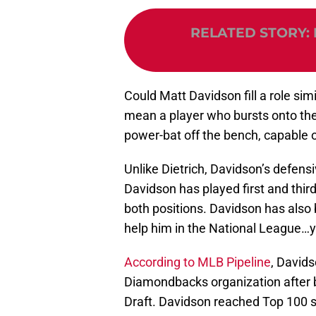
RELATED STORY
:
Could Matt Davidson fill a role simi
mean a player who bursts onto the
power-bat off the bench, capable of 
Unlike Dietrich, Davidson’s defensive
Davidson has played first and thi
both positions. Davidson has also 
help him in the National League…y
According to MLB Pipeline
, Davids
Diamondbacks organization after b
Draft. Davidson reached Top 100 