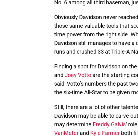
No. 6 among all third baseman, ju
Obviously Davidson never reached t
those same valuable tools that sc
time power from the right side. Wh
Davidson still manages to have a 
runs and crushed 33 at Triple-A Na
Finding a spot for Davidson on the
and
Joey Votto
are the starting cor
said, Votto’s numbers the past t
the six-time All-Star to be given m
Still, there are a lot of other talen
Davidson may be able to carve out
may determine
Freddy Galvis
‘ rol
VanMeter
and
Kyle Farmer
both fi