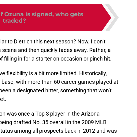
If Ozuna is signed, who gets
traded?
lar to Dietrich this next season? Now, I don’t
 scene and then quickly fades away. Rather, a
filling in for a starter on occasion or pinch hit.
 flexibility is a bit more limited. Historically,
rd base, with more than 60 career games played at
been a designated hitter, something that won’t
et.
on was once a Top 3 player in the Arizona
eing drafted No. 35 overall in the 2009 MLB
status among all prospects back in 2012 and was