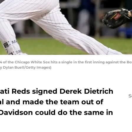
of the Chicago White Sox hits a single in the first inning against the 
 by Dylan Buell/Getty Images)
nati Reds signed Derek Dietrich
S
al and made the team out of
 Davidson could do the same in