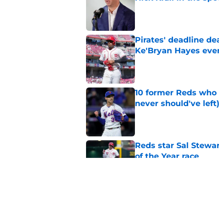
Published by on Invalid Dat
Pirates' deadline d
Ke'Bryan Hayes eve
Published by on Invalid Dat
10 former Reds who 
never should've left
Published by on Invalid Dat
Reds star Sal Stewar
of the Year race
Published by on Invalid Dat
Reds just backed th
Stephenson
Published by on Invalid Dat