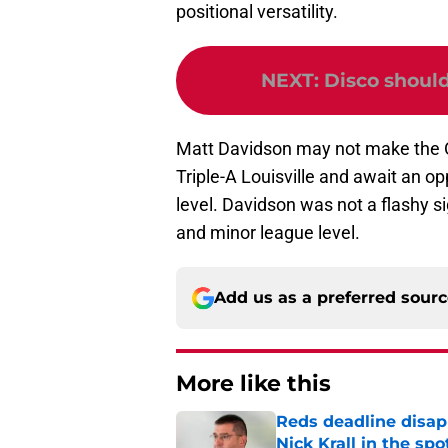
positional versatility.
NEXT
:
Disco should
Matt Davidson may not make the Op
Triple-A Louisville and await an op
level. Davidson was not a flashy si
and minor league level.
Add us as a preferred sour
More like this
Reds deadline disap
Nick Krall in the spo