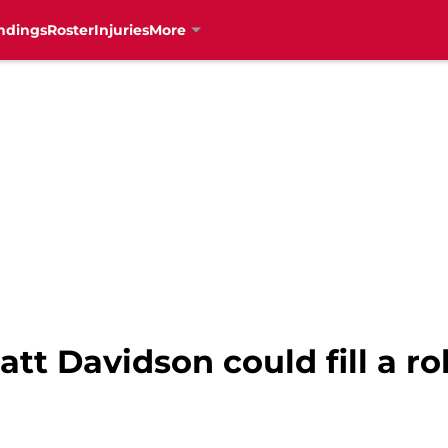
ndings
Roster
Injuries
More
tt Davidson could fill a ro