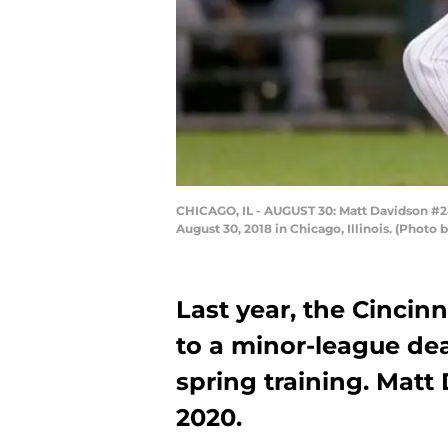
CHICAGO, IL - AUGUST 30: Matt Davidson #24 
August 30, 2018 in Chicago, Illinois. (Photo
Last year, the Cincin
to a minor-league de
spring training. Matt
2020.