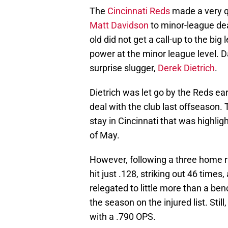
The
Cincinnati Reds
made a very q
Matt Davidson
to minor-league deal
old did not get a call-up to the big
power at the minor league level. Dav
surprise slugger,
Derek Dietrich
.
Dietrich was let go by the Reds ear
deal with the club last offseason. 
stay in Cincinnati that was highli
of May.
However, following a three home ru
hit just .128, striking out 46 times
relegated to little more than a be
the season on the injured list. Stil
with a .790 OPS.