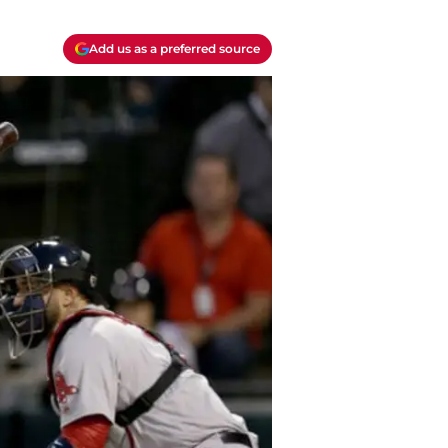
Add us as a preferred source