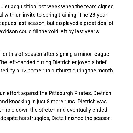
uiet acquisition last week when the team signed
 with an invite to spring training. The 28-year-
 leagues last season, but displayed a great deal of
idson could fill the void left by last year’s
lier this offseason after signing a minor-league
The left-handed hitting Dietrich enjoyed a brief
ghted by a 12 home run outburst during the month
n effort against the Pittsburgh Pirates, Dietrich
, and knocking in just 8 more runs. Dietrich was
nch role down the stretch and eventually ended
l, despite his struggles, Dietz finished the season