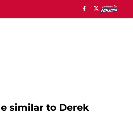
le similar to Derek