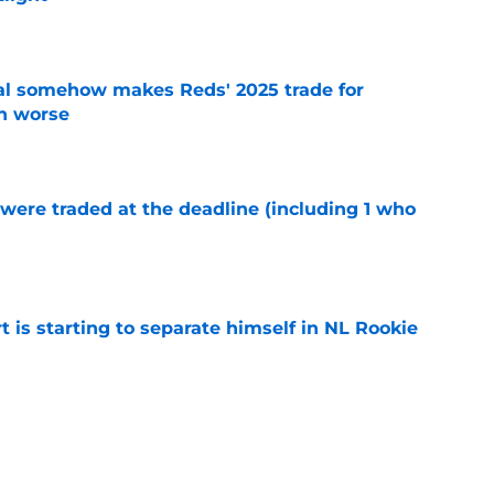
e
eal somehow makes Reds' 2025 trade for
n worse
e
were traded at the deadline (including 1 who
)
e
t is starting to separate himself in NL Rookie
e
emselves into a corner by keeping Tyler
e