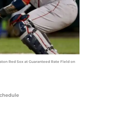
Boston Red Sox at Guaranteed Rate Field on
chedule