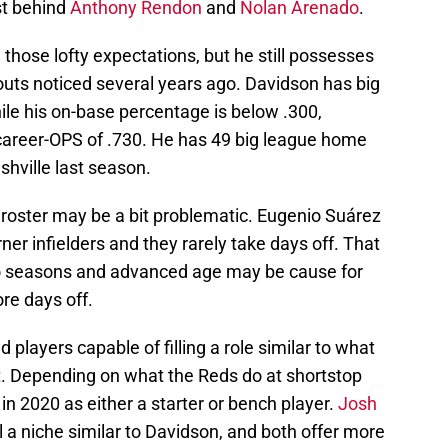
st behind
Anthony Rendon
and
Nolan Arenado
.
hose lofty expectations, but he still possesses
outs noticed several years ago. Davidson has big
ile his on-base percentage is below .300,
career-OPS of .730. He has 49 big league home
shville last season.
 roster may be a bit problematic. Eugenio Suárez
ner infielders and they rarely take days off. That
wo seasons and advanced age may be cause for
ore days off.
ted players capable of filling a role similar to what
. Depending on what the Reds do at shortstop
e in 2020 as either a starter or bench player.
Josh
ll a niche similar to Davidson, and both offer more