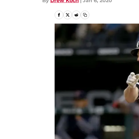
By
Drew Koch
|
Jan 6, 2020