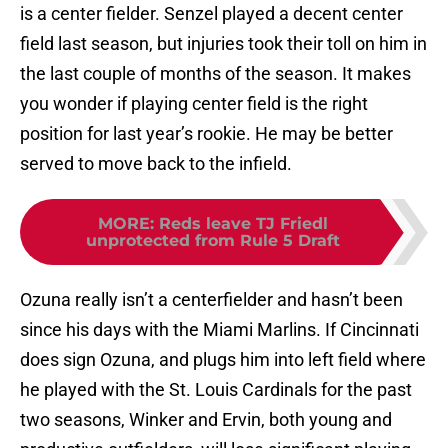
is a center fielder. Senzel played a decent center
field last season, but injuries took their toll on him in
the last couple of months of the season. It makes
you wonder if playing center field is the right
position for last year’s rookie. He may be better
served to move back to the infield.
MORE
:
Reds leave TJ Friedl
unprotected from Rule 5 Draft
Ozuna really isn’t a centerfielder and hasn’t been
since his days with the Miami Marlins. If Cincinnati
does sign Ozuna, and plugs him into left field where
he played with the St. Louis Cardinals for the past
two seasons, Winker and Ervin, both young and