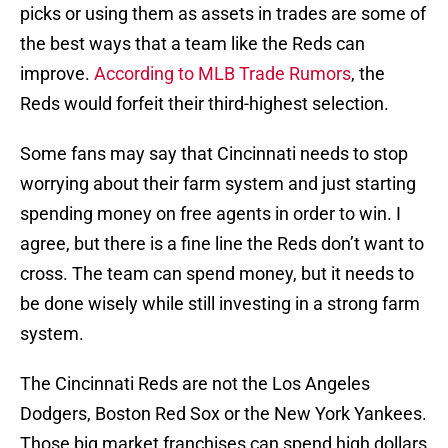
picks or using them as assets in trades are some of
the best ways that a team like the Reds can
improve.
According to MLB Trade Rumors
, the
Reds would forfeit their third-highest selection.
Some fans may say that Cincinnati needs to stop
worrying about their farm system and just starting
spending money on free agents in order to win. I
agree, but there is a fine line the Reds don’t want to
cross. The team can spend money, but it needs to
be done wisely while still investing in a strong farm
system.
The Cincinnati Reds are not the Los Angeles
Dodgers, Boston Red Sox or the New York Yankees.
Those big market franchises can spend high dollars