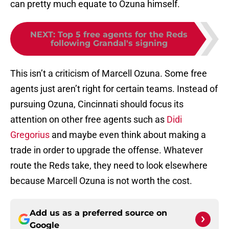
can pretty much equate to Ozuna himself.
NEXT
:
Top 5 free agents for the Reds
following Grandal's signing
This isn’t a criticism of Marcell Ozuna. Some free
agents just aren’t right for certain teams. Instead of
pursuing Ozuna, Cincinnati should focus its
attention on other free agents such as
Didi
Gregorius
and maybe even think about making a
trade in order to upgrade the offense. Whatever
route the Reds take, they need to look elsewhere
because Marcell Ozuna is not worth the cost.
Add us as a preferred source on
Google