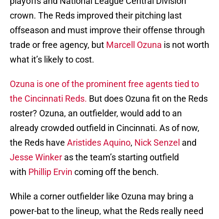
playoffs and National League Central Division
crown. The Reds improved their pitching last
offseason and must improve their offense through
trade or free agency, but
Marcell Ozuna
is not worth
what it’s likely to cost.
Ozuna is one of the prominent free agents tied to
the Cincinnati Reds.
But does Ozuna fit on the Reds
roster? Ozuna, an outfielder, would add to an
already crowded outfield in Cincinnati. As of now,
the Reds have
Aristides Aquino
,
Nick Senzel
and
Jesse Winker
as the team’s starting outfield
with
Phillip Ervin
coming off the bench.
While a corner outfielder like Ozuna may bring a
power-bat to the lineup, what the Reds really need