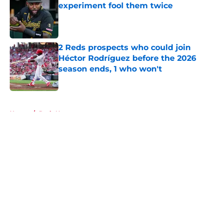
experiment fool them twice
Published by on Invalid Date
2 Reds prospects who could join
Héctor Rodríguez before the 2026
season ends, 1 who won't
Published by on Invalid Date
5 related articles loaded
Home
/
Reds News
About
Openings
Contact
Our 300+ Sites
Mobile Apps
FanSided Daily