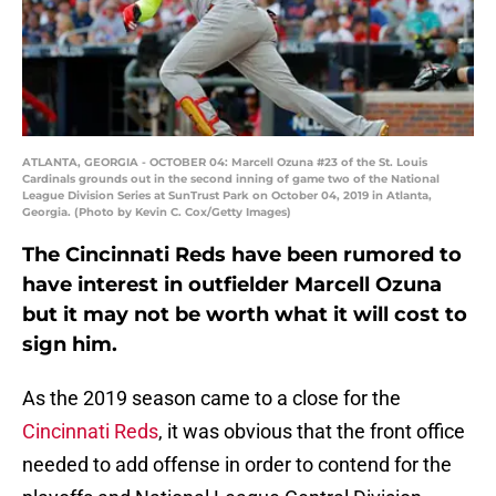
ATLANTA, GEORGIA - OCTOBER 04: Marcell Ozuna #23 of the St. Louis
Cardinals grounds out in the second inning of game two of the National
League Division Series at SunTrust Park on October 04, 2019 in Atlanta,
Georgia. (Photo by Kevin C. Cox/Getty Images)
The Cincinnati Reds have been rumored to
have interest in outfielder Marcell Ozuna
but it may not be worth what it will cost to
sign him.
As the 2019 season came to a close for the
Cincinnati Reds
, it was obvious that the front office
needed to add offense in order to contend for the