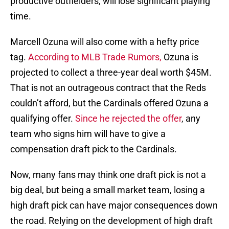
productive outfielders, will lose significant playing
time.
Marcell Ozuna will also come with a hefty price
tag.
According to MLB Trade Rumors
,
Ozuna is
projected to collect a three-year deal worth $45M.
That is not an outrageous contract that the Reds
couldn’t afford, but the Cardinals offered Ozuna a
qualifying offer.
Since he rejected the offer
, any
team who signs him will have to give a
compensation draft pick to the Cardinals.
Now, many fans may think one draft pick is not a
big deal, but being a small market team, losing a
high draft pick can have major consequences down
the road. Relying on the development of high draft