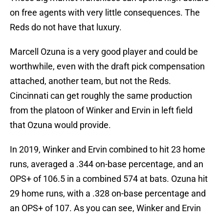
on free agents with very little consequences. The
Reds do not have that luxury.
Marcell Ozuna is a very good player and could be
worthwhile, even with the draft pick compensation
attached, another team, but not the Reds.
Cincinnati can get roughly the same production
from the platoon of Winker and Ervin in left field
that Ozuna would provide.
In 2019, Winker and Ervin combined to hit 23 home
runs, averaged a .344 on-base percentage, and an
OPS+ of 106.5 in a combined 574 at bats. Ozuna hit
29 home runs, with a .328 on-base percentage and
an OPS+ of 107. As you can see, Winker and Ervin