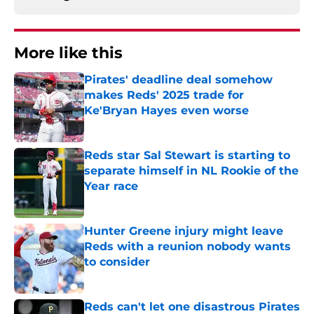
More like this
Pirates' deadline deal somehow
makes Reds' 2025 trade for
Ke'Bryan Hayes even worse
Published by on Invalid Date
Reds star Sal Stewart is starting to
separate himself in NL Rookie of the
Year race
Published by on Invalid Date
Hunter Greene injury might leave
Reds with a reunion nobody wants
to consider
Published by on Invalid Date
Reds can't let one disastrous Pirates