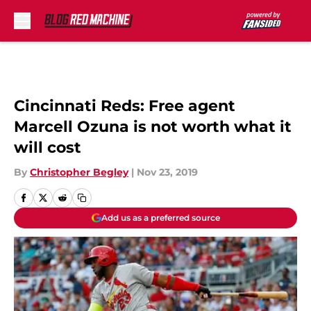
Skip to main content
Cincinnati Reds: Free agent
Marcell Ozuna is not worth what it
will cost
By
Christopher Begley
|
Nov 23, 2019
Add us as a preferred source