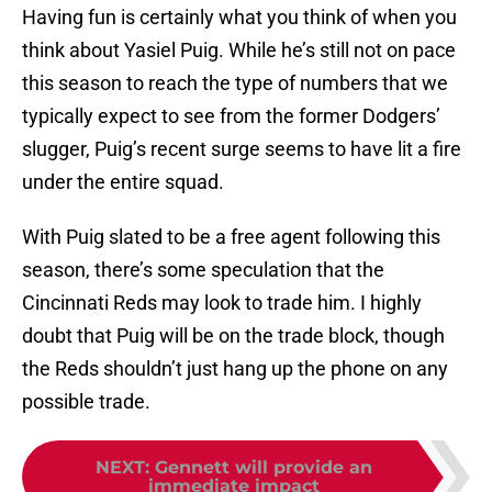
Having fun is certainly what you think of when you
think about Yasiel Puig. While he’s still not on pace
this season to reach the type of numbers that we
typically expect to see from the former Dodgers’
slugger, Puig’s recent surge seems to have lit a fire
under the entire squad.
With Puig slated to be a free agent following this
season, there’s some speculation that the
Cincinnati Reds may look to trade him. I highly
doubt that Puig will be on the trade block, though
the Reds shouldn’t just hang up the phone on any
possible trade.
NEXT
:
Gennett will provide an
immediate impact