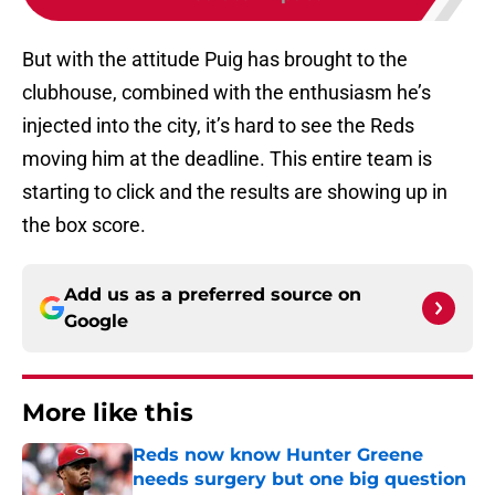
But with the attitude Puig has brought to the
clubhouse, combined with the enthusiasm he’s
injected into the city, it’s hard to see the Reds
moving him at the deadline. This entire team is
starting to click and the results are showing up in
the box score.
Add us as a preferred source on
Google
More like this
Reds now know Hunter Greene
needs surgery but one big question