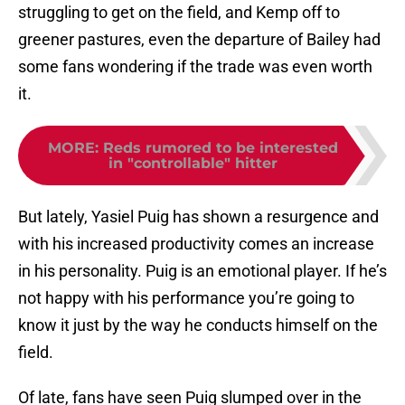
struggling to get on the field, and Kemp off to
greener pastures, even the departure of Bailey had
some fans wondering if the trade was even worth
it.
MORE
:
Reds rumored to be interested
in "controllable" hitter
But lately, Yasiel Puig has shown a resurgence and
with his increased productivity comes an increase
in his personality. Puig is an emotional player. If he’s
not happy with his performance you’re going to
know it just by the way he conducts himself on the
field.
Of late, fans have seen Puig slumped over in the