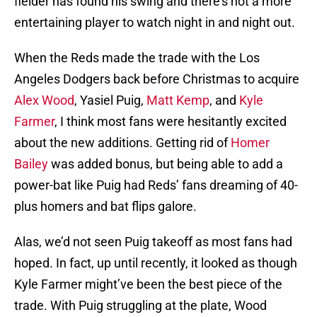
fielder has found his swing and there’s not a more
entertaining player to watch night in and night out.
When the Reds made the trade with the Los
Angeles Dodgers back before Christmas to acquire
Alex Wood
, Yasiel Puig,
Matt Kemp
, and
Kyle
Farmer
, I think most fans were hesitantly excited
about the new additions. Getting rid of
Homer
Bailey
was added bonus, but being able to add a
power-bat like Puig had Reds’ fans dreaming of 40-
plus homers and bat flips galore.
Alas, we’d not seen Puig takeoff as most fans had
hoped. In fact, up until recently, it looked as though
Kyle Farmer might’ve been the best piece of the
trade. With Puig struggling at the plate, Wood