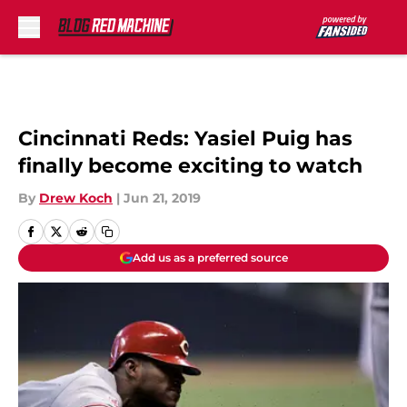
Skip to main content
Cincinnati Reds: Yasiel Puig has
finally become exciting to watch
By
Drew Koch
|
Jun 21, 2019
Add us as a preferred source