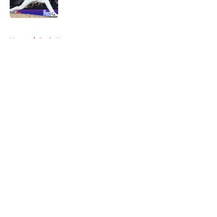
Published by on Invalid Date
5 related articles loaded
Home
/
Reds News
About
Openings
Contact
Our 300+ Sites
Mobile Apps
FanSided Daily
Pitch a Story
Privacy Policy
Terms of Use
Cookie Policy
Legal Disclaimer
Accessibility Statement
A-Z Index
Cookies Settings