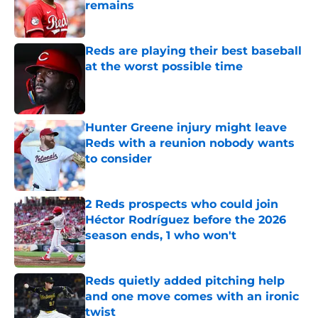
remains
Published by on Invalid Date
Reds are playing their best baseball
at the worst possible time
Published by on Invalid Date
Hunter Greene injury might leave
Reds with a reunion nobody wants
to consider
Published by on Invalid Date
2 Reds prospects who could join
Héctor Rodríguez before the 2026
season ends, 1 who won't
Published by on Invalid Date
Reds quietly added pitching help
and one move comes with an ironic
twist