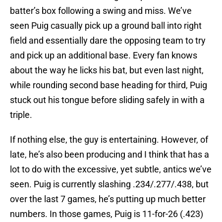
batter’s box following a swing and miss. We’ve
seen Puig casually pick up a ground ball into right
field and essentially dare the opposing team to try
and pick up an additional base. Every fan knows
about the way he licks his bat, but even last night,
while rounding second base heading for third, Puig
stuck out his tongue before sliding safely in with a
triple.
If nothing else, the guy is entertaining. However, of
late, he’s also been producing and I think that has a
lot to do with the excessive, yet subtle, antics we’ve
seen. Puig is currently slashing .234/.277/.438, but
over the last 7 games, he’s putting up much better
numbers. In those games, Puig is 11-for-26 (.423)