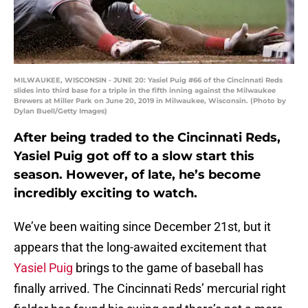
MILWAUKEE, WISCONSIN - JUNE 20: Yasiel Puig #66 of the Cincinnati Reds
slides into third base for a triple in the fifth inning against the Milwaukee
Brewers at Miller Park on June 20, 2019 in Milwaukee, Wisconsin. (Photo by
Dylan Buell/Getty Images)
After being traded to the Cincinnati Reds,
Yasiel Puig got off to a slow start this
season. However, of late, he’s become
incredibly exciting to watch.
We’ve been waiting since December 21st, but it
appears that the long-awaited excitement that
Yasiel Puig
brings to the game of baseball has
finally arrived. The Cincinnati Reds’ mercurial right