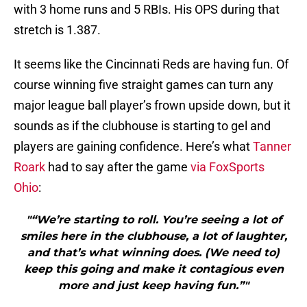
with 3 home runs and 5 RBIs. His OPS during that
stretch is 1.387.
It seems like the Cincinnati Reds are having fun. Of
course winning five straight games can turn any
major league ball player’s frown upside down, but it
sounds as if the clubhouse is starting to gel and
players are gaining confidence. Here’s what
Tanner
Roark
had to say after the game
via FoxSports
Ohio
:
"“We’re starting to roll. You’re seeing a lot of
smiles here in the clubhouse, a lot of laughter,
and that’s what winning does. (We need to)
keep this going and make it contagious even
more and just keep having fun.”"