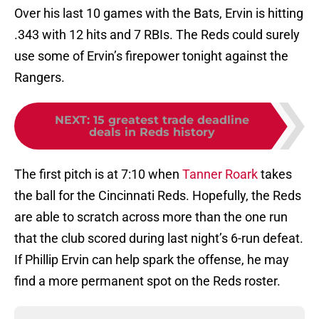
Over his last 10 games with the Bats, Ervin is hitting
.343 with 12 hits and 7 RBIs. The Reds could surely
use some of Ervin’s firepower tonight against the
Rangers.
NEXT
:
15 greatest trade deadline
deals in Reds history
The first pitch is at 7:10 when
Tanner Roark
takes
the ball for the Cincinnati Reds. Hopefully, the Reds
are able to scratch across more than the one run
that the club scored during last night’s 6-run defeat.
If Phillip Ervin can help spark the offense, he may
find a more permanent spot on the Reds roster.