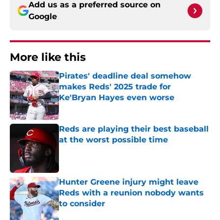
Add us as a preferred source on
Google
More like this
Pirates' deadline deal somehow
makes Reds' 2025 trade for
Ke'Bryan Hayes even worse
Published by on Invalid Date
Reds are playing their best baseball
at the worst possible time
Published by on Invalid Date
Hunter Greene injury might leave
Reds with a reunion nobody wants
to consider
Published by on Invalid Date