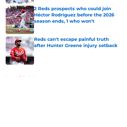
2 Reds prospects who could join
Héctor Rodríguez before the 2026
season ends, 1 who won't
Published by on Invalid Date
Reds can't escape painful truth
after Hunter Greene injury setback
Published by on Invalid Date
5 related articles loaded
Home
/
Reds News
About
Openings