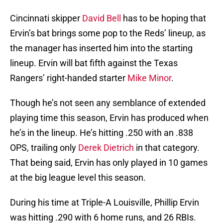
Cincinnati skipper
David Bell
has to be hoping that
Ervin’s bat brings some pop to the Reds’ lineup, as
the manager has inserted him into the starting
lineup. Ervin will bat fifth against the Texas
Rangers’ right-handed starter
Mike Minor
.
Though he’s not seen any semblance of extended
playing time this season, Ervin has produced when
he’s in the lineup. He’s hitting .250 with an .838
OPS, trailing only
Derek Dietrich
in that category.
That being said, Ervin has only played in 10 games
at the big league level this season.
During his time at Triple-A Louisville, Phillip Ervin
was hitting .290 with 6 home runs, and 26 RBIs.