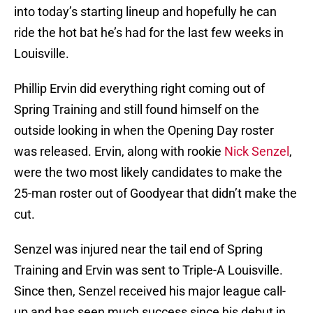
into today’s starting lineup and hopefully he can
ride the hot bat he’s had for the last few weeks in
Louisville.
Phillip Ervin did everything right coming out of
Spring Training and still found himself on the
outside looking in when the Opening Day roster
was released. Ervin, along with rookie
Nick Senzel
,
were the two most likely candidates to make the
25-man roster out of Goodyear that didn’t make the
cut.
Senzel was injured near the tail end of Spring
Training and Ervin was sent to Triple-A Louisville.
Since then, Senzel received his major league call-
up and has seen much success since his debut in