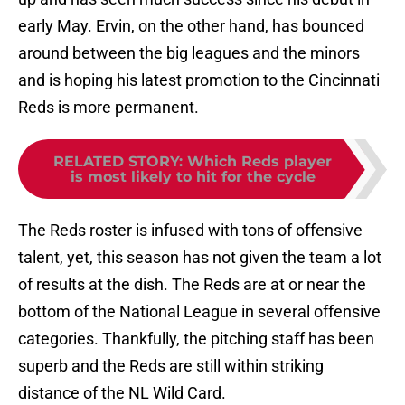
early May. Ervin, on the other hand, has bounced
around between the big leagues and the minors
and is hoping his latest promotion to the Cincinnati
Reds is more permanent.
RELATED STORY
:
Which Reds player
is most likely to hit for the cycle
The Reds roster is infused with tons of offensive
talent, yet, this season has not given the team a lot
of results at the dish. The Reds are at or near the
bottom of the National League in several offensive
categories. Thankfully, the pitching staff has been
superb and the Reds are still within striking
distance of the NL Wild Card.