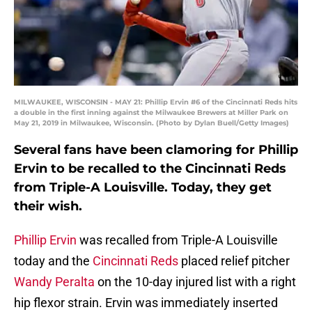
MILWAUKEE, WISCONSIN - MAY 21: Phillip Ervin #6 of the Cincinnati Reds hits
a double in the first inning against the Milwaukee Brewers at Miller Park on
May 21, 2019 in Milwaukee, Wisconsin. (Photo by Dylan Buell/Getty Images)
Several fans have been clamoring for Phillip
Ervin to be recalled to the Cincinnati Reds
from Triple-A Louisville. Today, they get
their wish.
Phillip Ervin
was recalled from Triple-A Louisville
today and the
Cincinnati Reds
placed relief pitcher
Wandy Peralta
on the 10-day injured list with a right
hip flexor strain. Ervin was immediately inserted