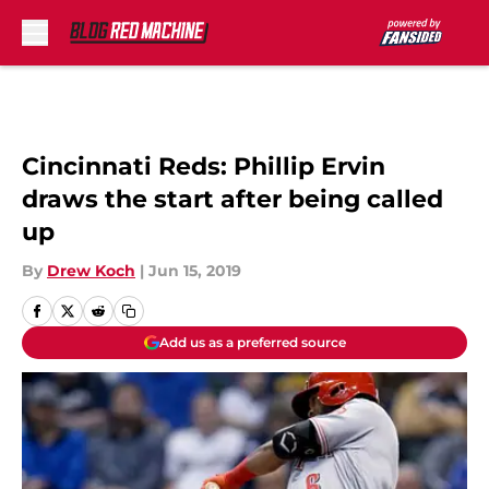
Skip to main content
Cincinnati Reds: Phillip Ervin
draws the start after being called
up
By
Drew Koch
|
Jun 15, 2019
Add us as a preferred source