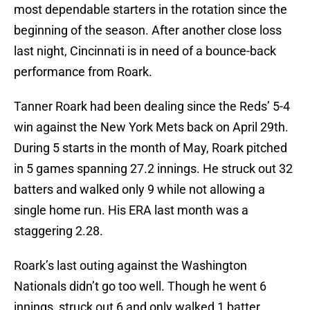
most dependable starters in the rotation since the
beginning of the season. After another close loss
last night, Cincinnati is in need of a bounce-back
performance from Roark.
Tanner Roark had been dealing since the Reds’ 5-4
win against the New York Mets back on April 29th.
During 5 starts in the month of May, Roark pitched
in 5 games spanning 27.2 innings. He struck out 32
batters and walked only 9 while not allowing a
single home run. His ERA last month was a
staggering 2.28.
Roark’s last outing against the Washington
Nationals didn’t go too well. Though he went 6
innings, struck out 6 and only walked 1 batter,