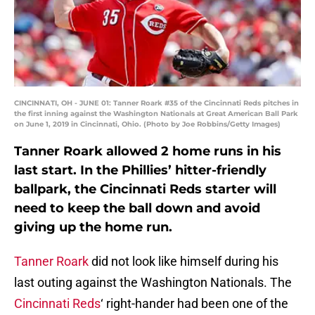
CINCINNATI, OH - JUNE 01: Tanner Roark #35 of the Cincinnati Reds pitches in
the first inning against the Washington Nationals at Great American Ball Park
on June 1, 2019 in Cincinnati, Ohio. (Photo by Joe Robbins/Getty Images)
Tanner Roark allowed 2 home runs in his
last start. In the Phillies’ hitter-friendly
ballpark, the Cincinnati Reds starter will
need to keep the ball down and avoid
giving up the home run.
Tanner Roark
did not look like himself during his
last outing against the Washington Nationals. The
Cincinnati Reds
‘ right-hander had been one of the