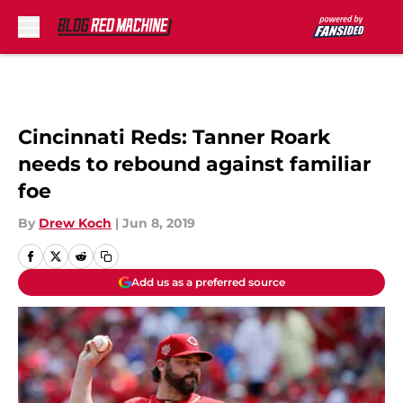
Skip to main content
Cincinnati Reds: Tanner Roark
needs to rebound against familiar
foe
By
Drew Koch
|
Jun 8, 2019
Add us as a preferred source