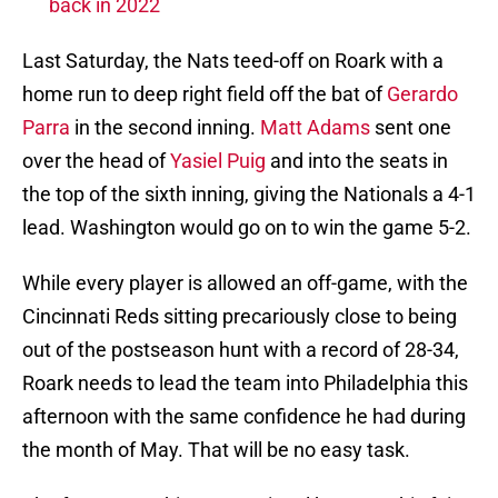
back in 2022
Last Saturday, the Nats teed-off on Roark with a
home run to deep right field off the bat of
Gerardo
Parra
in the second inning.
Matt Adams
sent one
over the head of
Yasiel Puig
and into the seats in
the top of the sixth inning, giving the Nationals a 4-1
lead. Washington would go on to win the game 5-2.
While every player is allowed an off-game, with the
Cincinnati Reds sitting precariously close to being
out of the postseason hunt with a record of 28-34,
Roark needs to lead the team into Philadelphia this
afternoon with the same confidence he had during
the month of May. That will be no easy task.