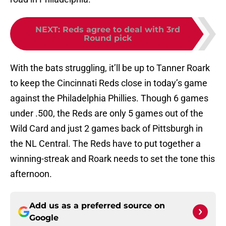
NEXT
:
Reds agree to deal with 3rd
Round pick
With the bats struggling, it’ll be up to Tanner Roark
to keep the Cincinnati Reds close in today’s game
against the Philadelphia Phillies. Though 6 games
under .500, the Reds are only 5 games out of the
Wild Card and just 2 games back of Pittsburgh in
the NL Central. The Reds have to put together a
winning-streak and Roark needs to set the tone this
afternoon.
Add us as a preferred source on
Google