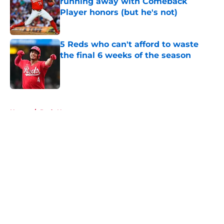
running away with Comeback
Player honors (but he's not)
Published by on Invalid Date
5 Reds who can't afford to waste
the final 6 weeks of the season
Published by on Invalid Date
5 related articles loaded
Home
/
Reds News
About
Openings
Contact
Our 300+ Sites
Mobile Apps
FanSided Daily