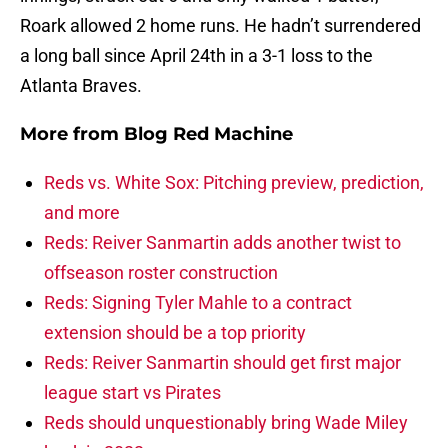
Roark allowed 2 home runs. He hadn’t surrendered
a long ball since April 24th in a 3-1 loss to the
Atlanta Braves.
More from
Blog Red Machine
Reds vs. White Sox: Pitching preview, prediction,
and more
Reds: Reiver Sanmartin adds another twist to
offseason roster construction
Reds: Signing Tyler Mahle to a contract
extension should be a top priority
Reds: Reiver Sanmartin should get first major
league start vs Pirates
Reds should unquestionably bring Wade Miley