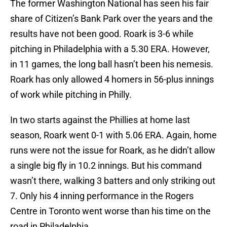
The former Washington National has seen his fair
share of Citizen’s Bank Park over the years and the
results have not been good. Roark is 3-6 while
pitching in Philadelphia with a 5.30 ERA. However,
in 11 games, the long ball hasn’t been his nemesis.
Roark has only allowed 4 homers in 56-plus innings
of work while pitching in Philly.
In two starts against the Phillies at home last
season, Roark went 0-1 with 5.06 ERA. Again, home
runs were not the issue for Roark, as he didn’t allow
a single big fly in 10.2 innings. But his command
wasn’t there, walking 3 batters and only striking out
7. Only his 4 inning performance in the Rogers
Centre in Toronto went worse than his time on the
road in Philadelphia.