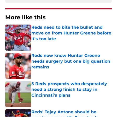
More like this
Reds need to bite the bullet and
move on from Hunter Greene before
it's too late
Published by on Invalid Date
Reds now know Hunter Greene
needs surgery but one big question
remains
Published by on Invalid Date
5 Reds prospects who desperately
need a strong finish to stay in
Cincinnati's plans
Published by on Invalid Date
Reds' Tejay Antone should be