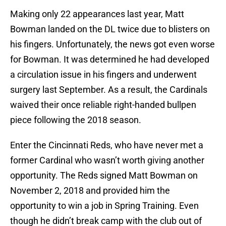
Making only 22 appearances last year, Matt
Bowman landed on the DL twice due to blisters on
his fingers. Unfortunately, the news got even worse
for Bowman. It was determined he had developed
a circulation issue in his fingers and underwent
surgery last September. As a result, the Cardinals
waived their once reliable right-handed bullpen
piece following the 2018 season.
Enter the Cincinnati Reds, who have never met a
former Cardinal who wasn’t worth giving another
opportunity. The Reds signed Matt Bowman on
November 2, 2018 and provided him the
opportunity to win a job in Spring Training. Even
though he didn’t break camp with the club out of