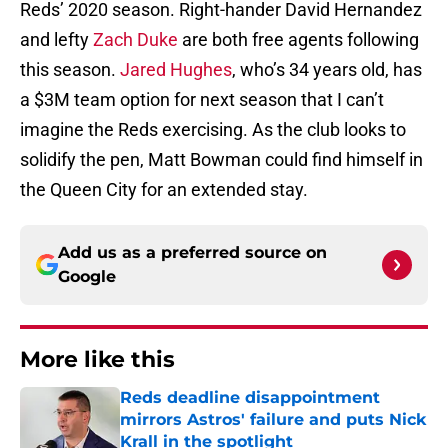
Reds’ 2020 season. Right-hander David Hernandez
and lefty
Zach Duke
are both free agents following
this season.
Jared Hughes
, who’s 34 years old, has
a $3M team option for next season that I can’t
imagine the Reds exercising. As the club looks to
solidify the pen, Matt Bowman could find himself in
the Queen City for an extended stay.
Add us as a preferred source on
Google
More like this
Reds deadline disappointment
mirrors Astros' failure and puts Nick
Krall in the spotlight