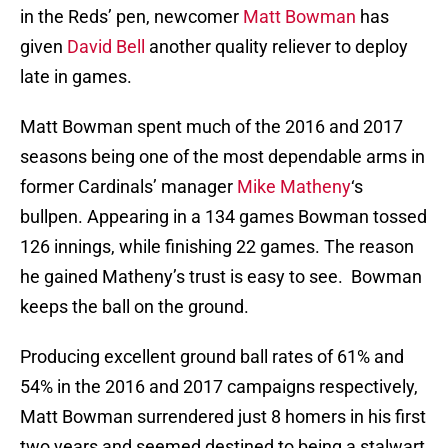
in the Reds’ pen, newcomer
Matt Bowman
has
given
David Bell
another quality reliever to deploy
late in games.
Matt Bowman spent much of the 2016 and 2017
seasons being one of the most dependable arms in
former Cardinals’ manager
Mike Matheny
‘s
bullpen. Appearing in a 134 games Bowman tossed
126 innings, while finishing 22 games. The reason
he gained Matheny’s trust is easy to see. Bowman
keeps the ball on the ground.
Producing excellent ground ball rates of 61% and
54% in the 2016 and 2017 campaigns respectively,
Matt Bowman surrendered just 8 homers in his first
two years and seemed destined to being a stalwart