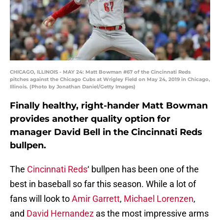
CHICAGO, ILLINOIS - MAY 24: Matt Bowman #67 of the Cincinnati Reds
pitches against the Chicago Cubs at Wrigley Field on May 24, 2019 in Chicago,
Illinois. (Photo by Jonathan Daniel/Getty Images)
Finally healthy, right-hander Matt Bowman
provides another quality option for
manager David Bell in the Cincinnati Reds
bullpen.
The
Cincinnati Reds
‘ bullpen has been one of the
best in baseball so far this season. While a lot of
fans will look to
Amir Garrett
,
Michael Lorenzen
,
and
David Hernandez
as the most impressive arms