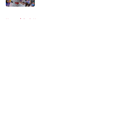
5 related articles loaded
Home
/
Reds News
About
Openings
Contact
Our 300+ Sites
Mobile Apps
FanSided Daily
Pitch a Story
Privacy Policy
Terms of Use
Cookie Policy
Legal Disclaimer
Accessibility Statement
A-Z Index
Cookies Settings