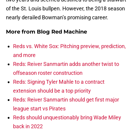
of the St. Louis bullpen. However, the 2018 season
nearly derailed Bowman’s promising career.
More from
Blog Red Machine
Reds vs. White Sox: Pitching preview, prediction,
and more
Reds: Reiver Sanmartin adds another twist to
offseason roster construction
Reds: Signing Tyler Mahle to a contract
extension should be a top priority
Reds: Reiver Sanmartin should get first major
league start vs Pirates
Reds should unquestionably bring Wade Miley
back in 2022