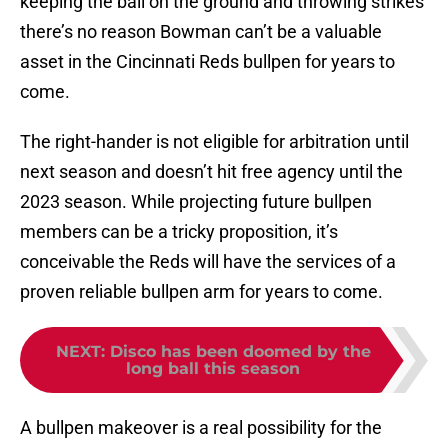
keeping the ball on the ground and throwing strikes
there’s no reason Bowman can’t be a valuable
asset in the Cincinnati Reds bullpen for years to
come.
The right-hander is not eligible for arbitration until
next season and doesn’t hit free agency until the
2023 season. While projecting future bullpen
members can be a tricky proposition, it’s
conceivable the Reds will have the services of a
proven reliable bullpen arm for years to come.
NEXT
:
Disco has been doomed by the
long ball this season
A bullpen makeover is a real possibility for the