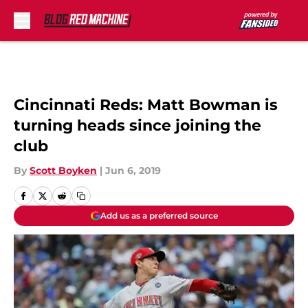
Skip to main content
Cincinnati Reds: Matt Bowman is
turning heads since joining the
club
By
Scott Boyken
|
Jun 6, 2019
Add us as a preferred source