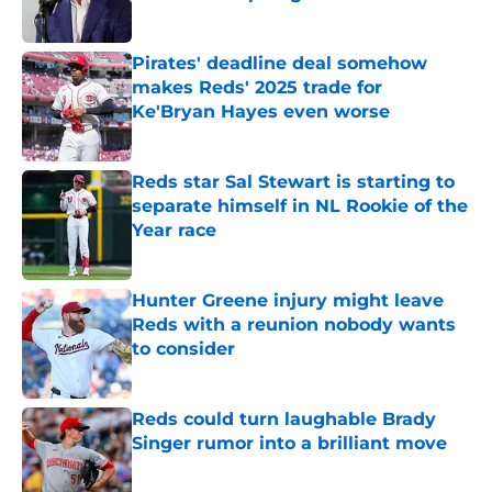
Published by on Invalid Date
Pirates' deadline deal somehow
makes Reds' 2025 trade for
Ke'Bryan Hayes even worse
Published by on Invalid Date
Reds star Sal Stewart is starting to
separate himself in NL Rookie of the
Year race
Published by on Invalid Date
Hunter Greene injury might leave
Reds with a reunion nobody wants
to consider
Published by on Invalid Date
Reds could turn laughable Brady
Singer rumor into a brilliant move
Published by on Invalid Date