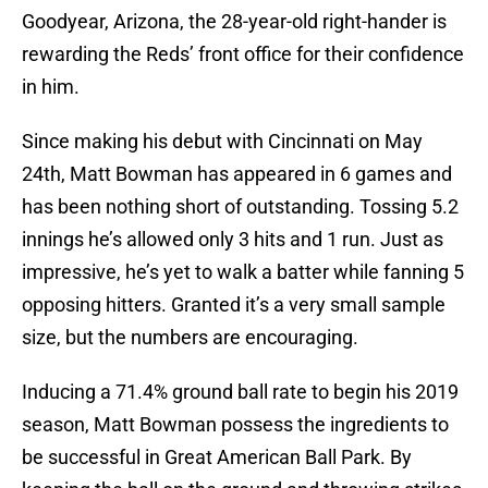
Goodyear, Arizona, the 28-year-old right-hander is
rewarding the Reds’ front office for their confidence
in him.
Since making his debut with Cincinnati on May
24th, Matt Bowman has appeared in 6 games and
has been nothing short of outstanding. Tossing 5.2
innings he’s allowed only 3 hits and 1 run. Just as
impressive, he’s yet to walk a batter while fanning 5
opposing hitters. Granted it’s a very small sample
size, but the numbers are encouraging.
Inducing a 71.4% ground ball rate to begin his 2019
season, Matt Bowman possess the ingredients to
be successful in Great American Ball Park. By