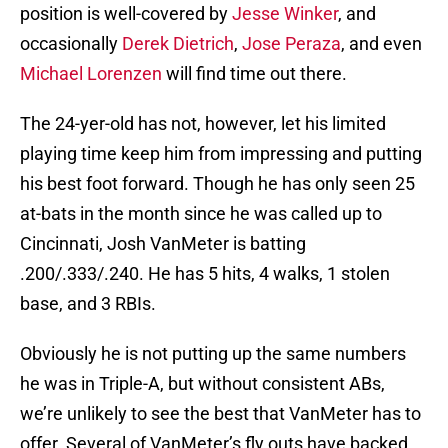
position is well-covered by
Jesse Winker
, and
occasionally
Derek Dietrich
,
Jose Peraza
, and even
Michael Lorenzen
will find time out there.
The 24-yer-old has not, however, let his limited
playing time keep him from impressing and putting
his best foot forward. Though he has only seen 25
at-bats in the month since he was called up to
Cincinnati, Josh VanMeter is batting
.200/.333/.240. He has 5 hits, 4 walks, 1 stolen
base, and 3 RBIs.
Obviously he is not putting up the same numbers
he was in Triple-A, but without consistent ABs,
we’re unlikely to see the best that VanMeter has to
offer. Several of VanMeter’s fly outs have backed