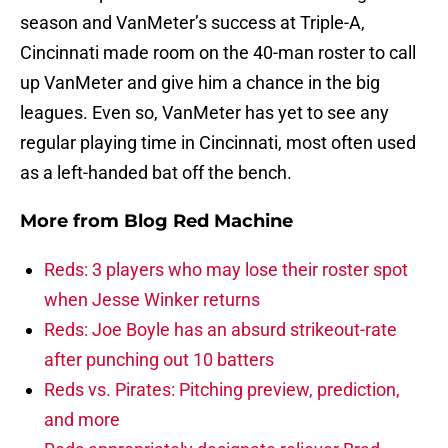
season and VanMeter’s success at Triple-A,
Cincinnati made room on the 40-man roster to call
up VanMeter and give him a chance in the big
leagues. Even so, VanMeter has yet to see any
regular playing time in Cincinnati, most often used
as a left-handed bat off the bench.
More from
Blog Red Machine
Reds: 3 players who may lose their roster spot
when Jesse Winker returns
Reds: Joe Boyle has an absurd strikeout-rate
after punching out 10 batters
Reds vs. Pirates: Pitching preview, prediction,
and more