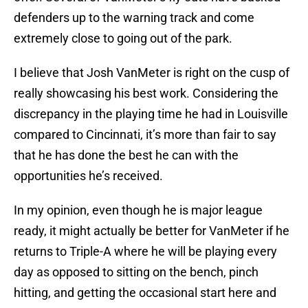
defenders up to the warning track and come
extremely close to going out of the park.
I believe that Josh VanMeter is right on the cusp of
really showcasing his best work. Considering the
discrepancy in the playing time he had in Louisville
compared to Cincinnati, it’s more than fair to say
that he has done the best he can with the
opportunities he’s received.
In my opinion, even though he is major league
ready, it might actually be better for VanMeter if he
returns to Triple-A where he will be playing every
day as opposed to sitting on the bench, pinch
hitting, and getting the occasional start here and