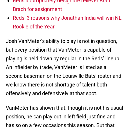
Reds appropriately designate reliever Brad
Brach for assignment
Reds: 3 reasons why Jonathan India will win NL
Rookie of the Year
Josh VanMeter’s ability to play is not in question,
but every position that VanMeter is capable of
playing is held down by regular in the Reds’ lineup.
An infielder by trade, VanMeter is listed as a
second baseman on the Louisville Bats’ roster and
we know there is not shortage of talent both
offensively and defensively at that spot.
VanMeter has shown that, though it is not his usual
position, he can play out in left field just fine and
has so on a few occasions this season. But that