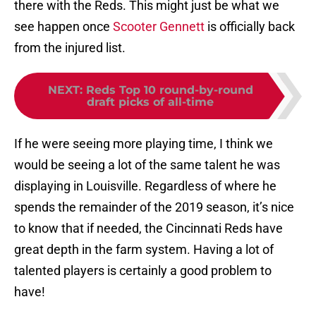
there with the Reds. This might just be what we
see happen once
Scooter Gennett
is officially back
from the injured list.
NEXT
:
Reds Top 10 round-by-round
draft picks of all-time
If he were seeing more playing time, I think we
would be seeing a lot of the same talent he was
displaying in Louisville. Regardless of where he
spends the remainder of the 2019 season, it’s nice
to know that if needed, the Cincinnati Reds have
great depth in the farm system. Having a lot of
talented players is certainly a good problem to
have!