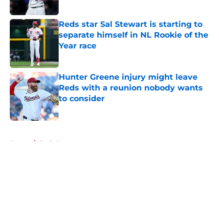
Published by on Invalid Date
Reds star Sal Stewart is starting to
separate himself in NL Rookie of the
Year race
Published by on Invalid Date
Hunter Greene injury might leave
Reds with a reunion nobody wants
to consider
Published by on Invalid Date
5 related articles loaded
Home
/
Reds News
About
Openings