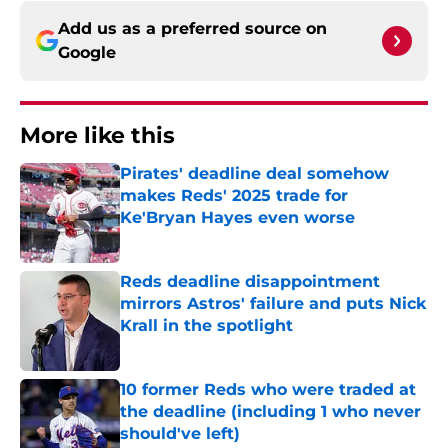
Add us as a preferred source on
Google
More like this
Pirates' deadline deal somehow
makes Reds' 2025 trade for
Ke'Bryan Hayes even worse
Published by on Invalid Date
Reds deadline disappointment
mirrors Astros' failure and puts Nick
Krall in the spotlight
Published by on Invalid Date
10 former Reds who were traded at
the deadline (including 1 who never
should've left)