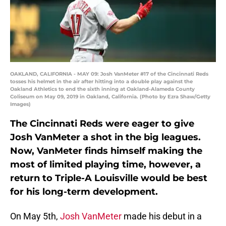
OAKLAND, CALIFORNIA - MAY 09: Josh VanMeter #17 of the Cincinnati Reds
tosses his helmet in the air after hitting into a double play against the
Oakland Athletics to end the sixth inning at Oakland-Alameda County
Coliseum on May 09, 2019 in Oakland, California. (Photo by Ezra Shaw/Getty
Images)
The Cincinnati Reds were eager to give
Josh VanMeter a shot in the big leagues.
Now, VanMeter finds himself making the
most of limited playing time, however, a
return to Triple-A Louisville would be best
for his long-term development.
On May 5th,
Josh VanMeter
made his debut in a