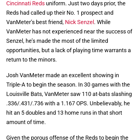
Cincinnati Reds
uniform. Just two days prior, the
Reds had called up their No. 1 prospect and
VanMeter’s best friend,
Nick Senzel
. While
VanMeter has not experienced near the success of
Senzel, he’s made the most of the limited
opportunities, but a lack of playing time warrants a
return to the minors.
Josh VanMeter made an excellent showing in
Triple-A to begin the season. In 30 games with the
Louisville Bats, VanMeter saw 110 at-bats slashing
.336/.431/.736 with a 1.167 OPS. Unbelievably, he
hit an 5 doubles and 13 home runs in that short
amount of time.
Given the porous offense of the Reds to begin the