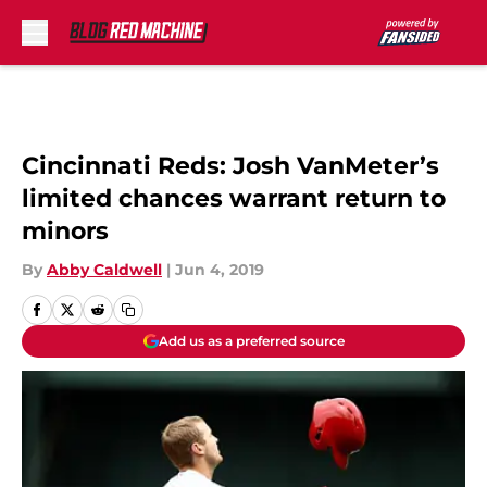
Skip to main content
Cincinnati Reds: Josh VanMeter’s
limited chances warrant return to
minors
By
Abby Caldwell
|
Jun 4, 2019
Add us as a preferred source