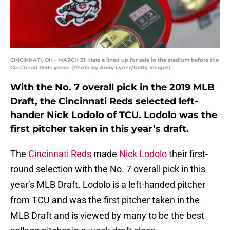
CINCINNATI, OH - MARCH 31: Hats a lined up for sale in the stadium before the
Cincinnati Reds game. (Photo by Andy Lyons/Getty Images)
With the No. 7 overall pick in the 2019 MLB
Draft, the Cincinnati Reds selected left-
hander Nick Lodolo of TCU. Lodolo was the
first pitcher taken in this year’s draft.
The
Cincinnati Reds
made
Nick Lodolo
their first-
round selection with the No. 7 overall pick in this
year’s MLB Draft. Lodolo is a left-handed pitcher
from TCU and was the first pitcher taken in the
MLB Draft and is viewed by many to be the best