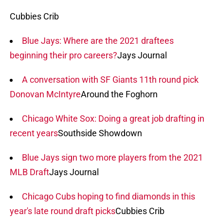
Cubbies Crib
Blue Jays: Where are the 2021 draftees
beginning their pro careers?
Jays Journal
A conversation with SF Giants 11th round pick
Donovan McIntyre
Around the Foghorn
Chicago White Sox: Doing a great job drafting in
recent years
Southside Showdown
Blue Jays sign two more players from the 2021
MLB Draft
Jays Journal
Chicago Cubs hoping to find diamonds in this
year's late round draft picks
Cubbies Crib