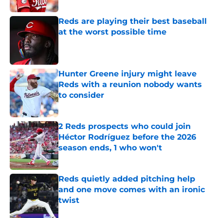
Reds are playing their best baseball
at the worst possible time
Published by on Invalid Date
Hunter Greene injury might leave
Reds with a reunion nobody wants
to consider
Published by on Invalid Date
2 Reds prospects who could join
Héctor Rodríguez before the 2026
season ends, 1 who won't
Published by on Invalid Date
Reds quietly added pitching help
and one move comes with an ironic
twist
Published by on Invalid Date