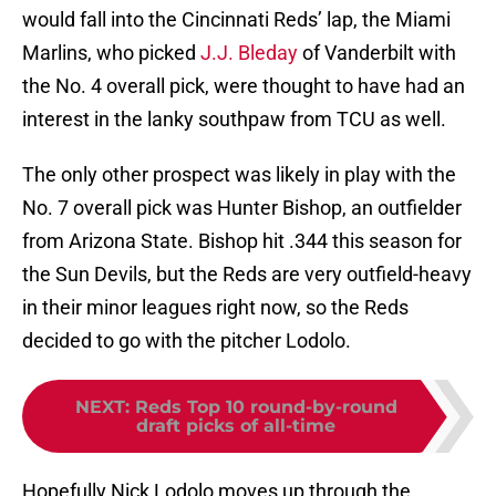
would fall into the Cincinnati Reds’ lap, the Miami
Marlins, who picked
J.J. Bleday
of Vanderbilt with
the No. 4 overall pick, were thought to have had an
interest in the lanky southpaw from TCU as well.
The only other prospect was likely in play with the
No. 7 overall pick was Hunter Bishop, an outfielder
from Arizona State. Bishop hit .344 this season for
the Sun Devils, but the Reds are very outfield-heavy
in their minor leagues right now, so the Reds
decided to go with the pitcher Lodolo.
NEXT
:
Reds Top 10 round-by-round
draft picks of all-time
Hopefully Nick Lodolo moves up through the