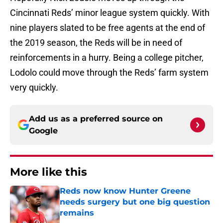
Cincinnati Reds’ minor league system quickly. With
nine players slated to be free agents at the end of
the 2019 season, the Reds will be in need of
reinforcements in a hurry. Being a college pitcher,
Lodolo could move through the Reds’ farm system
very quickly.
Add us as a preferred source on
Google
More like this
Reds now know Hunter Greene
needs surgery but one big question
remains
Published by on Invalid Date