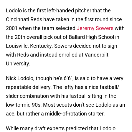
Lodolo is the first left-handed pitcher that the
Cincinnati Reds have taken in the first round since
2001 when the team selected
Jeremy Sowers
with
the 20th overall pick out of Ballard High School in
Louisville, Kentucky. Sowers decided not to sign
with Reds and instead enrolled at Vanderbilt
University.
Nick Lodolo, though he’s 6’6″, is said to have a very
repeatable delivery. The lefty has a nice fastball/
slider combination with his fastball sitting in the
low-to-mid 90s. Most scouts don’t see Lodolo as an
ace, but rather a middle-of-rotation starter.
While many draft experts predicted that Lodolo