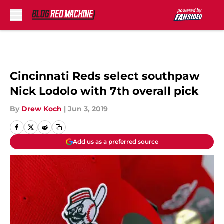
Skip to main content
Cincinnati Reds select southpaw
Nick Lodolo with 7th overall pick
By
Drew Koch
|
Jun 3, 2019
Add us as a preferred source