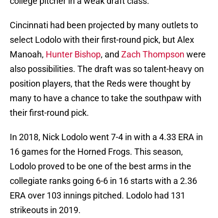
college pitcher in a weak draft class.
Cincinnati had been projected by many outlets to
select Lodolo with their first-round pick, but Alex
Manoah,
Hunter Bishop
, and
Zach Thompson
were
also possibilities. The draft was so talent-heavy on
position players, that the Reds were thought by
many to have a chance to take the southpaw with
their first-round pick.
In 2018, Nick Lodolo went 7-4 in with a 4.33 ERA in
16 games for the Horned Frogs. This season,
Lodolo proved to be one of the best arms in the
collegiate ranks going 6-6 in 16 starts with a 2.36
ERA over 103 innings pitched. Lodolo had 131
strikeouts in 2019.