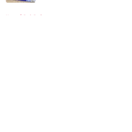
5 related articles loaded
Home
/
Reds Draft
About
Openings
Contact
Our 300+ Sites
Mobile Apps
FanSided Daily
Pitch a Story
Privacy Policy
Terms of Use
Cookie Policy
Legal Disclaimer
Accessibility Statement
A-Z Index
Cookies Settings