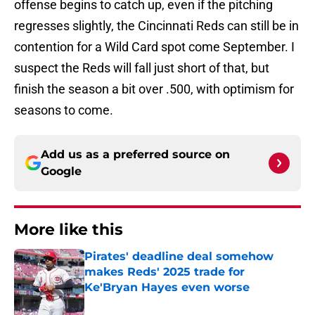
offense begins to catch up, even if the pitching
regresses slightly, the Cincinnati Reds can still be in
contention for a Wild Card spot come September. I
suspect the Reds will fall just short of that, but
finish the season a bit over .500, with optimism for
seasons to come.
Add us as a preferred source on
Google
More like this
Pirates' deadline deal somehow
makes Reds' 2025 trade for
Ke'Bryan Hayes even worse
Published by on Invalid Date