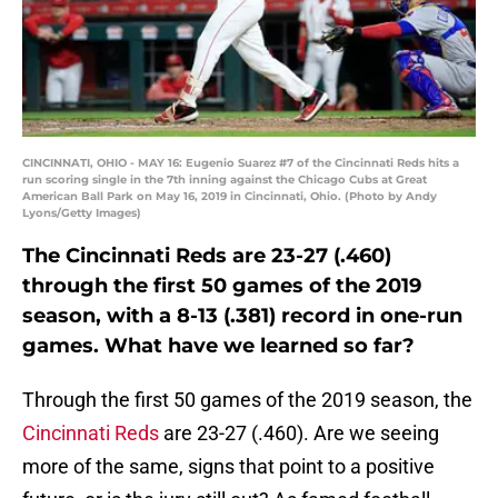
CINCINNATI, OHIO - MAY 16: Eugenio Suarez #7 of the Cincinnati Reds hits a
run scoring single in the 7th inning against the Chicago Cubs at Great
American Ball Park on May 16, 2019 in Cincinnati, Ohio. (Photo by Andy
Lyons/Getty Images)
The Cincinnati Reds are 23-27 (.460)
through the first 50 games of the 2019
season, with a 8-13 (.381) record in one-run
games. What have we learned so far?
Through the first 50 games of the 2019 season, the
Cincinnati Reds
are 23-27 (.460). Are we seeing
more of the same, signs that point to a positive