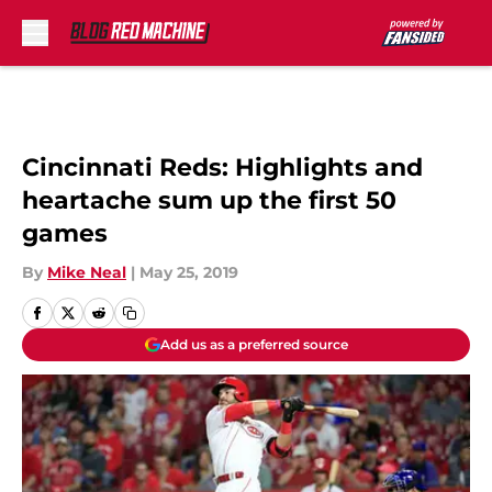
Skip to main content
Cincinnati Reds: Highlights and
heartache sum up the first 50
games
By
Mike Neal
|
May 25, 2019
Add us as a preferred source