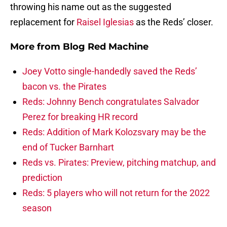
throwing his name out as the suggested
replacement for
Raisel Iglesias
as the Reds’ closer.
More from
Blog Red Machine
Joey Votto single-handedly saved the Reds’
bacon vs. the Pirates
Reds: Johnny Bench congratulates Salvador
Perez for breaking HR record
Reds: Addition of Mark Kolozsvary may be the
end of Tucker Barnhart
Reds vs. Pirates: Preview, pitching matchup, and
prediction
Reds: 5 players who will not return for the 2022
season