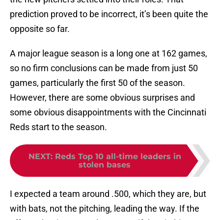
prediction proved to be incorrect, it’s been quite the
opposite so far.
A major league season is a long one at 162 games,
so no firm conclusions can be made from just 50
games, particularly the first 50 of the season.
However, there are some obvious surprises and
some obvious disappointments with the Cincinnati
Reds start to the season.
NEXT
:
Reds Top 10 all-time leaders in
stolen bases
I expected a team around .500, which they are, but
with bats, not the pitching, leading the way. If the