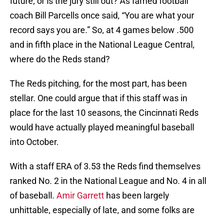
future, or is the jury still out? As famed football
coach Bill Parcells once said, “You are what your
record says you are.” So, at 4 games below .500
and in fifth place in the National League Central,
where do the Reds stand?
The Reds pitching, for the most part, has been
stellar. One could argue that if this staff was in
place for the last 10 seasons, the Cincinnati Reds
would have actually played meaningful baseball
into October.
With a staff ERA of 3.53 the Reds find themselves
ranked No. 2 in the National League and No. 4 in all
of baseball.
Amir Garrett
has been largely
unhittable, especially of late, and some folks are