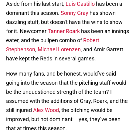
Aside from his last start,
Luis Castillo
has been a
dominant this season.
Sonny Gray
has shown
dazzling stuff, but doesn’t have the wins to show
for it. Newcomer
Tanner Roark
has been an innings
eater, and the bullpen combo of
Robert
Stephenson
,
Michael Lorenzen
, and Amir Garrett
have kept the Reds in several games.
How many fans, and be honest, would’ve said
going into the season that the pitching staff would
be the unquestioned strength of the team? I
assumed with the additions of Gray, Roark, and the
still injured
Alex Wood
, the pitching would be
improved, but not dominant – yes, they’ve been
that at times this season.