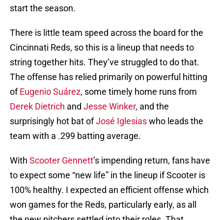
start the season.
There is little team speed across the board for the
Cincinnati Reds, so this is a lineup that needs to
string together hits. They’ve struggled to do that.
The offense has relied primarily on powerful hitting
of
Eugenio Suárez
, some timely home runs from
Derek Dietrich
and
Jesse Winker
, and the
surprisingly hot bat of
José Iglesias
who leads the
team with a .299 batting average.
With
Scooter Gennett
’s impending return, fans have
to expect some “new life” in the lineup if Scooter is
100% healthy. I expected an efficient offense which
won games for the Reds, particularly early, as all
the new pitchers settled into their roles. That