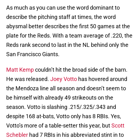
As much as you can use the word dominant to
describe the pitching staff at times, the word
abysmal better describes the first 50 games at the
plate for the Reds. With a team average of .220, the
Reds rank second to last in the NL behind only the
San Francisco Giants.
Matt Kemp
couldn’t hit the broad side of the barn.
He was released.
Joey Votto
has hovered around
the Mendoza line all season and doesn’t seem to
be himself with already 49 strikeouts on the
season. Votto is slashing .215/.325/.343 and
despite 168 at-bats, Votto only has 8 RBIs. Yes,
Votto’s more of a table-setter this year, but
Scott
Schebler
had 7 RBIs in his abbreviated stint in to