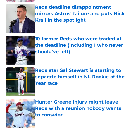
Reds deadline disappointment
mirrors Astros' failure and puts Nick
Krall in the spotlight
Published by on Invalid Date
10 former Reds who were traded at
the deadline (including 1 who never
should've left)
Published by on Invalid Date
Reds star Sal Stewart is starting to
separate himself in NL Rookie of the
Year race
Published by on Invalid Date
Hunter Greene injury might leave
Reds with a reunion nobody wants
to consider
Published by on Invalid Date